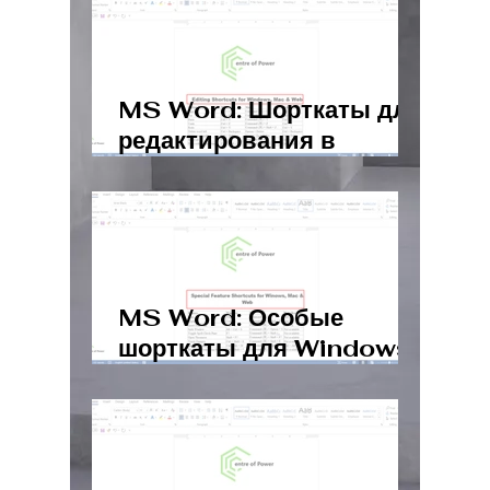
MS Word: Шорткаты для
редактирования в
Windows, Mac и Web
MS Word: Особые
шорткаты для Windows,
Mac и Web