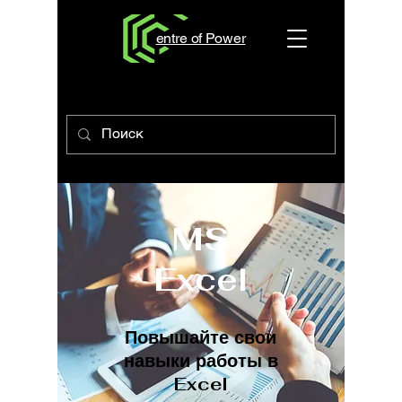
entre of Power
MS
Excel
Повышайте свои
навыки работы в
Excel