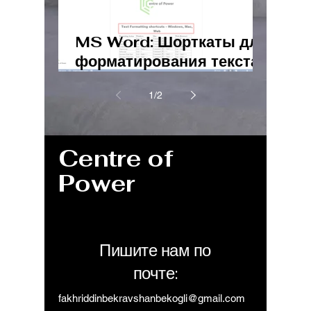
MS Word: Шорткаты для
форматирования текста
– Windows, Mac, Web
1
/
2
Centre of
Power
Пишите нам по
почте:
fakhriddinbekravshanbekogli@gmail.com