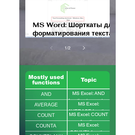
MS Word: Шорткаты для
форматирования текста
– Windows, Mac, Web
1
/
2
Mostly used
Topic
functions
MS Excel: AND
AND
function (examples,
MS Excel:
AVERAGE
syntax and
AVERAGE function
MS Excel: COUNT
combination with
COUNT
( AVERAGEIF and
function
IF)
MS Excel:
AVERAGEIFS)
COUNTA
(comparison with
COUNTA function