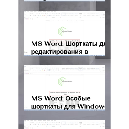
Windows, Mac, Web
MS Word: Шорткаты для
редактирования в
Windows, Mac и Web
MS Word: Особые
шорткаты для Windows,
Mac и Web