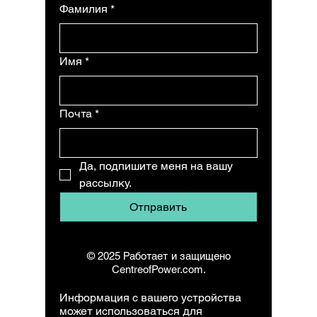
Фамилия
*
Имя
*
Почта
*
Да, подпишите меня на вашу 
рассылку.
Отправить
© 2025 Работает и защищено
CentreofPower.com.
Информация с вашего устройства
может использоваться для