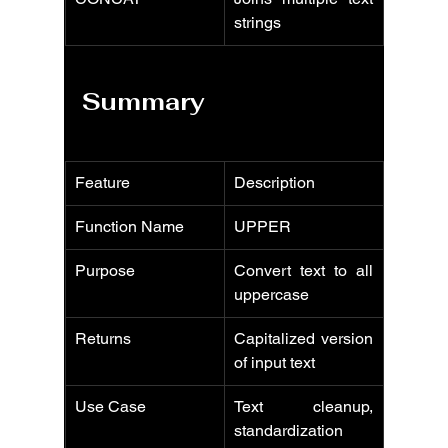
strings
Summary
Feature
Description
Function Name
UPPER
Purpose
Convert text to all 
uppercase
Returns
Capitalized version 
of input text
Use Case
Text cleanup, 
standardization