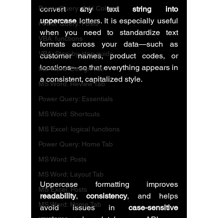
Power Query: Add Column
convert 
any text string into 
uppercase
 letters. It is especially useful 
Power Query: Posts
when you need to standardize text 
VBA: functions
formats across your data—such as 
VBA: Step-by-step guide
customer names, product codes, or 
locations—so that everything appears in 
MS Word: Design Tab
a consistent, capitalized style.
MS Word: Review Tab
Power Query: Essentials
MS Word: Shortcuts
MS Excel: logical functions
Power Query: Home Tab
MS Word: Posts
MS Word: Layout Tab
Uppercase formatting improves 
MS Excel: Posts
readability
, 
consistency
, and helps 
MS Word: Home Tab
avoid issues in 
case-sensitive 