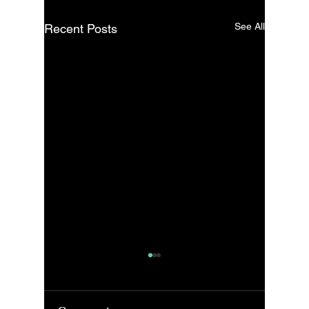
See All
Recent Posts