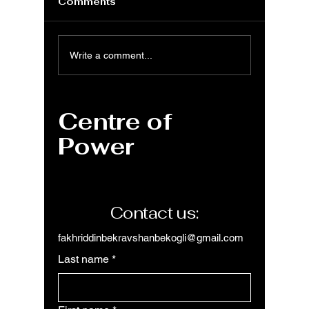
Comments
MS Excel: LOWER
MS Exc
Write a comment...
function for
functi
converting
format
uppercase text to
text
Centre of
lowercase
Power
Contact us:
fakhriddinbekravshanbekogli@gmail.com
Last name
*