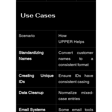
Use Cases
Scenario
How 
UPPER Helps
Standardizing 
Convert customer 
Names
names to a 
consistent format
Creating Unique 
Ensure IDs have 
IDs
consistent casing
Data Cleanup
Normalize mixed-
case entries
Email Systems
Some email tools 