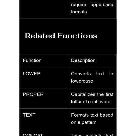
require uppercase 
formats
Related Functions
Function
Description
LOWER
Converts text to 
lowercase
PROPER
Capitalizes the first 
letter of each word
TEXT
Formats text based 
on a pattern
CONCAT
Joins multiple text 