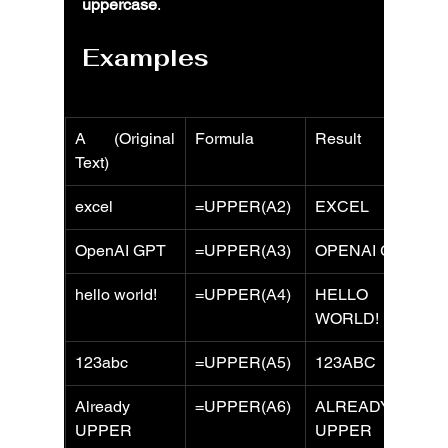
uppercase
.
Examples
A (Original 
Formula
Result
Text)
excel
=UPPER(A2)
EXCEL
OpenAI GPT
=UPPER(A3)
OPENAI GPT
hello world!
=UPPER(A4)
HELLO 
WORLD!
123abc
=UPPER(A5)
123ABC
Already 
=UPPER(A6)
ALREADY 
UPPER
UPPER