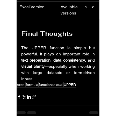
Excel Version
Available in all 
versions
Final Thoughts
The UPPER function is simple but 
powerful. It plays an important role in 
text preparation
, 
data consistency
, and 
visual clarity
—especially when working 
with large datasets or form-driven 
inputs.
excel
formula
function
textual
UPPER