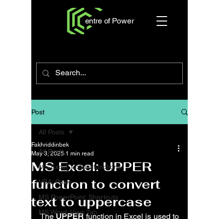
entre of Power
Post
All Posts
Fakhriddinbek
All Posts
May 3, 2025
1 min read
MS Excel: UPPER
MS Excel: textual functions
function to convert
VBA: Posts
MS PowerPoint: Shortcuts
text to uppercase
MS Word: View Tab
The 
UPPER
 function in Excel is used to 