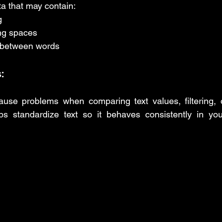
a that may contain:
g
ing spaces
 between words
:
use problems when comparing text values, filtering, o
ps standardize text so it behaves consistently in you