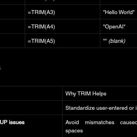
=TRIM(A3)
"Hello World"
=TRIM(A4)
"OpenAI"
=TRIM(A5)
"" 
(blank)
s
Why TRIM Helps
Standardize user-entered or 
P issues
Avoid mismatches cause
spaces