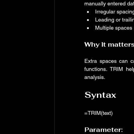
manually entered dat
Irregular spacin
Leading or trail
Multiple spaces
Why it matters
Extra spaces can ca
functions. TRIM hel
analysis.
Syntax
=TRIM(text)
Parameter: