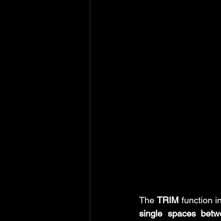
MS Excel: shortcuts
MS Word: 
Power Query: Transform Tab
P
Power Query: View Tab
MS Wo
The 
TRIM
 function i
single spaces bet