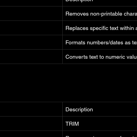
Removes non-printable chara
Replaces specific text within 
Formats numbers/dates as te
Converts text to numeric val
Description
TRIM