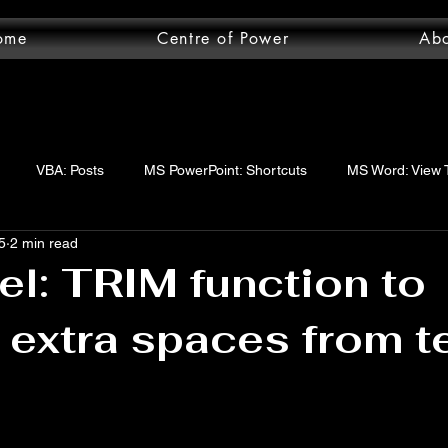
ome
Centre of Power
Ab
VBA: Posts
MS PowerPoint: Shortcuts
MS Word: View 
5
2 min read
wer Query: Posts
VBA: functions
VBA: Step-by-step guide
l: TRIM function to
extra spaces from t
uery: Essentials
MS Word: Shortcuts
MS Excel: logical func
ord: Posts
MS Word: Layout Tab
MS Excel: Posts
MS 