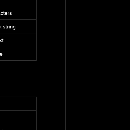
cters
a string
xt
ue