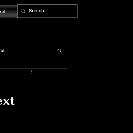
out
Tab
MS Word: Design Tab
ext
tions
Word: Home Tab