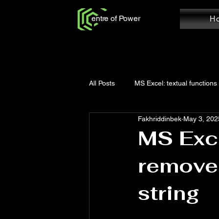
entre of Power
H
All Posts
MS Excel: textual functions
Fakhriddinbek
May 3, 202
Power Query: Add Column
Po
MS Exce
remove 
MS Word: Review Tab
Power Q
string
Power Query: Home Tab
MS W