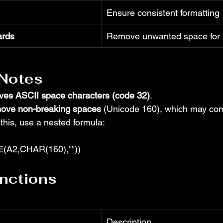
Ensure consistent formatting
ards
Remove unwanted space for a
 Notes
ves ASCII space characters (code 32)
.
ove non-breaking spaces
 (Unicode 160), which may co
 this, use a nested formula:
A2,CHAR(160),""))
nctions
Description