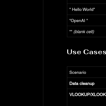
" Hello World"
"OpenAI "
"" 
(blank cell)
Use Case
Scenario
Data cleanup
VLOOKUP/XLOOKU