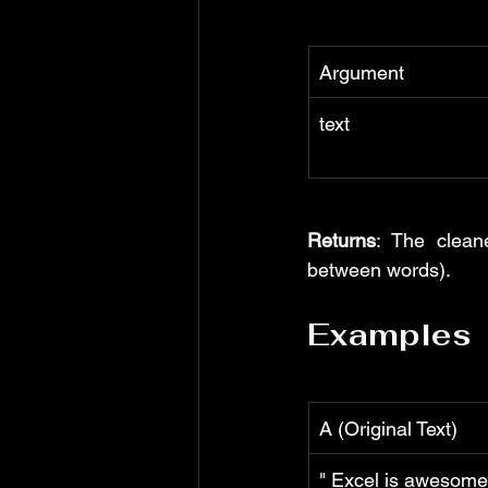
Argument
text
Returns
: The clean
between words).
Examples
A (Original Text)
" Excel is awesome