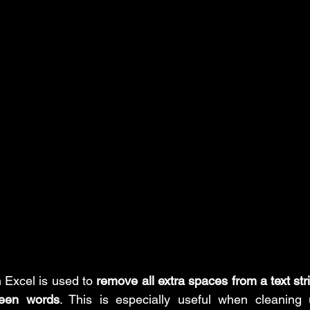
Insert Tab
MS PowerPoint Step-by-Step tutorial
MS Excel: d
ower Query: Operations
MS Excel: financial functions
MS Wo
rd: References Tab
MS PowerPoint: posts
n Excel is used to 
remove all extra spaces from a text str
ween words
. This is especially useful when cleaning 