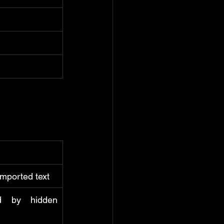
imported text
d by hidden 