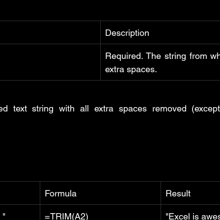
Description
Required. The string from wh
extra spaces.
ed text string with all extra spaces removed (except
Formula
Result
 "
=TRIM(A2)
"Excel is aw