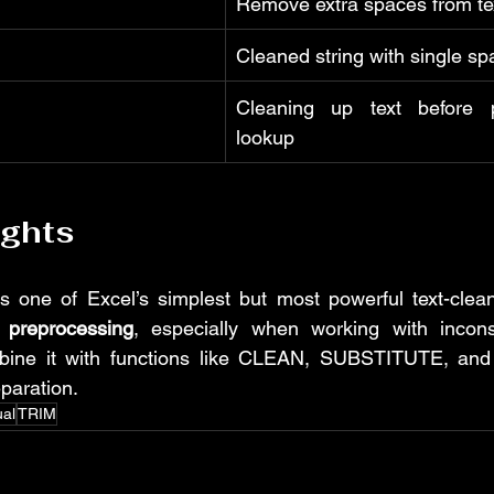
Remove extra spaces from te
Cleaned string with single sp
Cleaning up text before p
lookup
ughts
 one of Excel’s simplest but most powerful text-cleanin
 preprocessing
, especially when working with incons
mbine it with functions like CLEAN, SUBSTITUTE, and
paration.
ual
TRIM