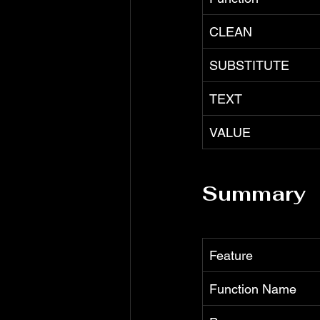
CLEAN
SUBSTITUTE
TEXT
VALUE
Summary
Feature
Function Name