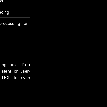
xt
acing
rocessing or 
g tools. It's a 
istent or user-
 TEXT for even 