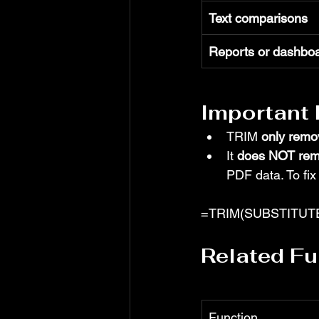
Text comparisons
Reports or dashbo
Important
TRIM 
only remo
It 
does NOT rem
PDF data. To fix
=TRIM(SUBSTITUTE(
Related Fu
Function