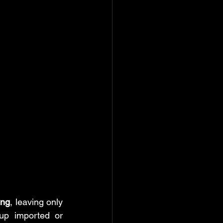
ate & time function
rd: Help
ing
, leaving only 
up imported or 