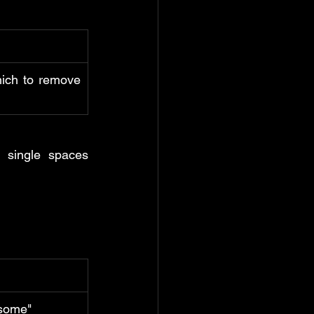
ich to remove 
 single spaces 
esome"