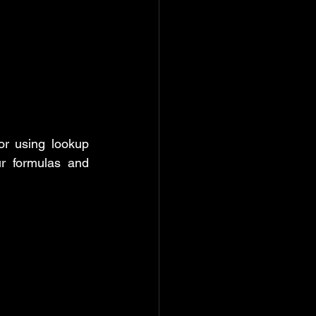
r using lookup 
r formulas and 