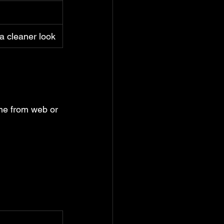
 cleaner look
me from web or 