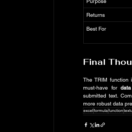
Purpose
Returns
Best For
Final Tho
The TRIM function is
must-have for 
data
submitted text. Co
more robust data pre
excel
formula
function
text