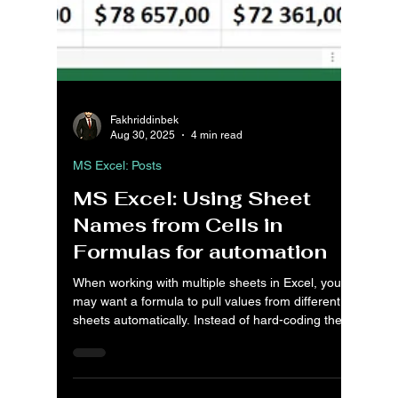
Fakhriddinbek
Aug 30, 2025
4 min read
MS Excel: Posts
MS Excel: Using Sheet
Names from Cells in
Formulas for automation