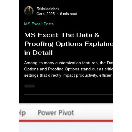
Fakhriddinbek
Oct 4, 2025
6 min read
MS Excel: Posts
MS Excel: The Data &
Proofing Options Explained
in Detail
Among its many customization features, the Data
Options and Proofing Options stand out as critical
settings that directly impact productivity, efficiency,
and quality of work. The Data Options empower
users to take full control of how data is imported,
processed, and analyzed. Whether you’re
managing PivotTables, working with large Data
Models, or enabling advanced analysis tools like
Power Pivot, Power View, and 3D Maps, these
settings determine how efficiently Excel handle