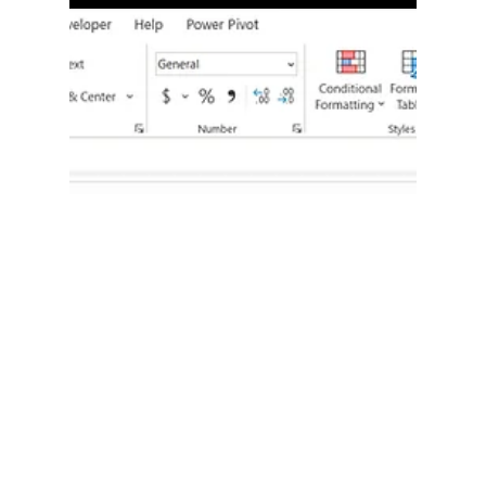
When working with multiple sheets in Excel, you
may want a formula to pull values from different
sheets automatically. Instead of hard-coding the
sheet name inside the formula, you can place the
sheet names in cells, and let Excel reference them
dynamically. This makes your workbook flexible,
scalable, and much easier to manage.