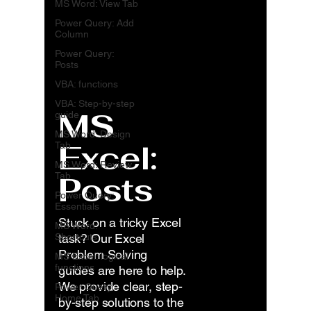
MS Word: View Tab
Power Query: Add
Column
Power Query:
Posts
VBA: functions
VBA: Step-by-step
MS
guide
MS Word: Design
Excel:
Tab
MS Word: Review
Posts
Tab
Power Query:
Essentials
Stuck on a tricky Excel
MS Word:
Shortcuts
task? Our Excel
Problem Solving
MS Excel: logical
functions
guides are here to help.
We provide clear, step-
Power Query:
Home Tab
by-step solutions to the