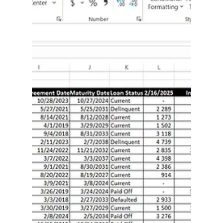
step how-tos, VBA snippets you can drop into a