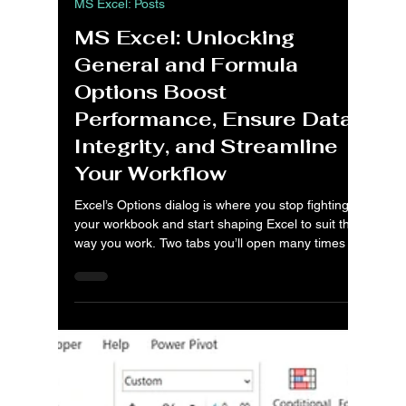
Fakhriddinbek
Oct 4, 2025
10 min read
MS Excel: Posts
MS Excel: Unlocking
General and Formula
Options Boost
Performance, Ensure Data
Integrity, and Streamline
Your Workflow
Excel’s Options dialog is where you stop fighting
your workbook and start shaping Excel to suit the
way you work. Two tabs you’ll open many times as
a power user or teacher are General
(personalisation and defaults) and Formulas (how
Excel calculates). Below you’ll find an easy-to-
follow walkthrough, practical examples, step-by-