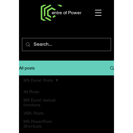
entre of Power
All posts
MS Excel: Posts
All Posts
MS Excel: textual
functions
VBA: Posts
MS PowerPoint:
Shortcuts