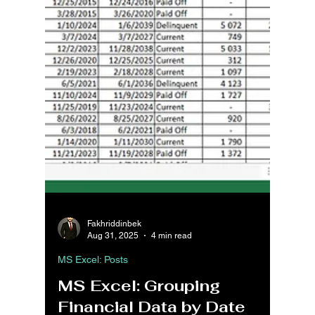
Fakhriddinbek