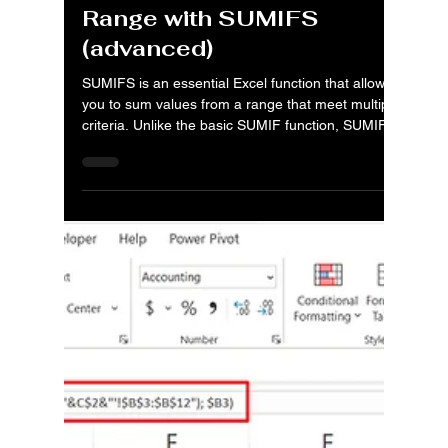
Aug 31, 2025
4 min read
MS Excel: Posts
MS Excel: Grouping
Financial Data by Date
Range with SUMIFS
(advanced)
SUMIFS is an essential Excel function that allows
you to sum values from a range that meet multiple
criteria. Unlike the basic SUMIF function, SUMIFS
can evaluate a range of values based on two or
more conditions. This is a game-changer for
financial analysis, as it allows you to filter and
summarize large datasets with precision.