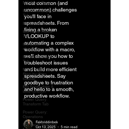
most common (and
MS Word: Posts
uncommon) challenges
MS Word: Layout
Tab
you'll face in
spreadsheets. From
MS Excel: Posts
fixing a broken
MS Word: Home
VLOOKUP to
Tab
automating a complex
MS Excel:
shortcuts
workflow with a macro,
we'll show you how to
MS Word: Insert
Tab
troubleshoot issues
and build more efficient
MS PowerPoint
Step-by-Step
spreadsheets. Say
tutorial
goodbye to frustration
MS Excel: date &
and hello to a smooth,
time function
productive workflow.
Power Query:
Transform Tab
Power Query:
Operations
Fakhriddinbek
MS Excel: financial
Oct 13, 2025
5 min read