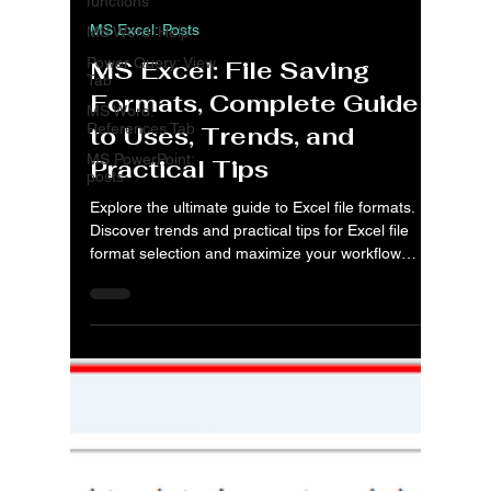
functions
MS Excel: Posts
MS Word: Help
Power Query: View
MS Excel: File Saving
Tab
Formats, Complete Guide
MS Word:
References Tab
to Uses, Trends, and
MS PowerPoint:
Practical Tips
posts
Explore the ultimate guide to Excel file formats.
Discover trends and practical tips for Excel file
format selection and maximize your workflow
efficiency.