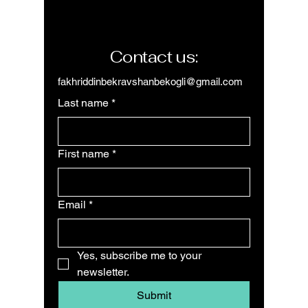
Contact us:
fakhriddinbekravshanbekogli@gmail.com
Last name
*
First name
*
Email
*
Yes, subscribe me to your 
newsletter.
Submit