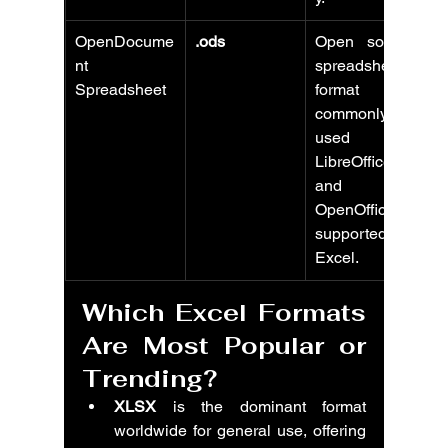
OpenDocume
.ods
Open source 
nt 
spreadsheet 
Spreadsheet
format 
commonly 
used with 
LibreOffice 
and 
OpenOffice, 
supported by 
Excel.
Which Excel Formats 
Are Most Popular or 
Trending?
XLSX
 is the dominant format 
worldwide for general use, offering 