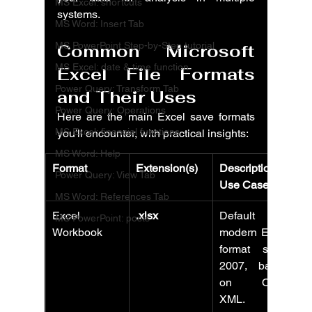
MS Excel: shortcuts
systems.
MS Word: Insert Tab
MS PowerPoint Step-by-Step tutorial
Common Microsoft 
MS Excel: date & time function
Excel File Formats 
Power Query: Transform Tab
and Their Uses
Power Query: Operations
Here are the main Excel save formats 
MS Excel: financial functions
you'll encounter, with practical insights:
MS Word: Help
Format
Extension(s)
Description & 
Power Query: View Tab
Use Cases
MS Word: References Tab
Excel 
.xlsx
Default 
MS PowerPoint: posts
Workbook
modern Excel 
format since 
2007, based 
on Open 
XML. 