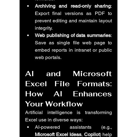
Archiving and read-only sharing
: 
Export final versions as PDF to 
prevent editing and maintain layout 
integrity.
Web publishing of data summaries
: 
Save as single file web page to 
embed reports in intranet or public 
web portals.
AI and Microsoft 
Excel File Formats: 
How AI Enhances 
Your Workflow
Artificial intelligence is transforming 
Excel use in diverse ways:
AI-powered assistants (e.g., 
Microsoft Excel Ideas
, 
Copilot
) help 