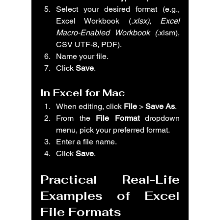
Select your desired format (e.g., 
Excel Workbook (
.xlsx), Excel 
Macro-Enabled Workbook (
.xlsm), 
CSV UTF-8, PDF).
Name your file.
Click 
Save
.
In Excel for Mac
When editing, click 
File
 > 
Save As
.
From the 
File Format
 dropdown 
menu, pick your preferred format.
Enter a file name.
Click 
Save
.
Practical Real-Life 
Examples of Excel 
File Formats