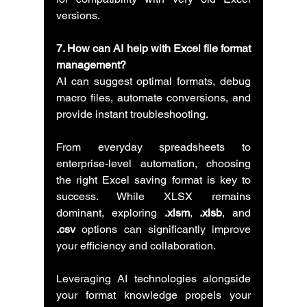
versions.
7. How can AI help with Excel file format 
management?
AI can suggest optimal formats, debug 
macro files, automate conversions, and 
provide instant troubleshooting.
From everyday spreadsheets to 
enterprise-level automation, choosing 
the right Excel saving format is key to 
success. While XLSX remains 
dominant, exploring 
.xlsm
, 
.xlsb
, and 
.csv
 options can significantly improve 
your efficiency and collaboration.
Leveraging AI technologies alongside 
your format knowledge propels your 