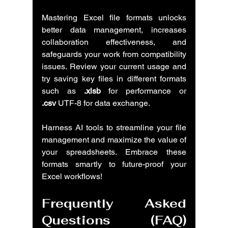
Mastering Excel file formats unlocks 
better data management, increases 
collaboration effectiveness, and 
safeguards your work from compatibility 
issues. Review your current usage and 
try saving key files in different formats 
such as 
.xlsb
 for performance or 
.csv
 UTF-8 for data exchange.
Harness AI tools to streamline your file 
management and maximize the value of 
your spreadsheets. Embrace these 
formats smartly to future-proof your 
Excel workflows!
Frequently Asked 
Questions (FAQ) 