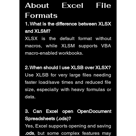
About Excel File 
Formats
1. What is the difference between XLSX 
and XLSM?
XLSX is the default format without 
macros, while XLSM supports VBA 
macro-enabled workbooks.
2. When should I use XLSB over XLSX?
Use XLSB for very large files needing 
faster load/save times and reduced file 
size, especially with heavy formulas or 
data.
3. Can Excel open OpenDocument 
Spreadsheets (.ods)?
Yes, Excel supports opening and saving 
.ods
, but some complex features may 