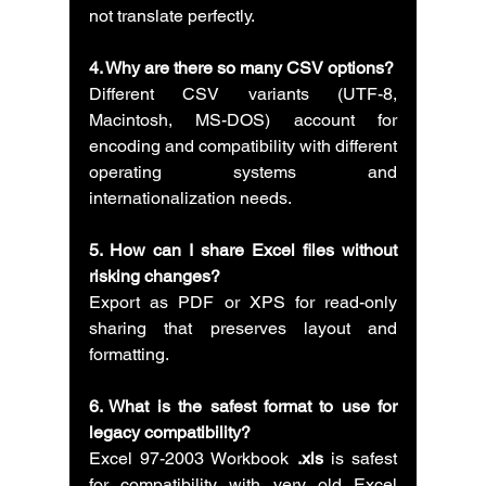
not translate perfectly.
4. Why are there so many CSV options?
Different CSV variants (UTF-8, 
Macintosh, MS-DOS) account for 
encoding and compatibility with different 
operating systems and 
internationalization needs.
5. How can I share Excel files without 
risking changes?
Export as PDF or XPS for read-only 
sharing that preserves layout and 
formatting.
6. What is the safest format to use for 
legacy compatibility?
Excel 97-2003 Workbook 
.xls
 is safest 
for compatibility with very old Excel 