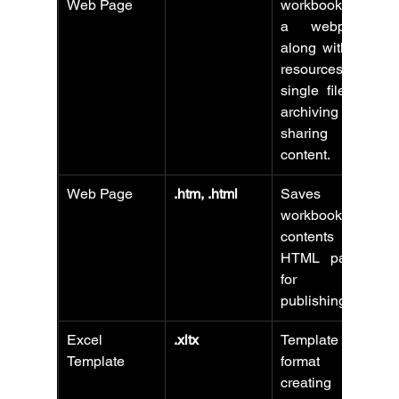
Web Page
workbook as 
a webpage 
along with all 
resources in a 
single file for 
archiving or 
sharing web 
content.
Web Page
.htm, .html
Saves 
workbook 
contents as 
HTML pages 
for web 
publishing.
Excel 
.xltx
Template 
Template
format for 
creating new 