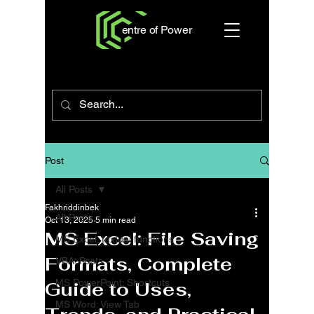
entre of Power
Post
All Posts
Fakhriddinbek
All Posts
Oct 13, 2025
5 min read
MS Excel: File Saving
MS Excel: textual functions
Formats, Complete
VBA: Posts
MS PowerPoint: Shortcuts
Guide to Uses,
MS Word: View Tab