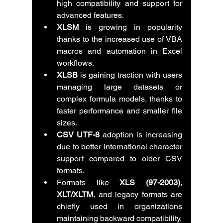
high compatibility and support for 
advanced features.
XLSM
 is growing in popularity 
thanks to the increased use of VBA 
macros and automation in Excel 
workflows.
XLSB
 is gaining traction with users 
managing large datasets or 
complex formula models, thanks to 
faster performance and smaller file 
sizes.
CSV UTF-8
 adoption is increasing 
due to better international character 
support compared to older CSV 
formats.
Formats like 
XLS (97-2003)
, 
XLT/XLTM
, and legacy formats are 
chiefly used in organizations 
maintaining backward compatibility.