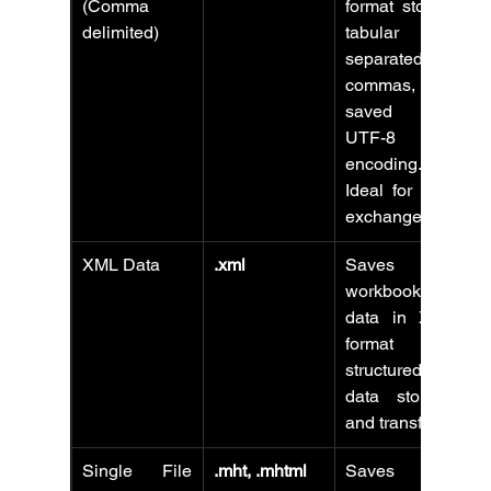
(Comma 
format storing 
delimited)
tabular data 
separated by 
commas, 
saved with 
UTF-8 
encoding. 
Ideal for data 
exchange.
XML Data
.xml
Saves 
workbook 
data in XML 
format for 
structured 
data storage 
and transfer.
Single File 
.mht, .mhtml
Saves 