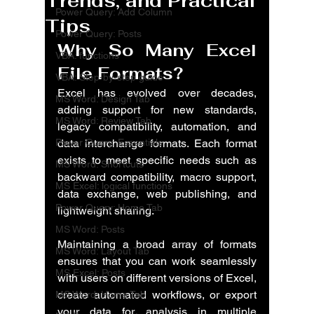
Trends, and Practical
Power Query: Add Column
Tips
Power Query: Posts
Why So Many Excel 
VBA: functions
File Formats?
VBA: Step-by-step guide
Excel has evolved over decades, 
MS Word: Design Tab
adding support for new standards, 
MS Word: Review Tab
legacy compatibility, automation, and 
Power Query: Essentials
data interchange formats. Each format 
exists to meet specific needs such as 
MS Word: Shortcuts
backward compatibility, macro support, 
MS Excel: logical functions
data exchange, web publishing, and 
Power Query: Home Tab
lightweight sharing.
MS Word: Posts
Maintaining a broad array of formats 
MS Word: Layout Tab
ensures that you can work seamlessly 
MS Excel: Posts
with users on different versions of Excel, 
create automated workflows, or export 
MS Word: Home Tab
your data for analysis in multiple 