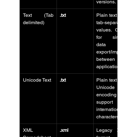
versions.
Text (Tab 
.txt
Plain text with 
delimited)
tab-separated 
values. Good 
for simple 
data 
export/import 
between 
applications.
Unicode Text
.txt
Plain text with 
Unicode 
encoding to 
support 
international 
characters.
XML 
.xml
Legacy XML 