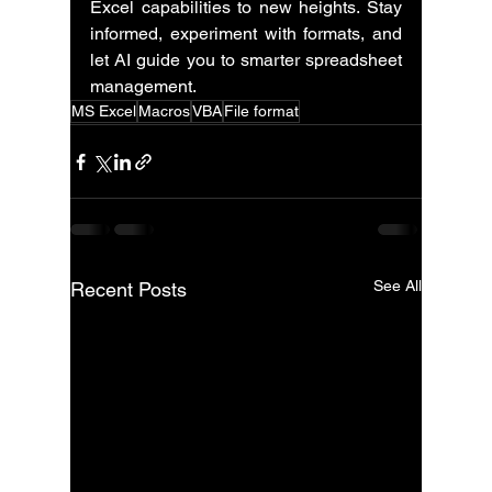
Excel capabilities to new heights. Stay 
informed, experiment with formats, and 
let AI guide you to smarter spreadsheet 
management.
MS Excel
Macros
VBA
File format
See All
Recent Posts