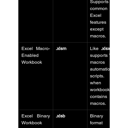
Supports all 
common 
Excel 
features 
except 
macros.
Excel Macro-
.xlsm
Like 
.xlsx
 but 
Enabled 
supports VBA 
Workbook
macros and 
automation 
scripts. Use 
when your 
workbook 
contains 
macros.
Excel Binary 
.xlsb
Binary file 
Workbook
format that 