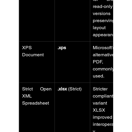
read-only 
versions 
preserving 
layout and 
appearance.
XPS 
.xps
Microsoft's 
Document
alternative to 
PDF, less 
commonly 
used.
Strict Open 
.xlsx
 (Strict)
Stricter ISO-
XML 
compliant 
Spreadsheet
variant of 
XLSX for 
improved 
interoperabilit
y.