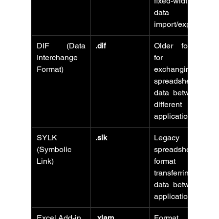
fixed-width 
data 
import/export.
DIF (Data 
.dif
Older format 
Interchange 
for 
Format)
exchanging 
spreadsheet 
data between 
different 
applications.
SYLK 
.slk
Legacy 
(Symbolic 
spreadsheet 
Link)
format for 
transferring 
data between 
applications.
Excel Add-in
.xlam
Format for 