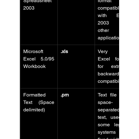
Spreadsheet 
format 
2003
compatible 
with Excel 
2003 and 
other 
applications.
Microsoft 
.xls
Very old 
Excel 5.0/95 
Excel format 
Workbook
for extreme 
backward 
compatibility.
Formatted 
.prn
Text file with 
Text (Space 
space-
delimited)
separated 
text, used in 
some legacy 
systems for 