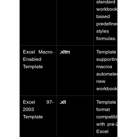
standard 
workbooks 
based on 
predefined 
styles and 
formulas.
Excel Macro-
.xltm
Template 
Enabled 
supporting 
Template
macros for 
automated 
new 
workbooks.
Excel 97-
.xlt
Template 
2003 
format 
Template
compatible 
with pre-2007 
Excel 