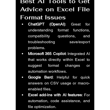
Best AI Tools to Get 
Advice on Excel File 
Format Issues
ChatGPT (OpenAI)
: Great for 
understanding format functions, 
compatibility questions, and 
troubleshooting save/export 
problems.
Microsoft 365 Copilot
: Integrated AI 
that works directly within Excel to 
suggest format changes or 
automation workflows.
Google Bard
: Helpful for quick 
answers on CSV usage or macro-
enabled files.
Excel add-ins with AI features
: For 
automation, code assistance, and 
file optimization.