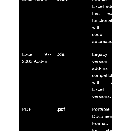
Excel add-ins 
that extend 
functionality 
with VBA 
code and 
automation.
Excel 97-
.xla
Legacy 
2003 Add-in
version of 
add-ins 
compatible 
with older 
Excel 
versions.
PDF
.pdf
Portable 
Document 
Format, best 
for sharing 