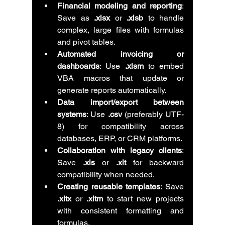
Financial modeling and reporting
: 
Save as 
.xlsx
 or 
.xlsb
 to handle 
complex, large files with formulas 
and pivot tables.
Automated invoicing or 
dashboards
: Use 
.xlsm
 to embed 
VBA macros that update or 
generate reports automatically.
Data import/export between 
systems
: Use 
.csv
 (preferably UTF-
8) for compatibility across 
databases, ERP, or CRM platforms.
Collaboration with legacy clients
: 
Save 
.xls
 or 
.xlt
 for backward 
compatibility when needed.
Creating reusable templates
: Save 
.xltx
 or 
.xltm
 to start new projects 
with consistent formatting and 
formulas.