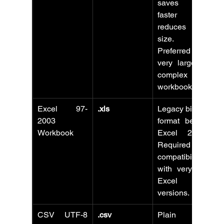
saves files 
faster and 
reduces file 
size. 
Preferred for 
very large or 
complex 
workbooks.
Excel 97-
.xls
Legacy binary 
2003 
format before 
Workbook
Excel 2007. 
Required for 
compatibility 
with very old 
Excel 
versions.
CSV UTF-8 
.csv
Plain text 