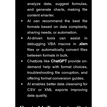
analyze data, suggest formulas, 
and generate charts, making file 
content smarter.
AI can recommend the best file 
formats based on data complexity, 
sharing needs, or automation.
AI-driven tools can assist in 
debugging VBA macros in 
.xlsm
files or automatically convert files 
between formats in bulk.
Chatbots like 
ChatGPT
 provide on-
demand help with format choices, 
troubleshooting file corruption, and 
offering format conversion guides.
AI enables better data cleansing for 
CSV or XML exports improving 
data quality.