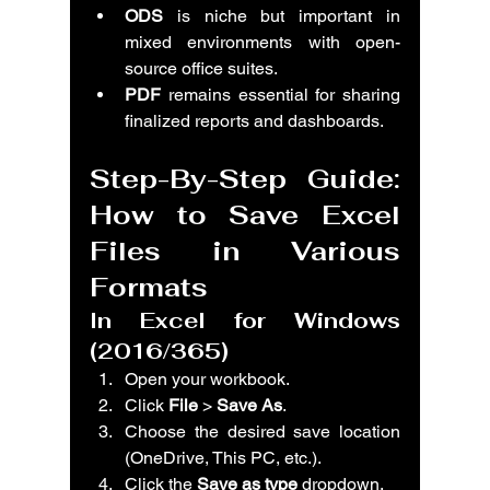
ODS
 is niche but important in 
mixed environments with open-
source office suites.
PDF
 remains essential for sharing 
finalized reports and dashboards.
Step-By-Step Guide: 
How to Save Excel 
Files in Various 
Formats
In Excel for Windows 
(2016/365)
Open your workbook.
Click 
File
 > 
Save As
.
Choose the desired save location 
(OneDrive, This PC, etc.).
Click the 
Save as type
 dropdown.