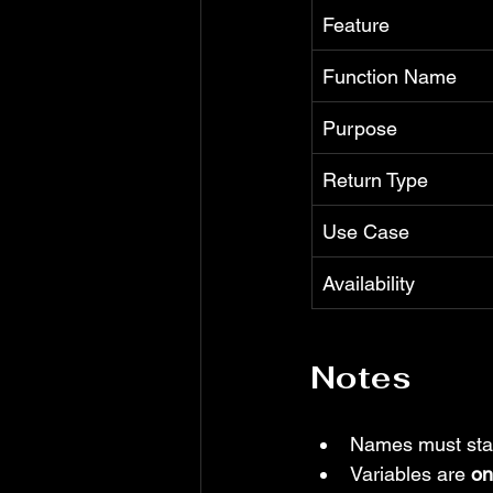
Feature
Function Name
Purpose
Return Type
Use Case
Availability
Notes
Names must start
Variables are 
on