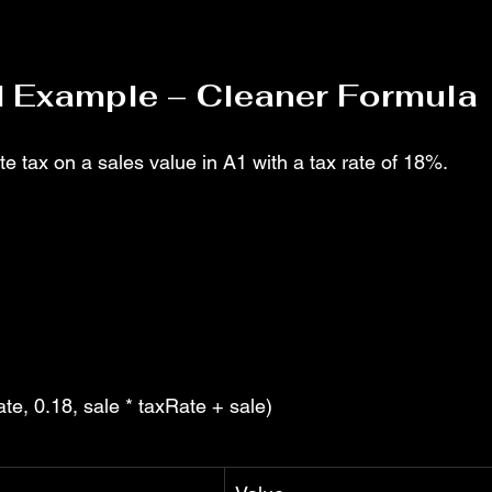
d Example – Cleaner Formula
e tax on a sales value in A1 with a tax rate of 18%.
te, 0.18, sale * taxRate + sale)