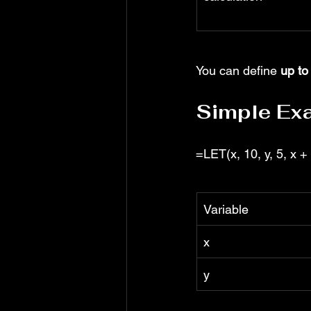
You can define 
up to
Simple Ex
=LET(x, 10, y, 5, x + 
Variable
x
y