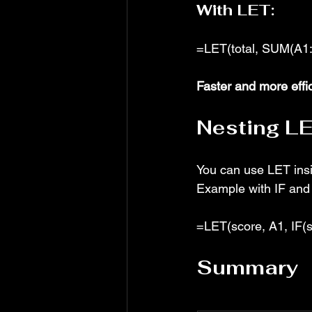
With LET:
=LET(total, SUM(A1:
Faster and more effi
Nesting LE
You can use LET ins
Example with IF and
=LET(score, A1, IF(sc
Summary