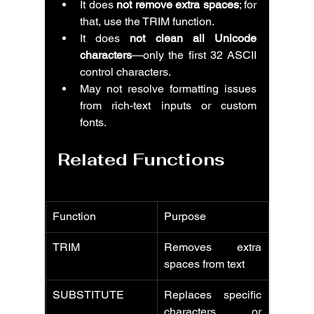
It does 
not remove extra spaces
; for 
that, use the TRIM function.
It does 
not clean all Unicode 
characters
—only the first 32 ASCII 
control characters.
May not resolve formatting issues 
from rich-text inputs or custom 
fonts.
Related Functions
Function
Purpose
TRIM
Removes extra 
spaces from text
SUBSTITUTE
Replaces specific 
characters or 