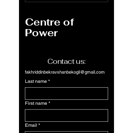
ARRAYTOTEXT
Functio
function for single
Text f
text string
Like a 
Centre of
Power
Contact us:
fakhriddinbekravshanbekogli@gmail.com
Last name
*
First name
*
Email
*