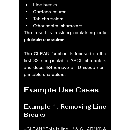
Line breaks
Carriage returns
Tab characters
Other control characters
The result is a string containing only 
printable characters
.
The CLEAN function is focused on the 
first 32 non-printable ASCII characters 
and does 
not
 remove all Unicode non-
printable characters.
Example Use Cases
Example 1: Removing Line 
Breaks
=CLEAN("This is line 1" & CHAR(10) & 