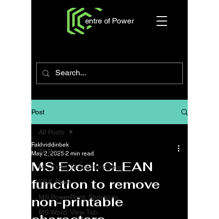
entre of Power
Post
All Posts
Fakhriddinbek
All Posts
May 2, 2025
2 min read
MS Excel: CLEAN
MS Excel: textual functions
function to remove
VBA: Posts
MS PowerPoint: Shortcuts
non-printable
MS Word: View Tab