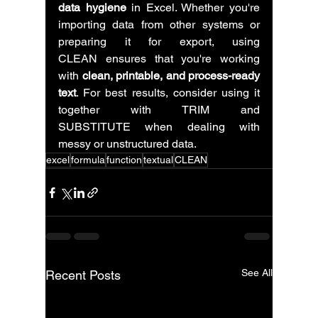
data hygiene
 in Excel. Whether you're 
importing data from other systems or 
preparing it for export, using 
CLEAN ensures that you're working 
with 
clean, printable, and process-ready 
text
. For best results, consider using it 
together with TRIM and 
SUBSTITUTE when dealing with 
messy or unstructured data.
excel
formula
function
textual
CLEAN
See All
Recent Posts