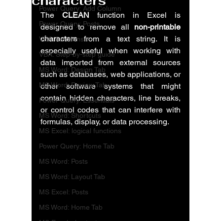
characters
Power Query: Add Column
The 
CLEAN
 function in Excel is 
Power Query: Posts
designed to remove all 
non-printable 
characters
 from a text string. It is 
VBA: functions
especially useful when working with 
VBA: Step-by-step guide
data imported from external sources 
MS Word: Design Tab
such as databases, web applications, or 
MS Word: Review Tab
other software systems that might 
contain hidden characters, line breaks, 
Power Query: Essentials
or control codes that can interfere with 
MS Word: Shortcuts
formulas, display, or data processing.
MS Excel: logical functions
Power Query: Home Tab
MS Word: Posts
MS Word: Layout Tab
MS Excel: Posts
MS Word: Home Tab