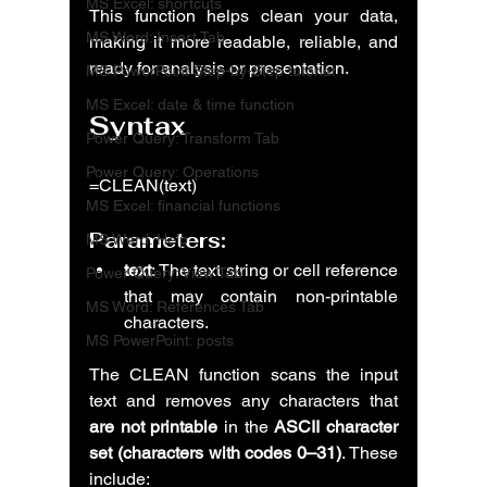
MS Excel: shortcuts
This function helps clean your data, 
MS Word: Insert Tab
making it more readable, reliable, and 
ready for analysis or presentation.
MS PowerPoint Step-by-Step tutorial
MS Excel: date & time function
Syntax
Power Query: Transform Tab
Power Query: Operations
=CLEAN(text)
MS Excel: financial functions
Parameters:
MS Word: Help
text
: The text string or cell reference 
Power Query: View Tab
that may contain non-printable 
MS Word: References Tab
characters.
MS PowerPoint: posts
The CLEAN function scans the input 
text and removes any characters that 
are not printable
 in the 
ASCII character 
set (characters with codes 0–31)
. These 
include: