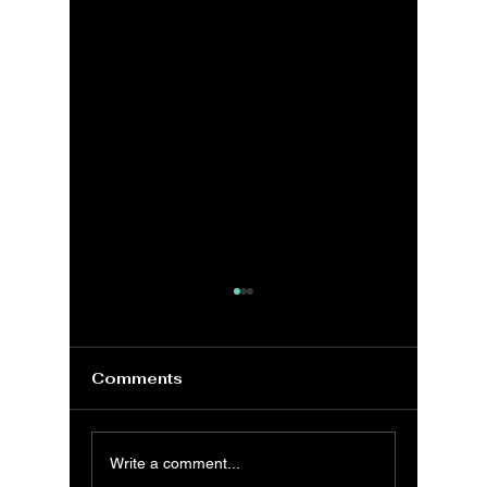
Comments
MS Excel:
MS Exc
Write a comment...