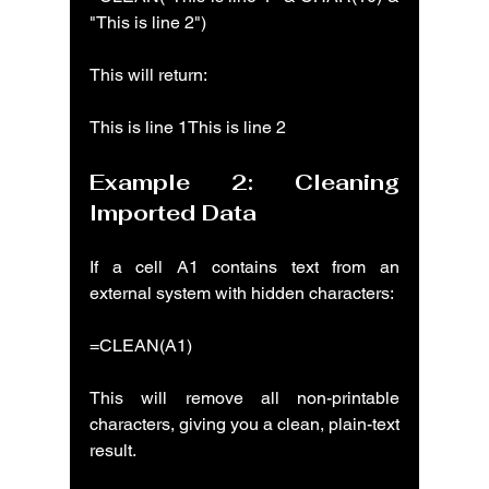
"This is line 2")
This will return:
This is line 1This is line 2
Example 2: Cleaning 
Imported Data
If a cell A1 contains text from an 
external system with hidden characters:
=CLEAN(A1)
This will remove all non-printable 
characters, giving you a clean, plain-text 
result.