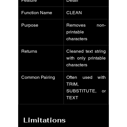
Feature
Detail
Function Name
CLEAN
Purpose
Removes non-
printable 
characters
Returns
Cleaned text string 
with only printable 
characters
Common Pairing
Often used with 
TRIM, 
SUBSTITUTE, or 
TEXT
Limitations