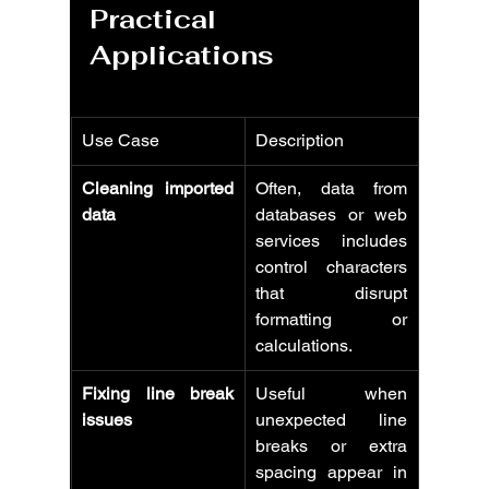
Practical 
Applications
Use Case
Description
Cleaning imported 
Often, data from 
data
databases or web 
services includes 
control characters 
that disrupt 
formatting or 
calculations.
Fixing line break 
Useful when 
issues
unexpected line 
breaks or extra 
spacing appear in 