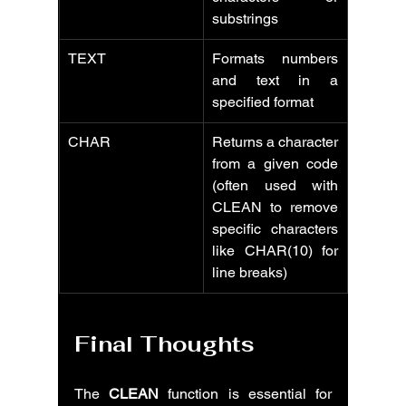
substrings
TEXT
Formats numbers 
and text in a 
specified format
CHAR
Returns a character 
from a given code 
(often used with 
CLEAN to remove 
specific characters 
like CHAR(10) for 
line breaks)
Final Thoughts
The 
CLEAN
 function is essential for 