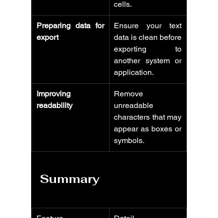
cells.
Preparing data for 
Ensure your text 
export
data is clean before 
exporting to 
another system or 
application.
Improving 
Remove 
readability
unreadable 
characters that may 
appear as boxes or 
symbols.
Summary