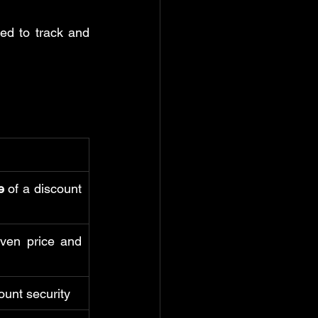
d to track and 
e
 of a discount 
iven price and 
count security