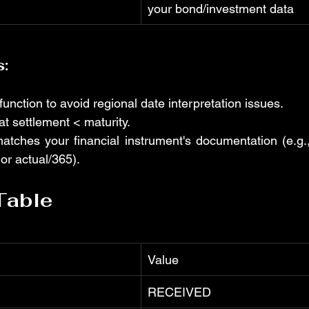
your bond/investment data
s:
unction to avoid regional date interpretation issues.
t settlement < maturity.
atches your financial instrument's documentation (e.g
or actual/365).
Table
Value
RECEIVED