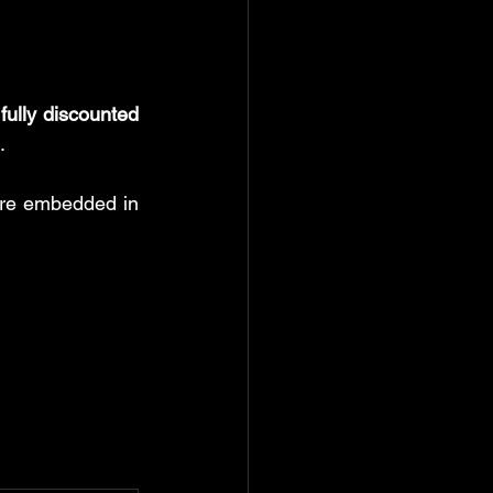
 
fully discounted 
.
are embedded in 