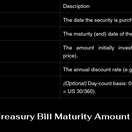
Description
The date the security is purc
The maturity (end) date of the
The amount initially inves
price).
The annual discount rate (e.g
(Optional)
 Day-count basis: 0–
= US 30/360).
reasury Bill Maturity Amount