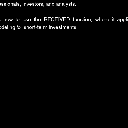
fessionals, investors, and analysts.
Insert Tab
MS PowerPoint Step-by-Step tutorial
MS Excel: d
ns how to use the RECEIVED function, where it appli
odeling for short-term investments.
ower Query: Operations
MS Excel: financial functions
MS Wo
rd: References Tab
MS PowerPoint: posts