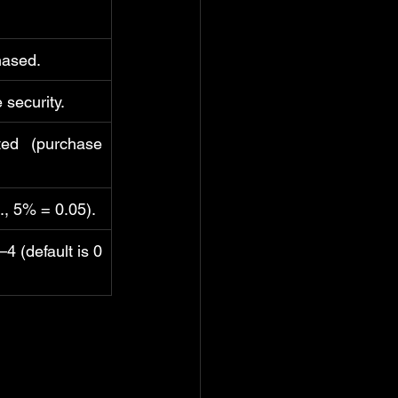
hased.
 security.
ted (purchase 
., 5% = 0.05).
4 (default is 0 