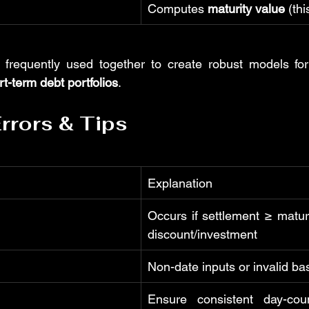
Computes 
maturity value
 (th
 frequently used together to create robust models for
rt-term debt portfolios
.
rors & Tips
Explanation
Occurs if settlement ≥ maturi
discount/investment
Non-date inputs or invalid ba
Ensure consistent day-coun