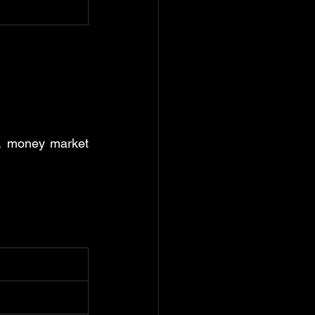
., money market 