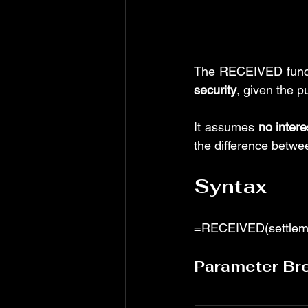
The RECEIVED functi
security
, given the p
It assumes 
no intere
the difference betwe
Syntax
=RECEIVED(settlement
Parameter Br