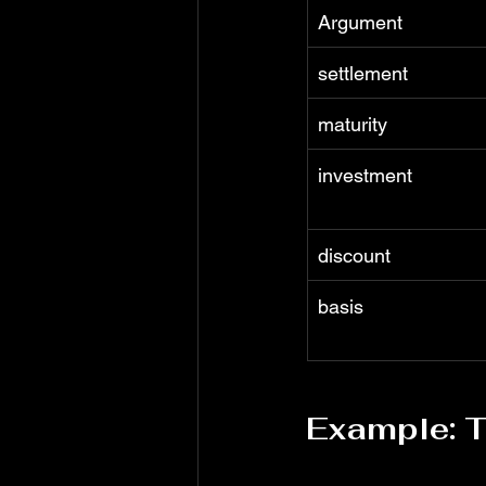
Argument
settlement
maturity
investment
discount
basis
Example: T