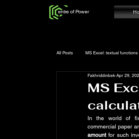
entre of Power
H
All Posts
MS Excel: textual functions
Fakhriddinbek
Apr 29, 20
Power Query: Add Column
Po
MS Exce
calcula
MS Word: Review Tab
Power Q
In the world of fi
commercial paper are
Power Query: Home Tab
MS W
amount
 for such in