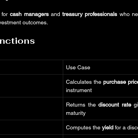
 for 
cash managers
 and 
treasury professionals
 who nee
nvestment outcomes.
nctions
Use Case
Calculates the 
purchase pric
instrument
Returns the 
discount rate
 g
maturity
Computes the 
yield
 for a dis