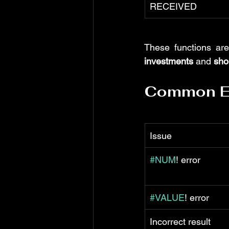
RECEIVED
These functions are
investments
 and 
sho
Common Er
Issue
#NUM
! error
#VALUE
! error
Incorrect result