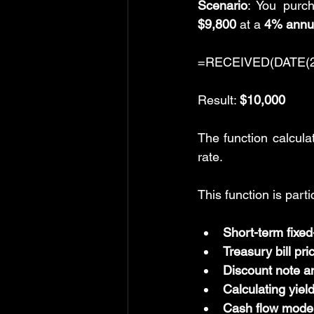
Scenario
: You purch
$9,800
 at a 
4% annua
=RECEIVED(DATE(202
Result: 
$10,000
The function calcula
rate.
This function is parti
Short-term fixed
Treasury bill pri
Discount note a
Calculating yiel
Cash flow modeli