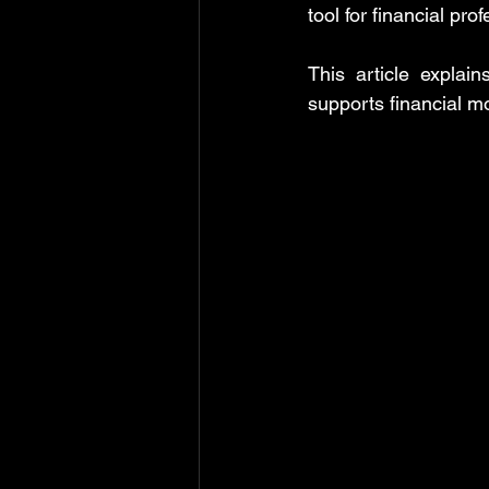
tool for financial pro
MS Excel: shortcuts
MS Word: 
This article explai
supports financial m
Power Query: Transform Tab
P
Power Query: View Tab
MS Wo