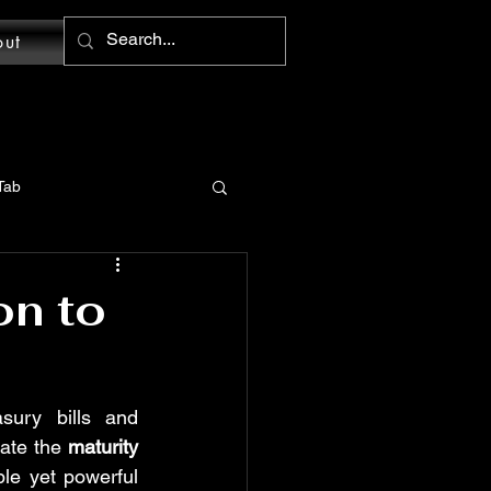
out
Tab
MS Word: Design Tab
on to
tions
sury bills and 
ate the 
maturity 
Word: Home Tab
e yet powerful 