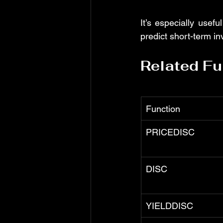
It’s especially useful
predict short-term i
Related Fu
Function
PRICEDISC
DISC
YIELDDISC