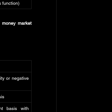
is function)
 
money market 
ty or negative 
sis
t basis with 