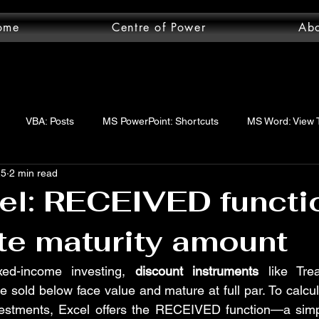
ome
Centre of Power
Ab
VBA: Posts
MS PowerPoint: Shortcuts
MS Word: View 
25
2 min read
wer Query: Posts
VBA: functions
VBA: Step-by-step guide
l: RECEIVED functi
te maturity amount
uery: Essentials
MS Word: Shortcuts
MS Excel: logical func
xed-income investing, 
discount instruments
 like Trea
 sold below face value and mature at full par. To calcul
ord: Posts
MS Word: Layout Tab
MS Excel: Posts
MS 
vestments, Excel offers the RECEIVED function—a simpl