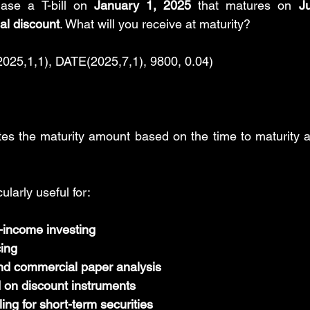
ase a T-bill on 
January 1, 2025
 that matures on 
J
l discount
. What will you receive at maturity?
5,1,1), DATE(2025,7,1), 9800, 0.04)
tes the maturity amount based on the time to maturity a
cularly useful for:
-income investing
cing
nd commercial paper analysis
d on discount instruments
ng for short-term securities