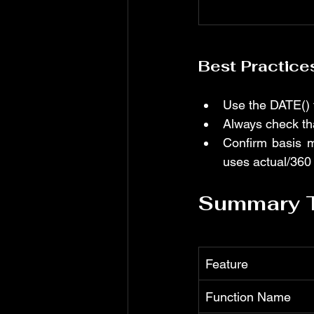
Best Practice
Use the DATE() f
Always check tha
Confirm basis m
uses actual/360 
Summary 
Feature
Function Name