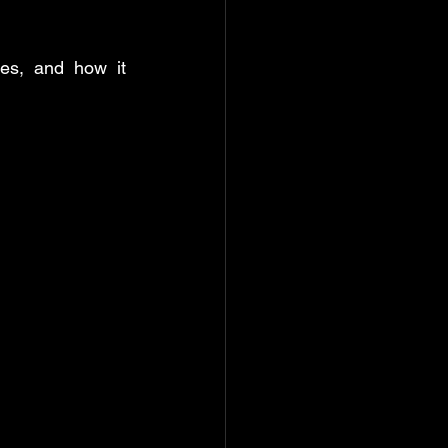
ate & time function
es, and how it 
rd: Help