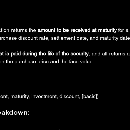
on returns the 
amount to be received at maturity
 for a
urchase discount rate, settlement date, and maturity date
st is paid during the life of the security
, and all returns 
en the purchase price and the face value.
, maturity, investment, discount, [basis])
eakdown: