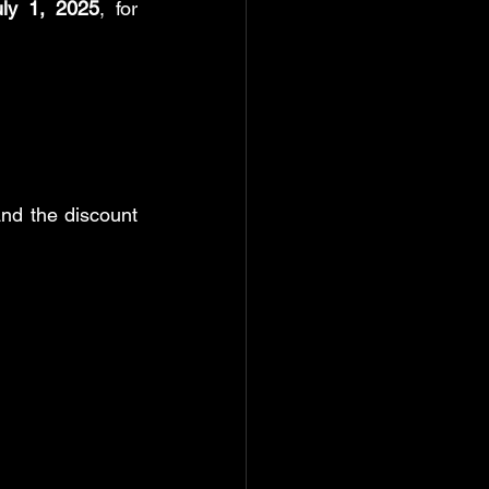
uly 1, 2025
, for 
nd the discount 