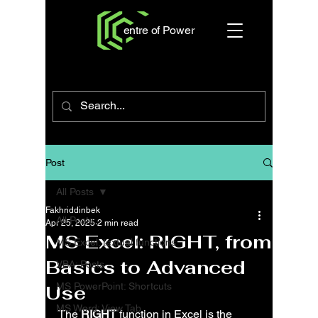
entre of Power
Post
All Posts
Fakhriddinbek
All Posts
Apr 25, 2025
2 min read
MS Excel: RIGHT, from
MS Excel: textual functions
Basics to Advanced
VBA: Posts
MS PowerPoint: Shortcuts
Use
MS Word: View Tab
The 
RIGHT
 function in Excel is the 