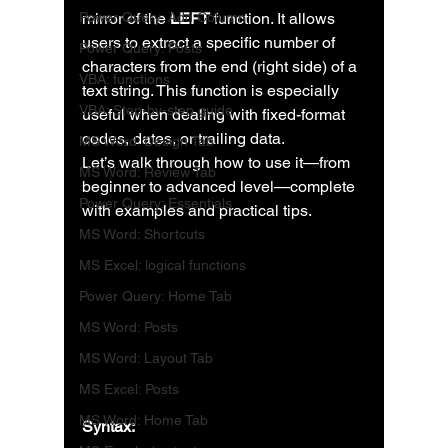
Power Query: Add Column
mirror of the 
LEFT
 function. It allows 
users to extract a specific number of 
Power Query: Posts
characters from the end (right side) of a 
VBA: functions
text string. This function is especially 
VBA: Step-by-step guide
useful when dealing with fixed-format 
codes, dates, or trailing data.
MS Word: Design Tab
Let’s walk through how to use it—from 
MS Word: Review Tab
beginner to advanced level—complete 
Power Query: Essentials
with examples and practical tips.
MS Word: Shortcuts
MS Excel: logical functions
Power Query: Home Tab
MS Word: Posts
MS Word: Layout Tab
MS Excel: Posts
MS Word: Home Tab
Syntax: