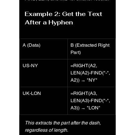
Example 2: Get the Text 
After a Hyphen
A (Data)
B (Extracted Right 
Part)
US-NY
=RIGHT(A2, 
LEN(A2)-FIND("-", 
A2)) → "NY"
UK-LON
=RIGHT(A3, 
LEN(A3)-FIND("-", 
A3)) → "LON"
This extracts the part after the dash, 
regardless of length.