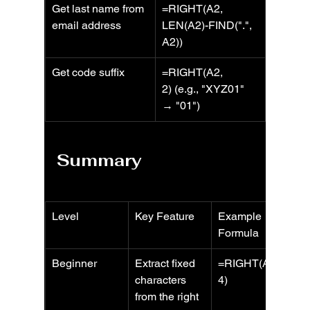
Get last name from 
=RIGHT(A2, 
email address
LEN(A2)-FIND(".", 
A2))
Get code suffix
=RIGHT(A2, 
2) (e.g., "XYZ01" 
→ "01")
Summary
Level
Key Feature
Example 
Formula
Beginner
Extract fixed 
=RIGHT(A2, 
characters 
4)
from the right