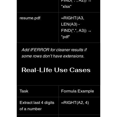
FIND(".", A2)) → 
"xlsx"
resume.pdf
=RIGHT(A3, 
LEN(A3) - 
FIND(".", A3)) → 
"pdf"
Add IFERROR for cleaner results if 
some rows don’t have extensions.
Real-Life Use Cases
Task
Formula Example
Extract last 4 digits 
=RIGHT(A2, 4)
of a number