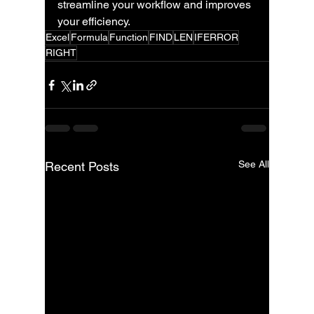
streamline your workflow and improves 
your efficiency.
Excel
Formula
Function
FIND
LEN
IFERROR
RIGHT
See All
Recent Posts