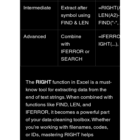
Intermediate
Extract after 
=RIGHT(A2, 
symbol using 
LEN(A2)-
FIND & LEN
FIND("-", A2))
Advanced
Combine 
=IFERROR(R
with 
IGHT(...), "")
IFERROR or 
SEARCH
The 
RIGHT
 function in Excel is a must-
know tool for extracting data from the 
end of text strings. When combined with 
functions like FIND, LEN, and 
IFERROR, it becomes a powerful part 
of your data-cleaning toolbox. Whether 
you’re working with filenames, codes, 
or IDs, mastering RIGHT helps 