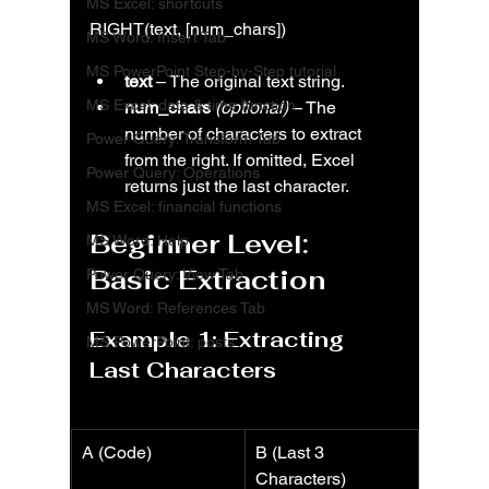
MS Excel: shortcuts
RIGHT(text, [num_chars])
MS Word: Insert Tab
MS PowerPoint Step-by-Step tutorial
text
 – The original text string.
MS Excel: date & time function
num_chars
(optional)
 – The 
number of characters to extract 
Power Query: Transform Tab
from the right. If omitted, Excel 
Power Query: Operations
returns just the last character.
MS Excel: financial functions
Beginner Level: 
MS Word: Help
Basic Extraction
Power Query: View Tab
MS Word: References Tab
Example 1: Extracting 
MS PowerPoint: posts
Last Characters
A (Code)
B (Last 3 
Characters)