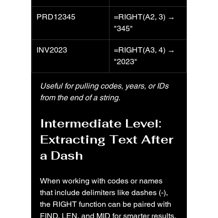
PRD12345
=RIGHT(A2, 3) → 
"345"
INV2023
=RIGHT(A3, 4) → 
"2023"
Useful for pulling codes, years, or IDs 
from the end of a string.
Intermediate Level: 
Extracting Text After 
a Dash
When working with codes or names 
that include delimiters like dashes (-), 
the RIGHT function can be paired with 
FIND, LEN, and MID for smarter results.