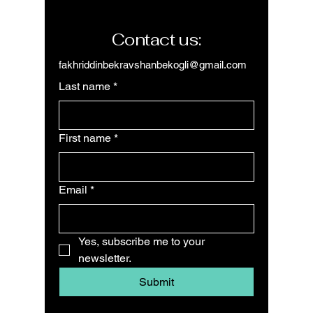
Contact us:
fakhriddinbekravshanbekogli@gmail.com
Last name
*
First name
*
Email
*
Yes, subscribe me to your 
newsletter.
Submit