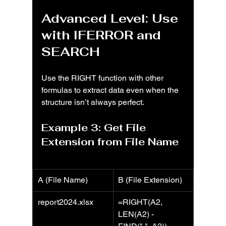
Advanced Level: Use 
with IFERROR and 
SEARCH
Use the RIGHT function with other 
formulas to extract data even when the 
structure isn’t always perfect.
Example 3: Get File 
Extension from File Name
A (File Name)
B (File Extension)
report2024.xlsx
=RIGHT(A2, 
LEN(A2) - 