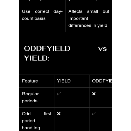
Use correct day-
Affects small but 
count basis
important 
differences in yield
ODDFYIELD vs 
YIELD:
Feature
YIELD
ODDFYIELD
Regular 
✅
❌
periods
Odd first 
❌
✅
period 
handling