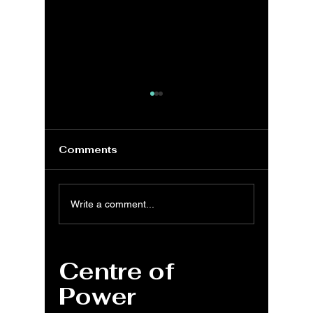
Comments
MS Excel: DISC
MS Exc
Write a comment...
function for
COUP
discounted price
functio
calculation
pricing
Centre of
Power