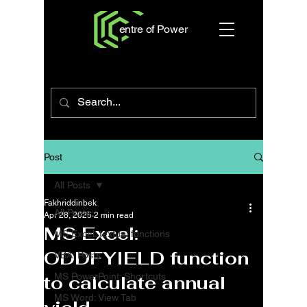
entre of Power
Post
All Posts
Fakhriddinbek
All Posts
Apr 28, 2025
2 min read
MS Excel:
MS Excel: textual functions
ODDFYIELD function
VBA: Posts
MS PowerPoint: Shortcuts
to calculate annual
MS Word: View Tab