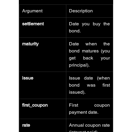
Argument
Description
settlement
Date you buy the 
bond.
maturity
Date when the 
bond matures (you 
get back your 
principal).
issue
Issue date (when 
bond was first 
issued).
first_coupon
First coupon 
payment date.
rate
Annual coupon rate 