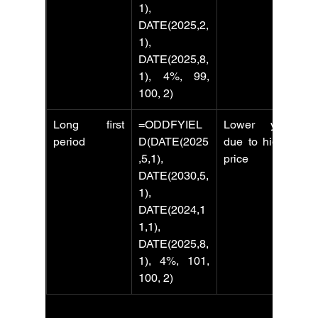
1), 
DATE(2025,2,
1), 
DATE(2025,8,
1), 4%, 99, 
100, 2)
Long first 
=ODDFYIEL
Lower yield 
period
D(DATE(2025
due to higher 
,5,1), 
price
DATE(2030,5,
1), 
DATE(2024,1
1,1), 
DATE(2025,8,
1), 4%, 101, 
100, 2)