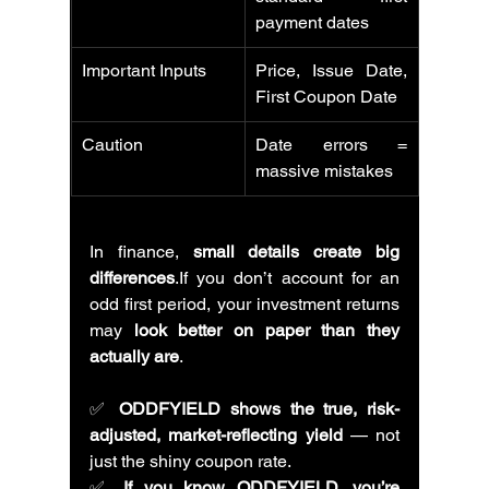
payment dates
Important Inputs
Price, Issue Date, 
First Coupon Date
Caution
Date errors = 
massive mistakes
In finance, 
small details create big 
differences
.If you don’t account for an 
odd first period, your investment returns 
may 
look better on paper than they 
actually are
.
✅ 
ODDFYIELD shows the true, risk-
adjusted, market-reflecting yield
 — not 
just the shiny coupon rate.
✅ 
If you know ODDFYIELD, you’re 