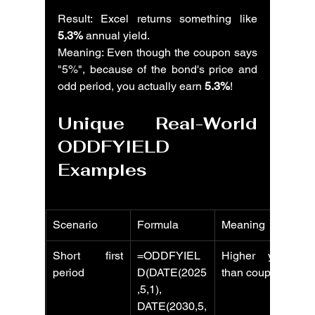
Result: Excel returns something like 
5.3%
 annual yield.
Meaning: Even though the coupon says 
"5%", because of the bond's price and 
odd period, you actually earn 
5.3%
!
Unique Real-World 
ODDFYIELD 
Examples
Scenario
Formula
Meaning
Short first 
=ODDFYIEL
Higher yield 
period
D(DATE(2025
than coupon
,5,1), 
DATE(2030,5,