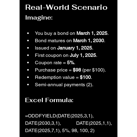
Real-World Scenario
Imagine:
You buy a bond on 
March 1, 2025
.
Bond matures on 
March 1, 2030
.
Issued on 
January 1, 2025
.
First coupon on 
July 1, 2025
.
Coupon rate = 
5%
.
Purchase price = 
$98
 (per $100).
Redemption value = 
$100
.
Semi-annual payments (2).
Excel Formula:
=ODDFYIELD(DATE(2025,3,1), 
DATE(2030,3,1), DATE(2025,1,1), 
DATE(2025,7,1), 5%, 98, 100, 2)