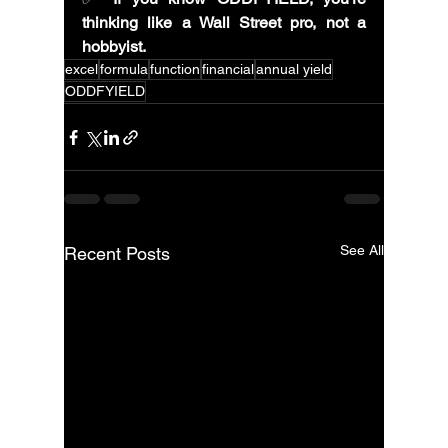
thinking like a Wall Street pro, not a 
hobbyist.
excel
formula
function
financial
annual yield
ODDFYIELD
See All
Recent Posts