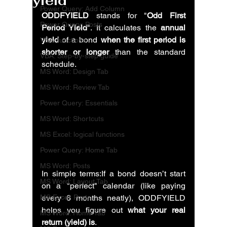
yield
Power Query: Add Column
ODDFYIELD
 stands for "
Odd First 
Power Query: Posts
Period Yield
". It calculates the 
annual 
yield
 of a bond 
when the first period is 
VBA: functions
shorter or longer
 than the standard 
VBA: Step-by-step guide
schedule. 
MS Word: Design Tab
MS Word: Review Tab
Power Query: Essentials
MS Word: Shortcuts
MS Excel: logical functions
Power Query: Home Tab
MS Word: Posts
In simple terms:If a bond doesn’t start 
MS Word: Layout Tab
on a "perfect" calendar (like paying 
MS Excel: Posts
every 6 months neatly), ODDFYIELD 
helps you figure out 
what your real 
MS Word: Home Tab
return (yield) is
.