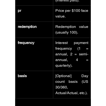
(interest paid).
pr
Price per $100 face 
value.
redemption
Redemption value 
(usually 100).
frequency
Interest payment 
frequency (1 = 
annual, 2 = semi-
annual, 4 = 
quarterly).
basis
[Optional] Day 
count basis (US 
30/360, 
Actual/Actual, etc.).