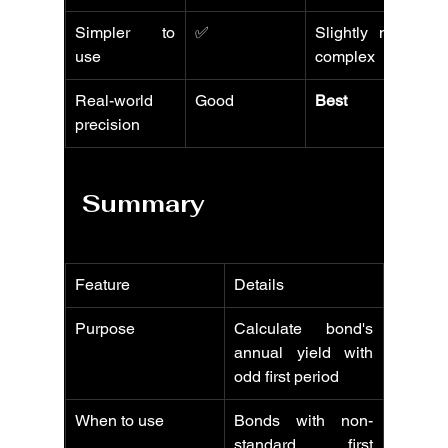
Simpler to 
✅
Slightly more 
use
complex
Real-world 
Good
Best
precision
Summary
Feature
Details
Purpose
Calculate bond's 
annual yield with 
odd first period
When to use
Bonds with non-
standard first 