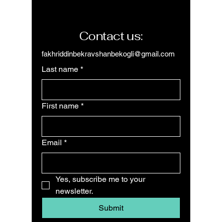
Contact us:
fakhriddinbekravshanbekogli@gmail.com
Last name
*
First name
*
Email
*
Yes, subscribe me to your 
newsletter.
Submit