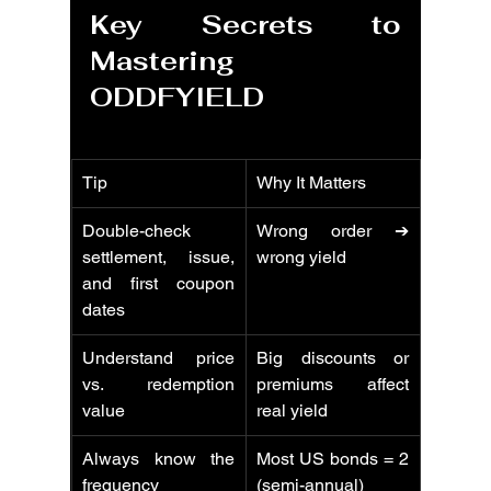
Key Secrets to 
Mastering 
ODDFYIELD
Tip
Why It Matters
Double-check 
Wrong order ➔ 
settlement, issue, 
wrong yield
and first coupon 
dates
Understand price 
Big discounts or 
vs. redemption 
premiums affect 
value
real yield
Always know the 
Most US bonds = 2 
frequency
(semi-annual)