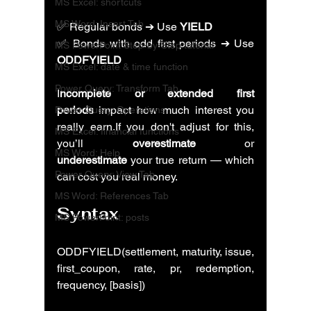
MS Excel: shortcuts
MS Word: Insert Tab
✅ Regular bonds ➔ Use 
YIELD
✅ Bonds with odd first periods ➔ Use 
MS PowerPoint Step-by-Step tutorial
ODDFYIELD
MS Excel: date & time function
Power Query: Transform Tab
I
ncomplete or extended first 
periods
 impact how much interest you 
Power Query: Operations
really earn.If you don't adjust for this, 
MS Excel: financial functions
you’ll 
overestimate
 or 
MS Word: Help
underestimate
 your true return — which 
Power Query: View Tab
can cost you real money.
MS Word: References Tab
Syntax
MS PowerPoint: posts
ODDFYIELD(settlement, maturity, issue, 
first_coupon, rate, pr, redemption, 
frequency, [basis])