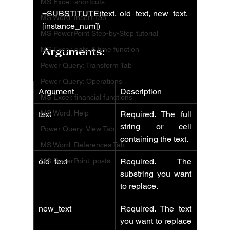
MS Excel: shortcuts
=SUBSTITUTE(text, old_text, new_text, 
MS Word: Insert Tab
[instance_num])
MS PowerPoint Step-by-Step tutorial
MS Excel: date & time function
Arguments:
Power Query: Transform Tab
Power Query: Operations
Argument
Description
MS Excel: financial functions
MS Word: Help
text
Required. The full 
string or cell 
Power Query: View Tab
containing the text.
MS Word: References Tab
MS PowerPoint: posts
old_text
Required. The 
substring you want 
to replace.
new_text
Required. The text 
you want to replace 