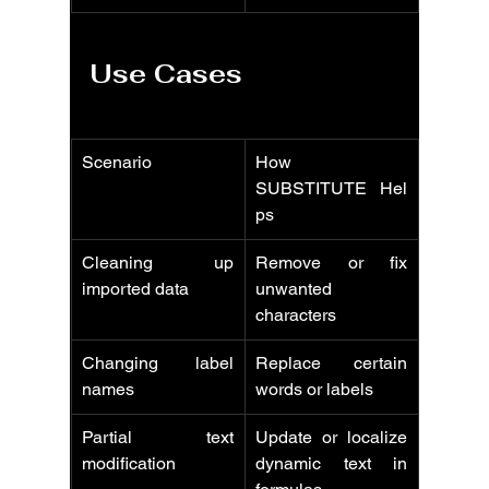
Use Cases
Scenario
How 
SUBSTITUTE Hel
ps
Cleaning up 
Remove or fix 
imported data
unwanted 
characters
Changing label 
Replace certain 
names
words or labels
Partial text 
Update or localize 
modification
dynamic text in 