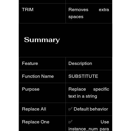
TRIM
Removes extra 
spaces
Summary
Feature
Description
Function Name
SUBSTITUTE
Purpose
Replace specific 
text in a string
Replace All
✅ Default behavior
Replace One
✅ Use 
instance_num para