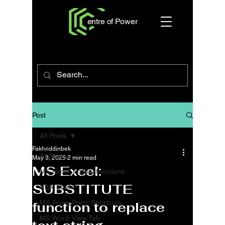
entre of Power
Post
All Posts
Fakhriddinbek
All Posts
May 3, 2025
2 min read
MS Excel:
MS Excel: textual functions
SUBSTITUTE
VBA: Posts
MS PowerPoint: Shortcuts
function to replace
MS Word: View Tab