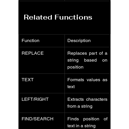
Related Functions
Function
Description
REPLACE
Replaces part of a 
string based on 
position
TEXT
Formats values as 
text
LEFT/RIGHT
Extracts characters 
from a string
FIND/SEARCH
Finds position of 
text in a string