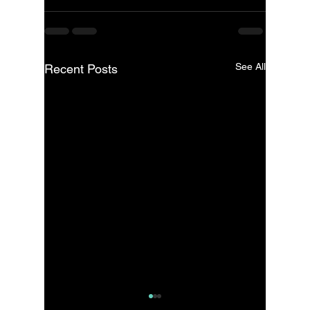
See All
Recent Posts