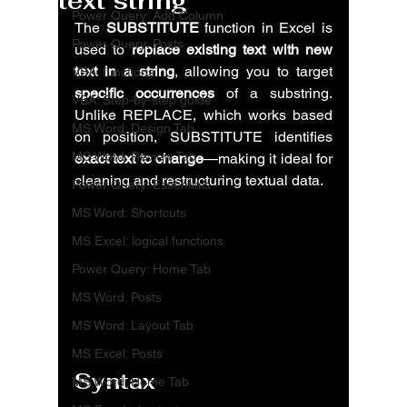
text string
Power Query: Add Column
The 
SUBSTITUTE
 function in Excel is 
Power Query: Posts
used to 
replace existing text with new 
text in a string
, allowing you to target 
VBA: functions
specific occurrences
 of a substring. 
VBA: Step-by-step guide
Unlike REPLACE, which works based 
MS Word: Design Tab
on position, SUBSTITUTE identifies 
MS Word: Review Tab
exact text to change
—making it ideal for 
cleaning and restructuring textual data.
Power Query: Essentials
MS Word: Shortcuts
MS Excel: logical functions
Power Query: Home Tab
MS Word: Posts
MS Word: Layout Tab
MS Excel: Posts
Syntax
MS Word: Home Tab