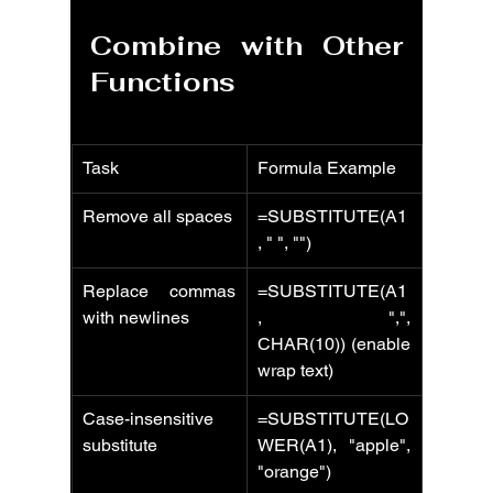
Combine with Other 
Functions
Task
Formula Example
Remove all spaces
=SUBSTITUTE(A1
, " ", "")
Replace commas 
=SUBSTITUTE(A1
with newlines
, ",", 
CHAR(10)) (enable 
wrap text)
Case-insensitive 
=SUBSTITUTE(LO
substitute
WER(A1), "apple", 
"orange")