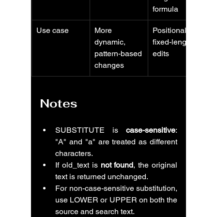
formula
Use case
More 
Positional or 
dynamic, 
fixed-length 
pattern-based 
edits
changes
Notes
SUBSTITUTE is 
case-sensitive
: 
"A" and "a" are treated as different 
characters.
If old_text is 
not found
, the original 
text is returned unchanged.
For non-case-sensitive substitution, 
use LOWER or UPPER on both the 
source and search text.