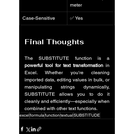
meter
Case-Sensitive
✅ Yes
Final Thoughts
The SUBSTITUTE function is a 
powerful tool for text transformation
 in 
Excel. Whether you're cleaning 
imported data, editing values in bulk, or 
manipulating strings dynamically, 
SUBSTITUTE allows you to do it 
cleanly and efficiently—especially when 
combined with other text functions.
excel
formula
function
textual
SUBSTITUDE