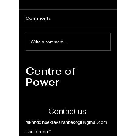
Comments
MS Excel: REPT
MS Exc
Write a comment...
function to repeat
functio
text string number of
with ne
times
Centre of
Power
Contact us:
fakhriddinbekravshanbekogli@gmail.com
Last name
*