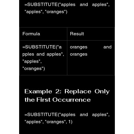
=SUBSTITUTE("apples and apples", 
"apples", "oranges")
Formula
Result
=SUBSTITUTE("a
oranges and 
pples and apples", 
oranges
"apples", 
"oranges")
Example 2: Replace Only 
the First Occurrence
=SUBSTITUTE("apples and apples", 
"apples", "oranges", 1)