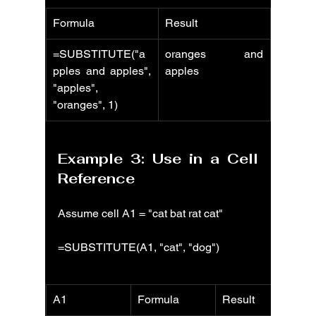
Formula
Result
=SUBSTITUTE("a
oranges and 
pples and apples", 
apples
"apples", 
"oranges", 1)
Example 3: Use in a Cell 
Reference
Assume cell A1 = "cat bat rat cat"
=SUBSTITUTE(A1, "cat", "dog")
A1
Formula
Result