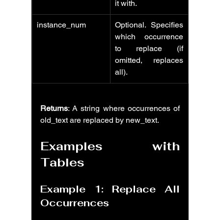
it with.
instance_num
Optional. Specifies 
which occurrence 
to replace (if 
omitted, replaces 
all).
Returns
: A string where occurrences of 
old_text are replaced by new_text.
Examples with 
Tables
Example 1: Replace All 
Occurrences