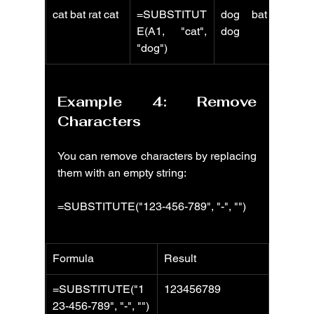
cat bat rat cat
=SUBSTITUT
dog bat rat 
E(A1, "cat", 
dog
"dog")
Example 4: Remove 
Characters
You can remove characters by replacing 
them with an empty string:
=SUBSTITUTE("123-456-789", "-", "")
Formula
Result
=SUBSTITUTE("1
123456789
23-456-789", "-", "")