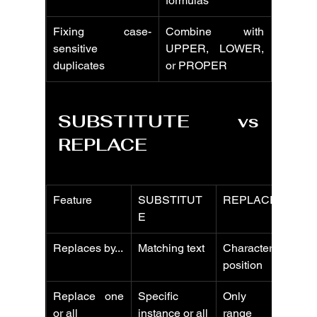
formulas
Fixing case-
Combine with 
sensitive 
UPPER, LOWER, 
duplicates
or PROPER
SUBSTITUTE vs 
REPLACE
Feature
SUBSTITUT
REPLACE
E
Replaces by...
Matching text
Character 
position
Replace one 
Specific 
Only one 
or all
instance or all
range per 