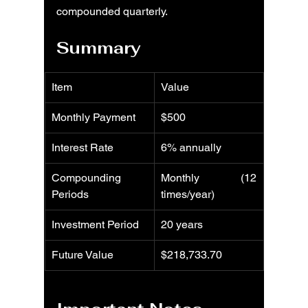
compounded quarterly.
Summary
Item
Value
Monthly Payment
$500
Interest Rate
6% annually
Compounding 
Monthly (12 
Periods
times/year)
Investment Period
20 years
Future Value
$218,733.70