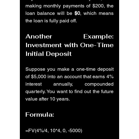
making monthly payments of $200, the 
loan balance will be 
$0
, which means 
the loan is fully paid off.
Another Example: 
Investment with One-Time 
Initial Deposit
Suppose you make a one-time deposit 
of $5,000 into an account that earns 4% 
interest annually, compounded 
quarterly. You want to find out the future 
value after 10 years.
Formula:
=FV(4%/4, 10*4, 0, -5000)