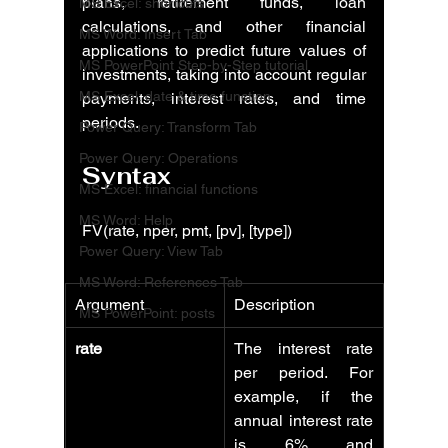
plans, retirement funds, loan 
MS Excel: shortcuts
calculations, and other financial 
MS Word: Insert Tab
applications to predict future values of 
MS PowerPoint Step-by-Step tutorial
investments, taking into account regular 
MS Excel: date & time function
payments, interest rates, and time 
periods.
Power Query: Transform Tab
Power Query: Operations
Syntax
MS Excel: financial functions
MS Word: Help
FV(rate, nper, pmt, [pv], [type])
Power Query: View Tab
MS Word: References Tab
Argument
Description
MS PowerPoint: posts
rate
The interest rate 
per period. For 
example, if the 
annual interest rate 
is 6% and 