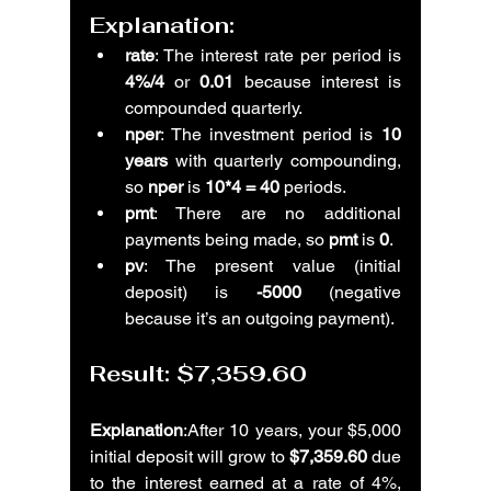
Explanation:
rate
: The interest rate per period is 
4%/4
 or 
0.01
 because interest is 
compounded quarterly.
nper
: The investment period is 
10 
years
 with quarterly compounding, 
so 
nper
 is 
10*4 = 40
 periods.
pmt
: There are no additional 
payments being made, so 
pmt
 is 
0
.
pv
: The present value (initial 
deposit) is 
-5000
 (negative 
because it’s an outgoing payment).
Result: 
$7,359.60
Explanation
:After 10 years, your $5,000 
initial deposit will grow to 
$7,359.60
 due 
to the interest earned at a rate of 4%, 