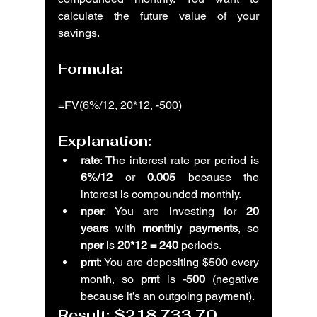
calculate the future value of your 
savings.
Formula:
=FV(6%/12, 20*12, -500)
Explanation:
rate
: The interest rate per period is 
6%/12
 or 
0.005
 because the 
interest is compounded monthly.
nper
: You are investing for 
20 
years
 with 
monthly payments
, so 
nper
 is 
20*12 = 240
 periods.
pmt
: You are depositing $500 every 
month, so 
pmt
 is 
-500
 (negative 
because it’s an outgoing payment).
Result: 
$218,733.70