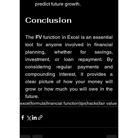
predict future growth.
Conclusion
The 
FV
 function in Excel is an essential 
tool for anyone involved in financial 
planning, whether for savings, 
investment, or loan repayment. By 
considering regular payments and 
compounding interest, it provides a 
clear picture of how your money will 
grow or how much you will owe in the 
future.
excel
formula
financial function
tips
hacks
fair value