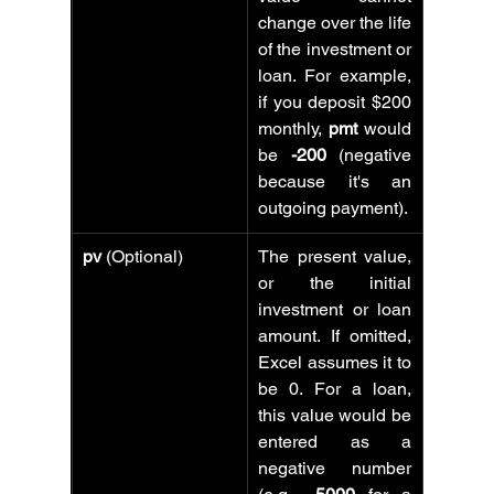
change over the life 
of the investment or 
loan. For example, 
if you deposit $200 
monthly, 
pmt
 would 
be 
-200
 (negative 
because it's an 
outgoing payment).
pv
 (Optional)
The present value, 
or the initial 
investment or loan 
amount. If omitted, 
Excel assumes it to 
be 0. For a loan, 
this value would be 
entered as a 
negative number 