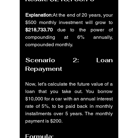
Explanation
:At the end of 20 years, your 
$500 monthly investment will grow to 
$218,733.70
 due to the power of 
compounding at 6% annually, 
compounded monthly.
Scenario 2: Loan 
Repayment
Now, let’s calculate the future value of a 
loan that you take out. You borrow 
$10,000 for a car with an annual interest 
rate of 5%, to be paid back in monthly 
installments over 5 years. The monthly 
payment is $200.
Formula: