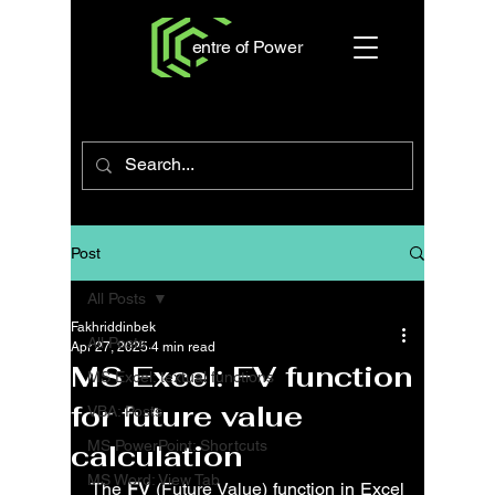
entre of Power
Post
All Posts
Fakhriddinbek
All Posts
Apr 27, 2025
4 min read
MS Excel: FV function
MS Excel: textual functions
for future value
VBA: Posts
MS PowerPoint: Shortcuts
calculation
MS Word: View Tab
The 
FV
 (Future Value) function in Excel 