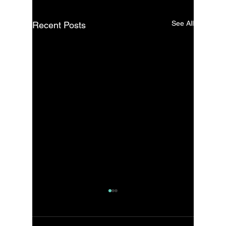
See All
Recent Posts