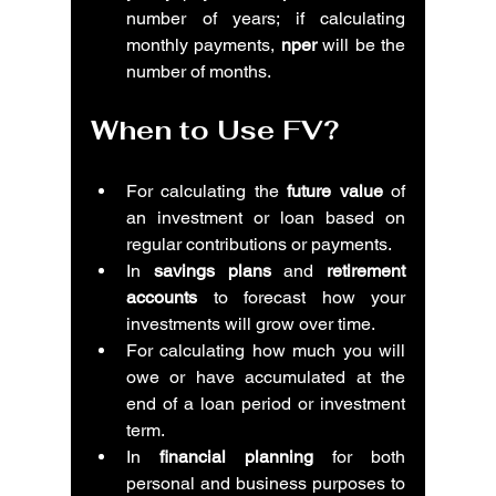
number of years; if calculating 
monthly payments, 
nper
 will be the 
number of months.
When to Use FV?
For calculating the 
future value
 of 
an investment or loan based on 
regular contributions or payments.
In 
savings plans
 and 
retirement 
accounts
 to forecast how your 
investments will grow over time.
For calculating how much you will 
owe or have accumulated at the 
end of a loan period or investment 
term.
In 
financial planning
 for both 
personal and business purposes to 