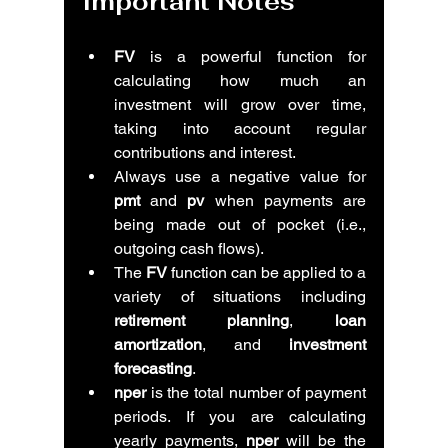
Important Notes
FV
 is a powerful function for 
calculating how much an 
investment will grow over time, 
taking into account regular 
contributions and interest.
Always use a negative value for 
pmt
 and 
pv
 when payments are 
being made out of pocket (i.e., 
outgoing cash flows).
The 
FV
 function can be applied to a 
variety of situations including 
retirement planning
, 
loan 
amortization
, and 
investment 
forecasting
.
nper
 is the total number of payment 
periods. If you are calculating 
yearly payments, 
nper
 will be the 