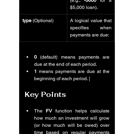
(e.g., 
-5000
 for a 
$5,000 loan).
type
 (Optional)
A logical value that 
specifies when 
payments are due:
0
 (default) means payments are 
due at the end of each period.
1
 means payments are due at the 
beginning of each period. |
Key Points
The 
FV
 function helps calculate 
how much an investment will grow 
(or how much will be owed) over 
time based on regular payments 