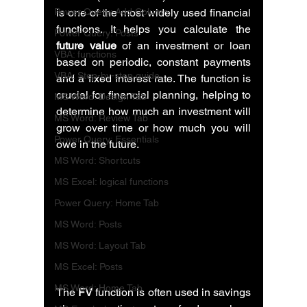
Power Query: Add Column
is one of the most widely used financial 
functions. It helps you calculate the 
Power Query: Posts
future value
 of an investment or loan 
VBA: functions
based on periodic, constant payments 
VBA: Step-by-step guide
and a fixed interest rate. The function is 
crucial for financial planning, helping to 
MS Word: Design Tab
determine how much an investment will 
MS Word: Review Tab
grow over time or how much you will 
Power Query: Essentials
owe in the future.
MS Word: Shortcuts
MS Excel: logical functions
Power Query: Home Tab
MS Word: Posts
MS Word: Layout Tab
MS Excel: Posts
MS Word: Home Tab
The 
FV
 function is often used in savings 