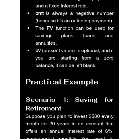
and a fixed interest rate.
pmt
 is always a negative number 
(because it’s an outgoing payment).
The 
FV
 function can be used for 
savings plans, loans, and 
annuities.
pv
 (present value) is optional, and if 
you are starting from a zero 
balance, it can be left blank.
Practical Example
Scenario 1: Saving for 
Retirement
Suppose you plan to invest $500 every 
month for 20 years in an account that 
offers an annual interest rate of 6%, 
compounded monthly. You want to 