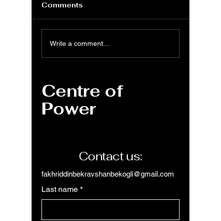
Comments
MS Excel: DURATION
MS Exc
Write a comment...
function for Macaulay
functio
duration
discou
calcula
Centre of
Power
Contact us:
fakhriddinbekravshanbekogli@gmail.com
Last name
*