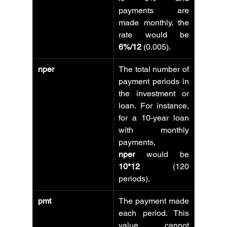
payments are 
made monthly, the 
rate would be 
6%/12
 (0.005).
nper
The total number of 
payment periods in 
the investment or 
loan. For instance, 
for a 10-year loan 
with monthly 
payments, 
nper
 would be 
10*12
 (120 
periods).
pmt
The payment made 
each period. This 
value cannot 