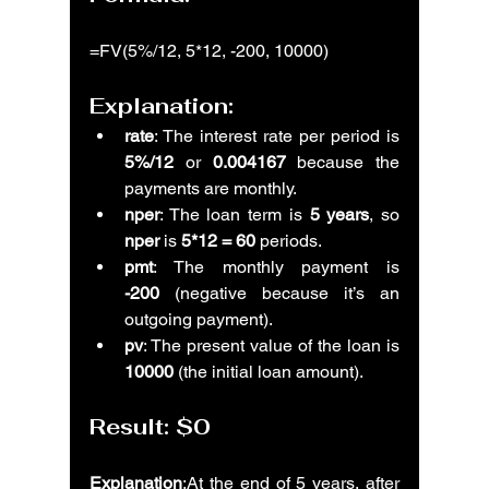
=FV(5%/12, 5*12, -200, 10000)
Explanation:
rate
: The interest rate per period is 
5%/12
 or 
0.004167
 because the 
payments are monthly.
nper
: The loan term is 
5 years
, so 
nper
 is 
5*12 = 60
 periods.
pmt
: The monthly payment is 
-200
 (negative because it’s an 
outgoing payment).
pv
: The present value of the loan is 
10000
 (the initial loan amount).
Result: 
$0
Explanation
:At the end of 5 years, after 