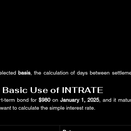
elected 
basis
, the calculation of days between settleme
: Basic Use of INTRATE
t-term bond for 
$980
 on 
January 1, 2025
, and it matu
 want to calculate the simple interest rate.