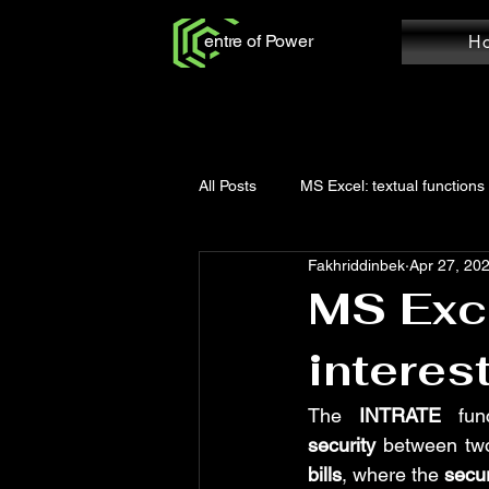
entre of Power
H
All Posts
MS Excel: textual functions
Fakhriddinbek
Apr 27, 20
Power Query: Add Column
Po
MS Exce
interes
MS Word: Review Tab
Power Q
The 
INTRATE
 fun
security
 between two
Power Query: Home Tab
MS W
bills
, where the 
secur