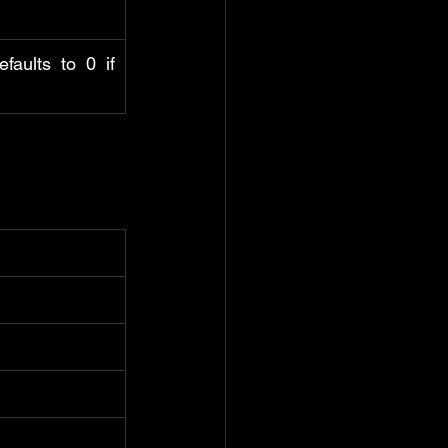
aults to 0 if 