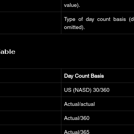
value).
Type of day count basis (def
omitted).
Table
Day Count Basis
US (NASD) 30/360
Actual/actual
Actual/360
Actual/365