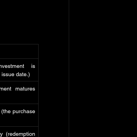
estment is 
 issue date.)
ment matures 
 (the purchase 
y (redemption 