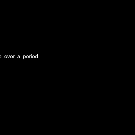
e over a period 