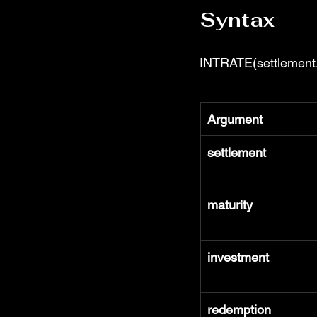
Syntax
INTRATE(settlement, 
Argument
settlement
maturity
investment
redemption