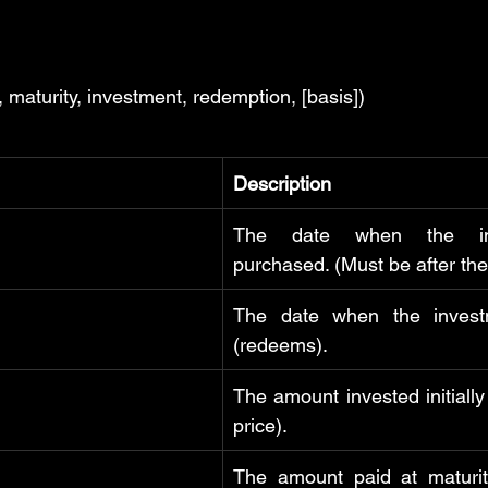
maturity, investment, redemption, [basis])
Description
The date when the inv
purchased. (Must be after the
The date when the invest
(redeems).
The amount invested initially
price).
The amount paid at maturit