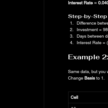
Interest Rate
 ≈ 
0.04
Step-by-Step 
Difference betw
Investment = 9
Days between da
Interest Rate = 
Example 2:
Same data, but you w
Change 
Basis
 to 1.
Cell