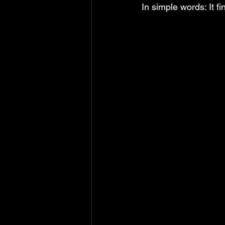
In simple words: It fi
MS Excel: shortcuts
MS Word: 
Power Query: Transform Tab
P
Power Query: View Tab
MS Wo