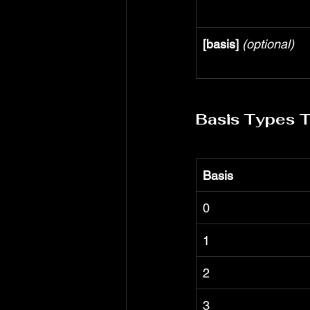
[basis]
(optional)
Basis Types 
Basis
0
1
2
3