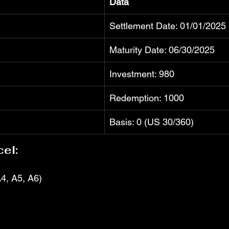
Data
Settlement Date: 01/01/2025
Maturity Date: 06/30/2025
Investment: 980
Redemption: 1000
Basis: 0 (US 30/360)
el:
4, A5, A6)