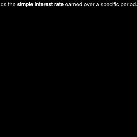
nds the 
simple interest rate
 earned over a specific period
Insert Tab
MS PowerPoint Step-by-Step tutorial
MS Excel: d
ower Query: Operations
MS Excel: financial functions
MS Wo
rd: References Tab
MS PowerPoint: posts