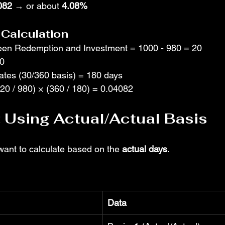
082
 → or about 
4.08%
Calculation
een Redemption and Investment = 1000 - 980 = 20
80
tes (30/360 basis) = 180 days
(20 / 980) × (360 / 180) = 0.04082
 Using Actual/Actual Basis
ant to calculate based on the 
actual days
.
Data