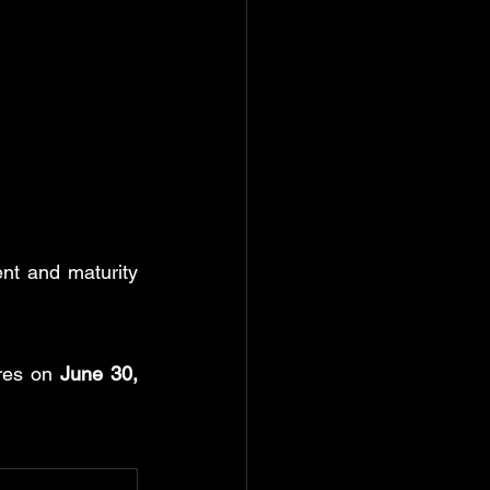
nt and maturity 
res on 
June 30, 