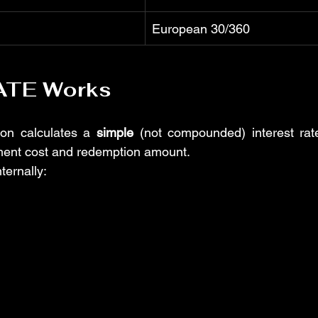
European 30/360
ATE Works
ion calculates a 
simple
 (not compounded) interest rat
ment cost and redemption amount.
nternally: