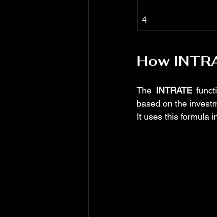
4
How INTR
The 
INTRATE
 funct
based on the invest
It uses this formula i