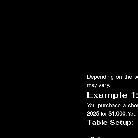
Depending on the s
may vary.
Example 1
You purchase a shor
2025
 for 
$1,000
. You
Table Setup: