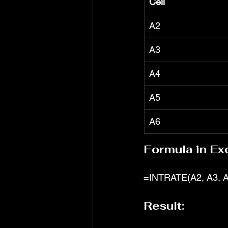
Cell
A2
A3
A4
A5
A6
Formula in Exc
=INTRATE(A2, A3, A
Result: