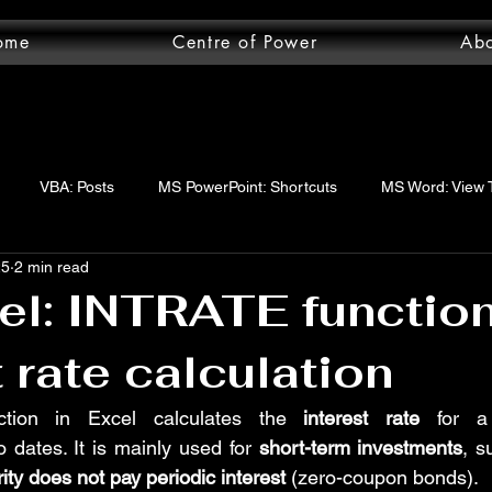
ome
Centre of Power
Ab
VBA: Posts
MS PowerPoint: Shortcuts
MS Word: View 
25
2 min read
wer Query: Posts
VBA: functions
VBA: Step-by-step guide
l: INTRATE function
t rate calculation
uery: Essentials
MS Word: Shortcuts
MS Excel: logical func
ction in Excel calculates the 
interest rate
 for 
 dates. It is mainly used for 
short-term investments
, s
ord: Posts
MS Word: Layout Tab
MS Excel: Posts
MS 
ity does not pay periodic interest
 (zero-coupon bonds).