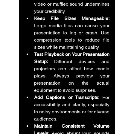
video or muffled sound undermines 
your credibility.
Keep File Sizes Manageable:
Large media files can cause your 
presentation to lag or crash. Use 
compression tools to reduce file 
sizes while maintaining quality.
Test Playback on Your Presentation 
Setup:
 Different devices and 
projectors can affect how media 
plays. Always preview your 
presentation on the actual 
equipment to avoid surprises.
Add Captions or Transcripts:
 For 
accessibility and clarity, especially 
in noisy environments or for diverse 
audiences.
Maintain Consistent Volume 
Levels:
 Avoid abrupt loud sounds 