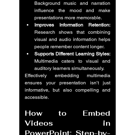
Background music and narration 
influence the mood and make 
presentations more memorable.
Improves Information Retention:
Research shows that combining 
visual and audio information helps 
people remember content longer.
Supports Different Learning Styles:
Multimedia caters to visual and 
auditory learners simultaneously.
Effectively embedding multimedia 
ensures your presentation isn’t just 
informative, but also compelling and 
accessible.
How to Embed 
Videos in 
PowerPoint: Step-by-