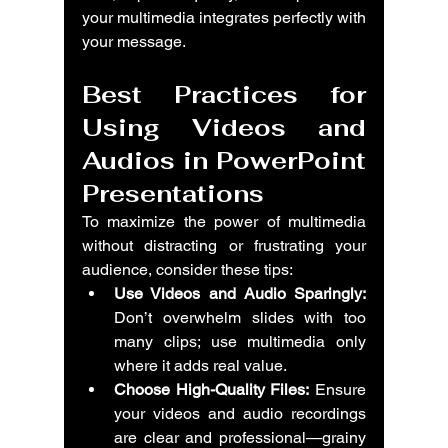
your multimedia integrates perfectly with 
your message.
Best Practices for 
Using Videos and 
Audios in PowerPoint 
Presentations
To maximize the power of multimedia 
without distracting or frustrating your 
audience, consider these tips:
Use Videos and Audio Sparingly:
Don’t overwhelm slides with too 
many clips; use multimedia only 
where it adds real value.
Choose High-Quality Files:
 Ensure 
your videos and audio recordings 
are clear and professional—grainy 