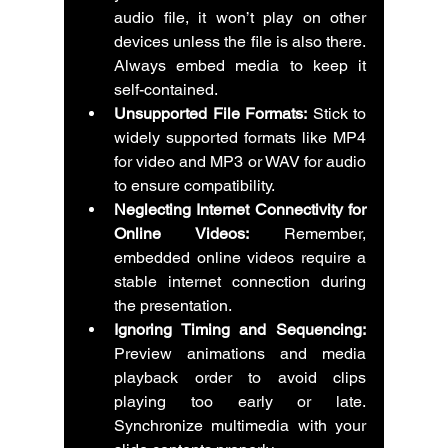
audio file, it won’t play on other 
devices unless the file is also there. 
Always embed media to keep it 
self-contained.
Unsupported File Formats:
 Stick to 
widely supported formats like MP4 
for video and MP3 or WAV for audio 
to ensure compatibility.
Neglecting Internet Connectivity for 
Online Videos:
 Remember, 
embedded online videos require a 
stable internet connection during 
the presentation.
Ignoring Timing and Sequencing:
Preview animations and media 
playback order to avoid clips 
playing too early or late. 
Synchronize multimedia with your 