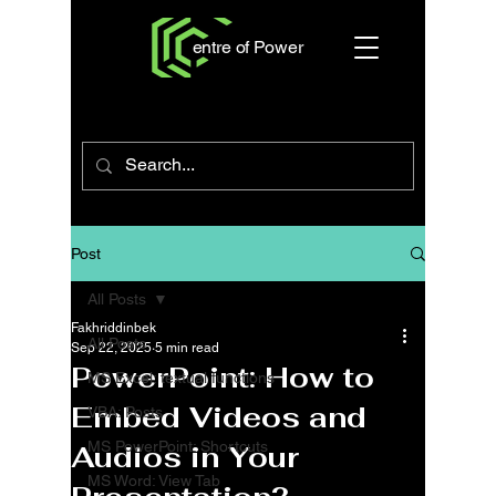
entre of Power
Post
All Posts
Fakhriddinbek
All Posts
Sep 22, 2025
5 min read
PowerPoint: How to
MS Excel: textual functions
Embed Videos and
VBA: Posts
MS PowerPoint: Shortcuts
Audios in Your
MS Word: View Tab