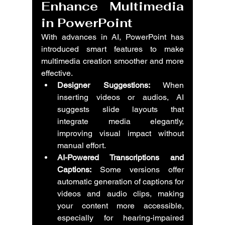
Enhance Multimedia 
in PowerPoint
With advances in AI, PowerPoint has 
introduced smart features to make 
multimedia creation smoother and more 
effective.
Designer Suggestions:
 When 
inserting videos or audios, AI 
suggests slide layouts that 
integrate media elegantly, 
improving visual impact without 
manual effort.
AI-Powered Transcriptions and 
Captions:
 Some versions offer 
automatic generation of captions for 
videos and audio clips, making 
your content more accessible, 
especially for hearing-impaired 