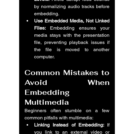
by normalizing audio tracks before 
embedding.
Use Embedded Media, Not Linked 
Files:
 Embedding ensures your 
media stays with the presentation 
file, preventing playback issues if 
the file is moved to another 
computer.
Common Mistakes to 
Avoid When 
Embedding 
Multimedia
Beginners often stumble on a few 
common pitfalls with multimedia:
Linking Instead of Embedding:
 If 
you link to an external video or 