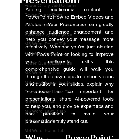
Presentation?
Power Query: Add Column
Adding multimedia content in 
Power Query: Posts
PowerPoint: How to Embed Videos and 
Audios in Your Presentation can greatly 
VBA: functions
enhance audience engagement and 
VBA: Step-by-step guide
help you convey your message more 
MS Word: Design Tab
effectively. Whether you're just starting 
MS Word: Review Tab
with PowerPoint or looking to improve 
your multimedia skills, this 
Power Query: Essentials
comprehensive guide will walk you 
MS Word: Shortcuts
through the easy steps to embed videos 
MS Excel: logical functions
and audios in your slides, explain why 
multimedia is so important for 
Power Query: Home Tab
presentations, share AI-powered tools 
MS Word: Posts
to help you, and provide expert tips and 
MS Word: Layout Tab
best practices to make your 
MS Excel: Posts
presentations truly stand out.
MS Word: Home Tab
Why 
PowerPoint: 