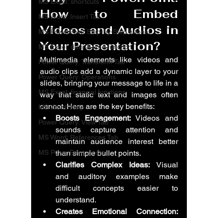
MS Excel: shortcuts
How to Embed 
MS Word: Insert Tab
Videos and Audios in 
MS PowerPoint Step-by-Step tutorial
Your Presentation?
MS Excel: date & time function
Multimedia elements like videos and 
Power Query: Transform Tab
audio clips add a dynamic layer to your 
Power Query: Operations
slides, bringing your message to life in a 
MS Excel: financial functions
way that static text and images often 
cannot. Here are the key benefits:
MS Word: Help
Boosts Engagement:
 Videos and 
Power Query: View Tab
sounds capture attention and 
MS Word: References Tab
maintain audience interest better 
MS PowerPoint: posts
than simple bullet points.
Clarifies Complex Ideas:
 Visual 
and auditory examples make 
difficult concepts easier to 
understand.
Creates Emotional Connection: