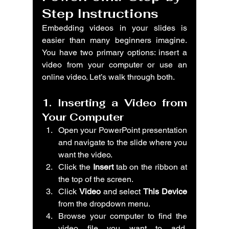
Step Instructions
Embedding videos in your slides is 
easier than many beginners imagine. 
You have two primary options: insert a 
video from your computer or use an 
online video. Let’s walk through both.
1. Inserting a Video from 
Your Computer
Open your PowerPoint presentation 
and navigate to the slide where you 
want the video.
Click the 
Insert
 tab on the ribbon at 
the top of the screen.
Click 
Video
 and select 
This Device
from the dropdown menu.
Browse your computer to find the 
video file you want to add. 