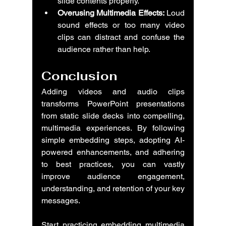
slide contents properly.
Overusing Multimedia Effects:
 Loud 
sound effects or too many video 
clips can distract and confuse the 
audience rather than help.
Conclusion
Adding videos and audio clips 
transforms PowerPoint presentations 
from static slide decks into compelling, 
multimedia experiences. By following 
simple embedding steps, adopting AI-
powered enhancements, and adhering 
to best practices, you can vastly 
improve audience engagement, 
understanding, and retention of your key 
messages.
Start practicing embedding multimedia 