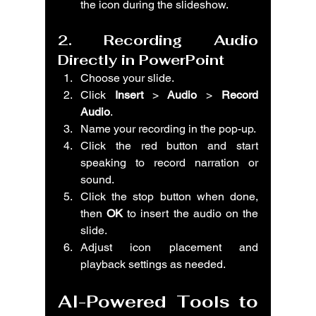
the icon during the slideshow.
2. Recording Audio 
Directly in PowerPoint
Choose your slide.
Click 
Insert
 > 
Audio
 > 
Record 
Audio
.
Name your recording in the pop-up.
Click the red button and start 
speaking to record narration or 
sound.
Click the stop button when done, 
then 
OK
 to insert the audio on the 
slide.
Adjust icon placement and 
playback settings as needed.
AI-Powered Tools to 