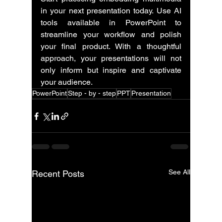
in your next presentation today. Use AI 
tools available in PowerPoint to 
streamline your workflow and polish 
your final product. With a thoughtful 
approach, your presentations will not 
only inform but inspire and captivate 
your audience.
PowerPoint
Step - by - step
PPT
Presentation
See All
Recent Posts