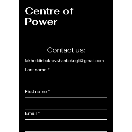
Centre of
Power
Contact us:
fakhriddinbekravshanbekogli@gmail.com
Last name
*
First name
*
Email
*