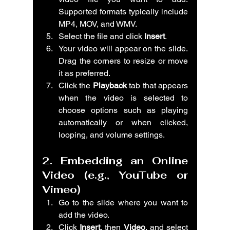
Supported formats typically include 
MP4, MOV, and WMV.
Select the file and click 
Insert
.
Your video will appear on the slide. 
Drag the corners to resize or move 
it as preferred.
Click the 
Playback
 tab that appears 
when the video is selected to 
choose options such as playing 
automatically or when clicked, 
looping, and volume settings.
2. Embedding an Online 
Video (e.g., YouTube or 
Vimeo)
Go to the slide where you want to 
add the video.
Click 
Insert
, then 
Video
, and select 