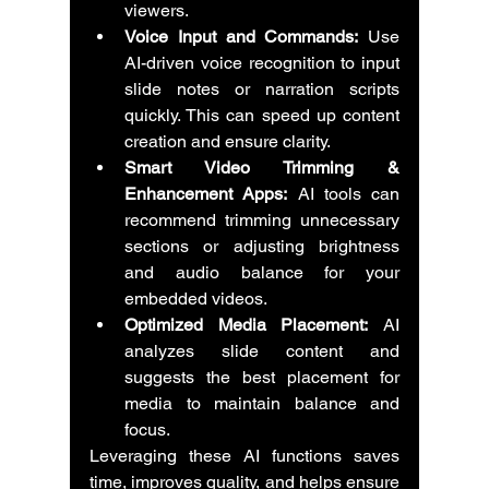
viewers.
Voice Input and Commands:
 Use 
AI-driven voice recognition to input 
slide notes or narration scripts 
quickly. This can speed up content 
creation and ensure clarity.
Smart Video Trimming & 
Enhancement Apps:
 AI tools can 
recommend trimming unnecessary 
sections or adjusting brightness 
and audio balance for your 
embedded videos.
Optimized Media Placement:
 AI 
analyzes slide content and 
suggests the best placement for 
media to maintain balance and 
focus.
Leveraging these AI functions saves 
time, improves quality, and helps ensure 