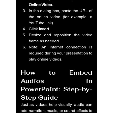
Online Video
.
In the dialog box, paste the URL of 
the online video (for example, a 
YouTube link).
Click 
Insert
.
Resize and reposition the video 
frame as needed.
Note: An internet connection is 
required during your presentation to 
play online videos.
How to Embed 
Audios in 
PowerPoint: Step-by-
Step Guide
Just as videos help visually, audio can 
add narration, music, or sound effects to 