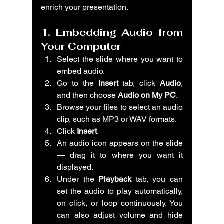
enrich your presentation.
1. Embedding Audio from 
Your Computer
Select the slide where you want to 
embed audio.
Go to the 
Insert
 tab, click 
Audio
, 
and then choose 
Audio on My PC
.
Browse your files to select an audio 
clip, such as MP3 or WAV formats.
Click 
Insert
.
An audio icon appears on the slide 
— drag it to where you want it 
displayed.
Under the 
Playback
 tab, you can 
set the audio to play automatically, 
on click, or loop continuously. You 
can also adjust volume and hide 