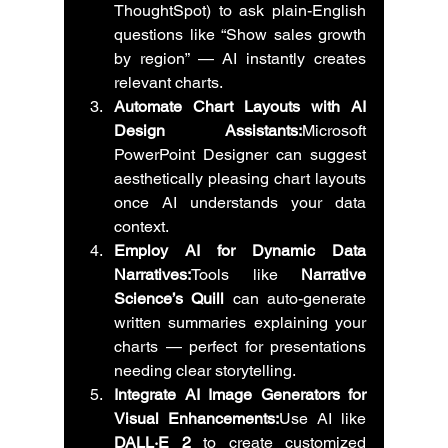
ThoughtSpot) to ask plain-English 
questions like “Show sales growth 
by region” — AI instantly creates 
relevant charts.
Automate Chart Layouts with AI 
Design Assistants:
Microsoft 
PowerPoint Designer can suggest 
aesthetically pleasing chart layouts 
once AI understands your data 
context.
Employ AI for Dynamic Data 
Narratives:
Tools like 
Narrative 
Science’s Quill
 can auto-generate 
written summaries explaining your 
charts — perfect for presentations 
needing clear storytelling.
Integrate AI Image Generators for 
Visual Enhancements:
Use AI like 
DALL·E 2
 to create customized 