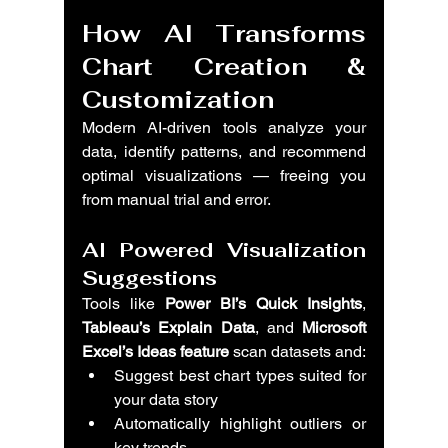
How AI Transforms 
Chart Creation & 
Customization
Modern AI-driven tools analyze your 
data, identify patterns, and recommend 
optimal visualizations — freeing you 
from manual trial and error.
AI Powered Visualization 
Suggestions
Tools like 
Power BI’s Quick Insights
, 
Tableau’s Explain Data
, and 
Microsoft 
Excel’s Ideas feature
 scan datasets and:
Suggest best chart types suited for 
your data story
Automatically highlight outliers or 
key trends