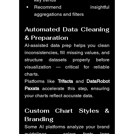
Recommend insightful 
aggregations and filters
Automated Data Cleaning 
& Preparation
AI-assisted data prep helps you clean 
inconsistencies, fill missing values, and 
structure datasets properly before 
visualization — critical for reliable 
charts.
Platforms like 
Trifacta
 and 
DataRobot 
Paxata
 accelerate this step, ensuring 
your charts reflect accurate data.
Custom Chart Styles & 
Branding
Some AI platforms analyze your brand 
guidelines — colors, fonts, logo 