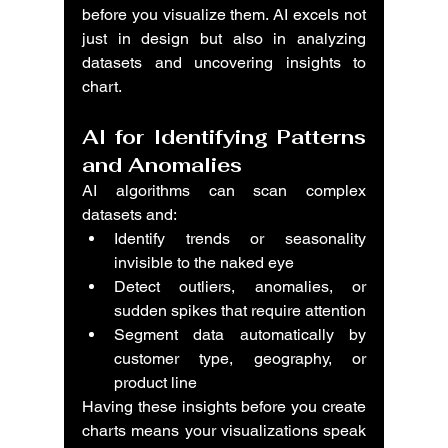
before you visualize them. AI excels not 
just in design but also in analyzing 
datasets and uncovering insights to 
chart.
AI for Identifying Patterns 
and Anomalies
AI algorithms can scan complex 
datasets and:
Identify trends or seasonality 
invisible to the naked eye
Detect outliers, anomalies, or 
sudden spikes that require attention
Segment data automatically by 
customer type, geography, or 
product line
Having these insights before you create 
charts means your visualizations speak 