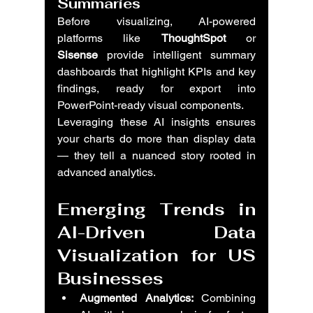
Summaries
Before visualizing, AI-powered 
platforms like 
ThoughtSpot
 or 
Sisense
 provide intelligent summary 
dashboards that highlight KPIs and key 
findings, ready for export into 
PowerPoint-ready visual components.
Leveraging these AI insights ensures 
your charts do more than display data 
— they tell a nuanced story rooted in 
advanced analytics.
Emerging Trends in 
AI-Driven Data 
Visualization for US 
Businesses
Augmented Analytics:
 Combining 