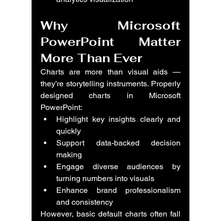
Why 
Microsoft 
PowerPoint Matter 
More Than Ever
Charts are more than visual aids — 
they’re storytelling instruments. Properly 
designed charts in 
Microsoft 
PowerPoint
:
Highlight key insights clearly and 
quickly
Support data-backed decision 
making
Engage diverse audiences by 
turning numbers into visuals
Enhance brand professionalism 
and consistency
However, basic default charts often fall 