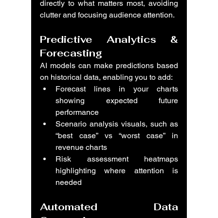
directly to what matters most, avoiding 
clutter and focusing audience attention.
Predictive Analytics & 
Forecasting
AI models can make predictions based 
on historical data, enabling you to add:
Forecast lines in your charts 
showing expected future 
performance
Scenario analysis visuals, such as 
“best case” vs “worst case” in 
revenue charts
Risk assessment heatmaps 
highlighting where attention is 
needed
Automated Data 