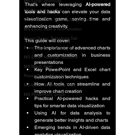
MS Excel: shortcuts
That’s where leveraging 
AI-powered 
MS Word: Insert Tab
tools and hacks
 can elevate your data 
visualization game, saving time and 
MS PowerPoint Step-by-Step tutorial
enhancing creativity.
MS Excel: date & time function
Power Query: Transform Tab
This guide will cover:
The importance of advanced charts 
Power Query: Operations
and customization in business 
MS Excel: financial functions
presentations
MS Word: Help
Key PowerPoint and Excel chart 
Power Query: View Tab
customization techniques
How AI tools can streamline and 
MS Word: References Tab
improve chart creation
MS PowerPoint: posts
Practical AI-powered hacks and 
tips for smarter data visualization
Using AI for data analysis to 
generate better insights and charts
Emerging trends in AI-driven data 
analytics visualization