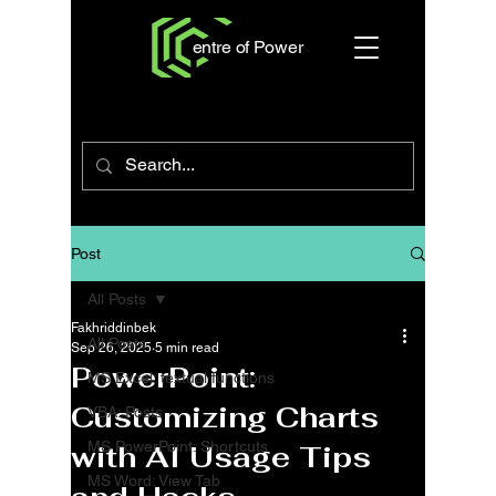
entre of Power
Post
All Posts
Fakhriddinbek
All Posts
Sep 26, 2025
5 min read
PowerPoint:
MS Excel: textual functions
Customizing Charts
VBA: Posts
MS PowerPoint: Shortcuts
with AI Usage Tips
MS Word: View Tab