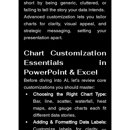
short by being generic, cluttered, or 
failing to tell the story your data intends.
Advanced customization lets you tailor 
charts for clarity, visual appeal, and 
strategic messaging, setting your 
presentation apart.
Chart Customization 
Essentials in 
PowerPoint & Excel
Before diving into AI, let’s review core 
customizations you should master:
Choosing the Right Chart Type:
Bar, line, scatter, waterfall, heat 
maps, and gauge charts each fit 
different data stories.
Adding & Formatting Data Labels:
Customize labels for clarity — 