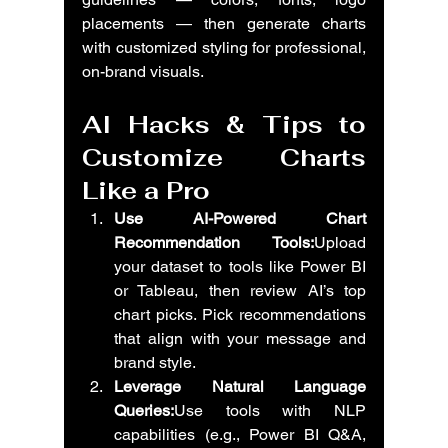
placements — then generate charts 
with customized styling for professional, 
on-brand visuals.
AI Hacks & Tips to 
Customize Charts 
Like a Pro
Use AI-Powered Chart 
Recommendation Tools:
Upload 
your dataset to tools like Power BI 
or Tableau, then review AI’s top 
chart picks. Pick recommendations 
that align with your message and 
brand style.
Leverage Natural Language 
Queries:
Use tools with NLP 
capabilities (e.g., Power BI Q&A, 