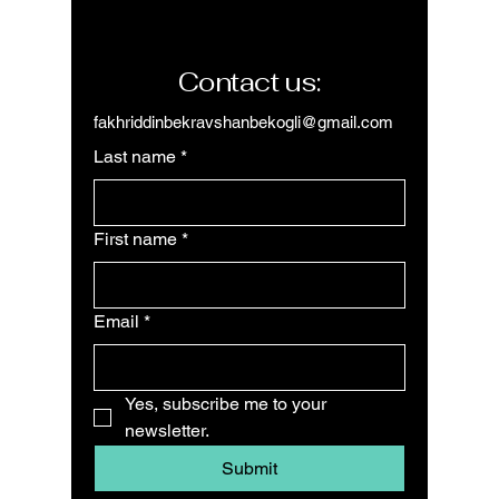
Contact us:
fakhriddinbekravshanbekogli@gmail.com
Last name
*
First name
*
Email
*
Yes, subscribe me to your 
newsletter.
Submit