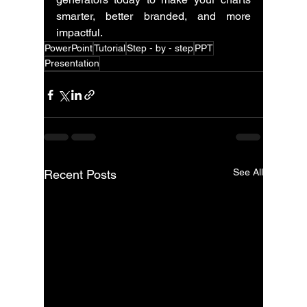
smarter, better branded, and more 
impactful.
PowerPoint
Tutorial
Step - by - step
PPT
Presentation
See All
Recent Posts