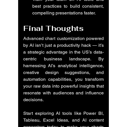
best practices to build consistent, 
compelling presentations faster.
Final Thoughts
Advanced chart customization powered 
by AI isn’t just a productivity hack — it’s 
a strategic advantage in the US’s data-
centric business landscape. By 
harnessing AI’s analytical intelligence, 
creative design suggestions, and 
automation capabilities, you transform 
your raw data into powerful insights that 
resonate with audiences and influence 
decisions.
Start exploring AI tools like Power BI, 
Tableau, Excel Ideas, and AI content 
generators today to make your charts 