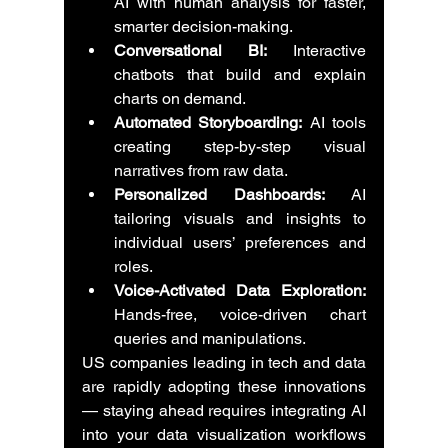
AI with human analysis for faster, 
smarter decision-making.
Conversational BI:
 Interactive 
chatbots that build and explain 
charts on demand.
Automated Storyboarding:
 AI tools 
creating step-by-step visual 
narratives from raw data.
Personalized Dashboards:
 AI 
tailoring visuals and insights to 
individual users’ preferences and 
roles.
Voice-Activated Data Exploration:
Hands-free, voice-driven chart 
queries and manipulations.
US companies leading in tech and data 
are rapidly adopting these innovations 
— staying ahead requires integrating AI 
into your data visualization workflows 