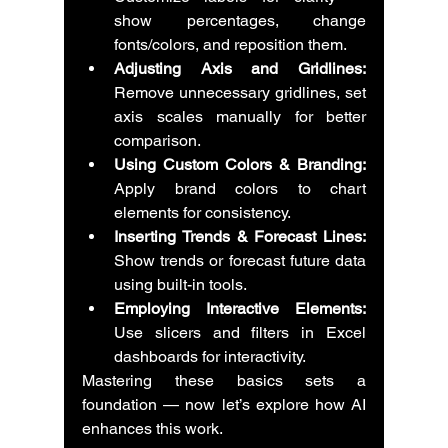
show percentages, change 
fonts/colors, and reposition them.
Adjusting Axis and Gridlines:
Remove unnecessary gridlines, set 
axis scales manually for better 
comparison.
Using Custom Colors & Branding:
Apply brand colors to chart 
elements for consistency.
Inserting Trends & Forecast Lines:
Show trends or forecast future data 
using built-in tools.
Employing Interactive Elements:
Use slicers and filters in Excel 
dashboards for interactivity.
Mastering these basics sets a 
foundation — now let’s explore how AI 
enhances this work.