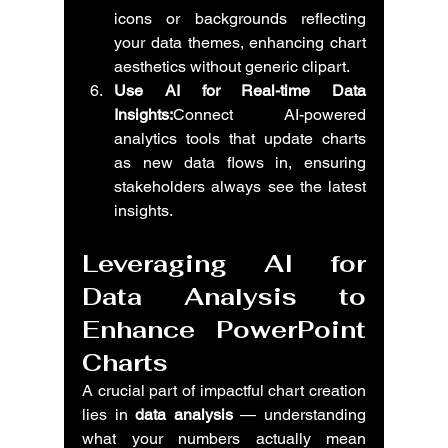
icons or backgrounds reflecting 
your data themes, enhancing chart 
aesthetics without generic clipart.
Use AI for Real-time Data 
Insights:
Connect AI-powered 
analytics tools that update charts 
as new data flows in, ensuring 
stakeholders always see the latest 
insights.
Leveraging AI for 
Data Analysis to 
Enhance PowerPoint 
Charts
A crucial part of impactful chart creation 
lies in 
data analysis
 — understanding 
what your numbers actually mean 