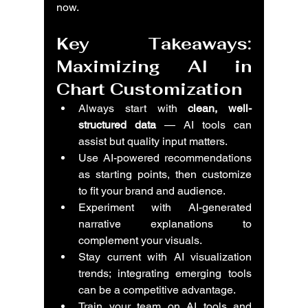
now.
Key Takeaways: 
Maximizing AI in 
Chart Customization
Always start with 
clean, well-
structured data
 — AI tools can 
assist but quality input matters.
Use AI-powered recommendations 
as starting points, then customize 
to fit your brand and audience.
Experiment with AI-generated 
narrative explanations to 
complement your visuals.
Stay current with AI visualization 
trends; integrating emerging tools 
can be a competitive advantage.
Train your team on AI tools and 