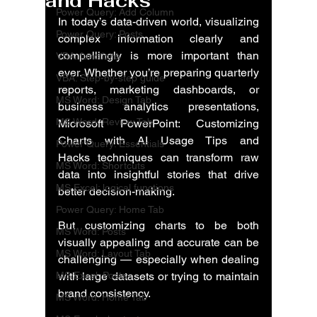
and Hacks
Power Query: Add Column
In today’s data-driven world, visualizing 
Power Query: Posts
complex information clearly and 
compellingly is more important than 
VBA: functions
ever. Whether you’re preparing quarterly 
VBA: Step-by-step guide
reports, marketing dashboards, or 
MS Word: Design Tab
business analytics presentations, 
MS Word: Review Tab
Microsoft PowerPoint: Customizing 
Charts with AI Usage Tips and 
Power Query: Essentials
Hacks
 techniques can transform raw 
MS Word: Shortcuts
data into insightful stories that drive 
MS Excel: logical functions
better decision-making.
Power Query: Home Tab
But customizing charts to be both 
MS Word: Posts
visually appealing and accurate can be 
MS Word: Layout Tab
challenging — especially when dealing 
MS Excel: Posts
with large datasets or trying to maintain 
brand consistency.
MS Word: Home Tab