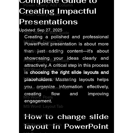
Complete Guide to
Power Query: Add Column
Creating Impactful
Power Query: Posts
Presentations
VBA: functions
Updated:
Sep 27, 2025
VBA: Step-by-step guide
Creating a polished and professional 
MS Word: Design Tab
PowerPoint presentation is about more 
than just adding content—it's about 
MS Word: Review Tab
showcasing your ideas clearly and 
Power Query: Essentials
attractively. A critical step in this process 
MS Word: Shortcuts
is 
choosing the right slide layouts and 
MS Excel: logical functions
placeholders
. Mastering layouts helps 
you organize information effectively, 
Power Query: Home Tab
creating flow and improving 
MS Word: Posts
engagement.
MS Word: Layout Tab
How to change slide 
MS Excel: Posts
layout in PowerPoint 
MS Word: Home Tab