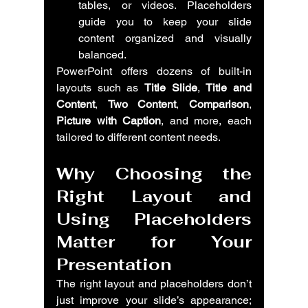
tables, or videos. Placeholders 
guide you to keep your slide 
content organized and visually 
balanced.
PowerPoint offers dozens of built-in 
layouts such as 
Title Slide
, 
Title and 
Content
, 
Two Content
, 
Comparison
, 
Picture with Caption
, and more, each 
tailored to different content needs.
Why Choosing the 
Right Layout and 
Using Placeholders 
Matter for Your 
Presentation
The right layout and placeholders don’t 
just improve your slide’s appearance; 