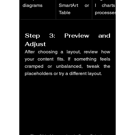
diagrams
SmartArt or 
l charts or 
Table
processes
Step 3: Preview and 
Adjust
After choosing a layout, review how 
your content fits. If something feels 
cramped or unbalanced, tweak the 
placeholders or try a different layout.