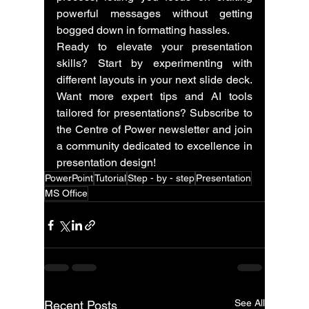
powerful messages without getting 
bogged down in formatting hassles.
Ready to elevate your presentation 
skills? Start by experimenting with 
different layouts in your next slide deck. 
Want more expert tips and AI tools 
tailored for presentations? Subscribe to 
the Centre of Power newsletter and join 
a community dedicated to excellence in 
presentation design!
PowerPoint
Tutorial
Step - by - step
Presentation
MS Office
See All
Recent Posts