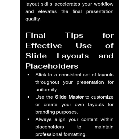
layout skills accelerates your workflow 
and elevates the final presentation 
quality.
Final Tips for 
Effective Use of 
Slide Layouts and 
Placeholders
Stick to a consistent set of layouts 
throughout your presentation for 
uniformity.
Use the 
Slide Master
 to customize 
or create your own layouts for 
branding purposes.
Always align your content within 
placeholders to maintain 
professional formatting.