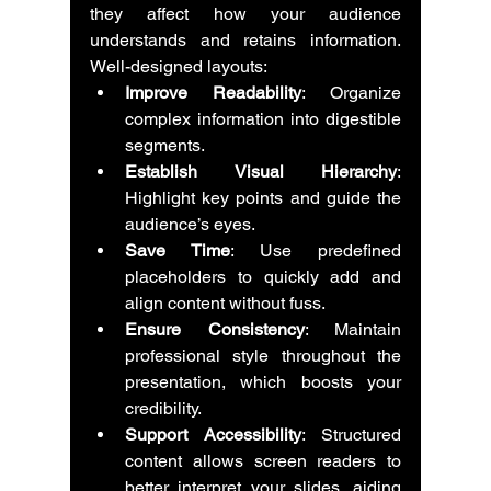
they affect how your audience 
understands and retains information. 
Well-designed layouts:
Improve Readability
: Organize 
complex information into digestible 
segments.
Establish Visual Hierarchy
: 
Highlight key points and guide the 
audience’s eyes.
Save Time
: Use predefined 
placeholders to quickly add and 
align content without fuss.
Ensure Consistency
: Maintain 
professional style throughout the 
presentation, which boosts your 
credibility.
Support Accessibility
: Structured 
content allows screen readers to 
better interpret your slides, aiding 