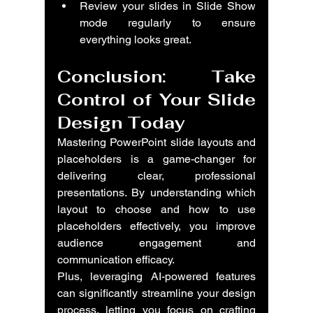
Review your slides in Slide Show 
mode regularly to ensure 
everything looks great.
Conclusion: Take 
Control of Your Slide 
Design Today
Mastering PowerPoint slide layouts and 
placeholders is a game-changer for 
delivering clear, professional 
presentations. By understanding which 
layout to choose and how to use 
placeholders effectively, you improve 
audience engagement and 
communication efficacy.
Plus, leveraging AI-powered features 
can significantly streamline your design 
process, letting you focus on crafting 