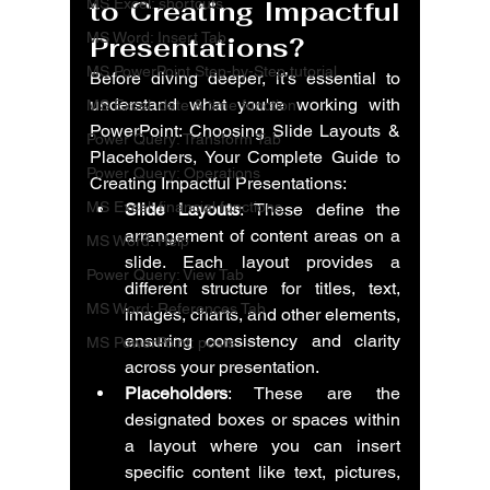
MS Excel: shortcuts
to Creating Impactful 
MS Word: Insert Tab
Presentations
?
MS PowerPoint Step-by-Step tutorial
Before diving deeper, it’s essential to 
understand what you're working with 
MS Excel: date & time function
PowerPoint: Choosing Slide Layouts & 
Power Query: Transform Tab
Placeholders, Your Complete Guide to 
Power Query: Operations
Creating Impactful Presentations
:
MS Excel: financial functions
Slide Layouts
: These define the 
arrangement of content areas on a 
MS Word: Help
slide. Each layout provides a 
Power Query: View Tab
different structure for titles, text, 
MS Word: References Tab
images, charts, and other elements, 
ensuring consistency and clarity 
MS PowerPoint: posts
across your presentation.
Placeholders
: These are the 
designated boxes or spaces within 
a layout where you can insert 
specific content like text, pictures, 