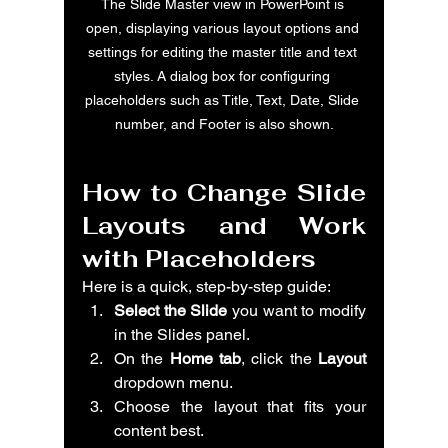
The Slide Master view in PowerPoint is 
open, displaying various layout options and 
settings for editing the master title and text 
styles. A dialog box for configuring 
placeholders such as Title, Text, Date, Slide 
number, and Footer is also shown.
How to Change Slide 
Layouts and Work 
with Placeholders
Here is a quick, step-by-step guide:
Select the Slide
 you want to modify 
in the Slides panel.
On the 
Home tab
, click the 
Layout
dropdown menu.
Choose the layout that fits your 
content best.