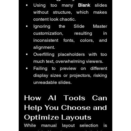
Using too many 
Blank
 slides 
without structure, which makes 
content look chaotic.
Ignoring the Slide Master 
customization, resulting in 
inconsistent fonts, colors, and 
alignment.
Overfilling placeholders with too 
much text, overwhelming viewers.
Failing to preview on different 
display sizes or projectors, risking 
unreadable slides.
How AI Tools Can 
Help You Choose and 
Optimize Layouts
While manual layout selection is 