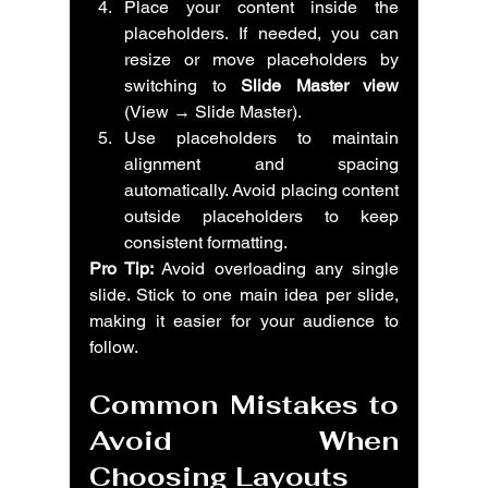
Place your content inside the 
placeholders. If needed, you can 
resize or move placeholders by 
switching to 
Slide Master view
(View → Slide Master).
Use placeholders to maintain 
alignment and spacing 
automatically. Avoid placing content 
outside placeholders to keep 
consistent formatting.
Pro Tip:
 Avoid overloading any single 
slide. Stick to one main idea per slide, 
making it easier for your audience to 
follow.
Common Mistakes to 
Avoid When 
Choosing Layouts