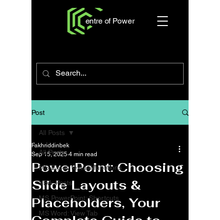
entre of Power
Post
All Posts
Fakhriddinbek
All Posts
Sep 15, 2025
4 min read
PowerPoint: Choosing
MS Excel: textual functions
Slide Layouts &
VBA: Posts
MS PowerPoint: Shortcuts
Placeholders, Your
MS Word: View Tab