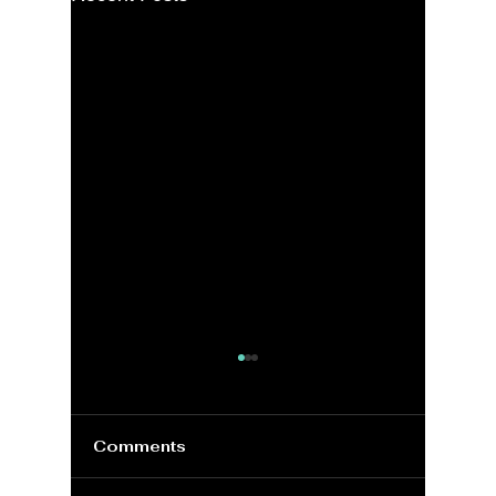
Comments