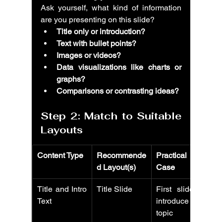
Ask yourself, what kind of information 
are you presenting on this slide?
Title only or introduction?
Text with bullet points?
Images or videos?
Data visualizations like charts or 
graphs?
Comparisons or contrasting ideas?
Step 2: Match to Suitable 
Layouts
Content Type
Recommende
Practical Use 
d Layout(s)
Case
Title and Intro 
Title Slide
First slide to 
Text
introduce 
topic