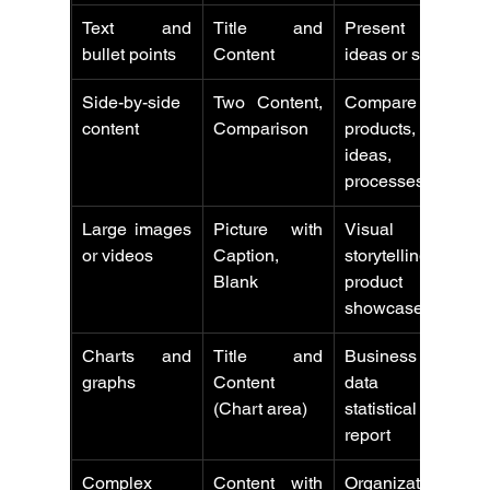
Text and 
Title and 
Present key 
bullet points
Content
ideas or steps
Side-by-side 
Two Content, 
Compare 
content
Comparison
products, 
ideas, or 
processes
Large images 
Picture with 
Visual 
or videos
Caption, 
storytelling or 
Blank
product 
showcases
Charts and 
Title and 
Business 
graphs
Content 
data or 
(Chart area)
statistical 
report
Complex 
Content with 
Organizationa