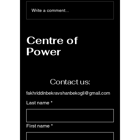
PowerPoint: From
PowerP
Write a comment...
Basics to AI-
Dive in
Powered
Interfa
Presentation
Centre of
Creation
Power
Contact us:
fakhriddinbekravshanbekogli@gmail.com
Last name
*
First name
*