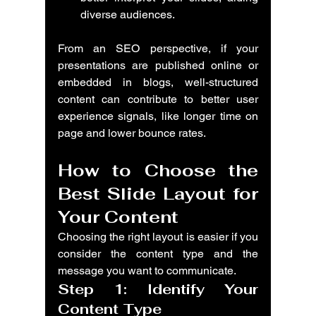
diverse audiences.
From an SEO perspective, if your 
presentations are published online or 
embedded in blogs, well-structured 
content can contribute to better user 
experience signals, like longer time on 
page and lower bounce rates.
How to Choose the 
Best Slide Layout for 
Your Content
Choosing the right layout is easier if you 
consider the content type and the 
message you want to communicate.
Step 1: Identify Your 
Content Type