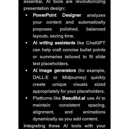
essential, AI tools are revolutionizing 
presentation design:
PowerPoint Designer
 analyzes 
your content and automatically 
proposes polished, balanced 
layouts, saving time.
AI writing assistants
 like ChatGPT 
can help craft concise bullet points 
or summaries tailored to fit slide 
text placeholders.
AI image generators
 (for example, 
DALL·E or Midjourney) quickly 
create unique visuals sized 
appropriately for your placeholders.
Platforms like 
Beautiful.ai
 use AI to 
maintain consistent spacing, 
alignment, and animations 
dynamically as you add content.
Integrating these AI tools with your 