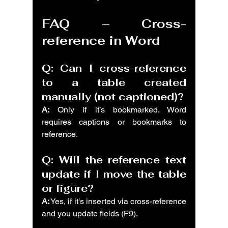
FAQ – Cross-
reference in Word
Q: Can I cross-reference 
to a table created 
manually (not captioned)?
A:
 Only if it’s bookmarked. Word 
requires captions or bookmarks to 
reference.
Q: Will the reference text 
update if I move the table 
or figure?
A:
 Yes, if it's inserted via cross-reference 
and you update fields (F9).