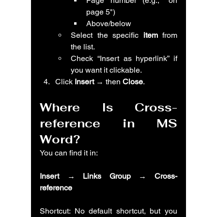
Page number (e.g., "on 
page 5")
Above/below
Select the specific 
item
 from 
the list.
Check “Insert as hyperlink” if 
you want it clickable.
Click 
Insert
 → then 
Close
.
Where Is Cross-
reference in MS 
Word?
You can find it in:
Insert → Links Group → Cross-
reference
Shortcut: No default shortcut, but you 