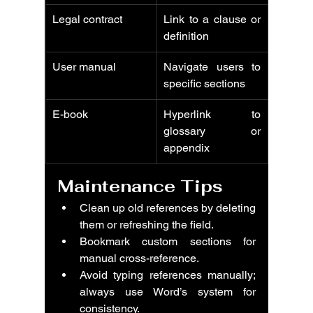
Legal contract
Link to a clause or 
definition
User manual
Navigate users to 
specific sections
E-book
Hyperlink to 
glossary or 
appendix
Maintenance Tips
Clean up old references by deleting 
them or refreshing the field.
Bookmark custom sections for 
manual cross-reference.
Avoid typing references manually; 
always use Word’s system for 
consistency.