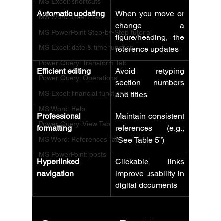
MS Excel: shortcuts
Automatic updating
When you move or 
MS Word: Insert Tab
change a 
MS PowerPoint Step-by-Step tutorial
figure/heading, the 
MS Excel: date & time function
reference updates
Power Query: Transform Tab
Efficient editing
Avoid retyping 
Power Query: Operations
section numbers 
MS Excel: financial functions
and titles
MS Word: Help
Professional 
Maintain consistent 
Power Query: View Tab
formatting
references (e.g., 
MS Word: References Tab
“See Table 5”)
MS PowerPoint: posts
Hyperlinked 
Clickable links 
navigation
improve usability in 
digital documents