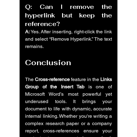
Q: Can I remove the 
hyperlink but keep the 
reference?
A:
 Yes. After inserting, right-click the link 
and select “Remove Hyperlink.” The text 
remains.
Conclusion
The 
Cross-reference
 feature in the 
Links 
Group of the Insert Tab
 is one of 
Microsoft Word’s most powerful yet 
underused tools. It brings your 
document to life with dynamic, accurate 
internal linking. Whether you're writing a 
complex research paper or a company 
report, cross-references ensure your 