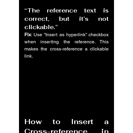
“The reference text is 
correct, but it’s not 
clickable.”
Fix
: Use “Insert as hyperlink” checkbox 
when inserting the reference. This 
makes the cross-reference a clickable 
link.
How to Insert a 
Cross-reference in 