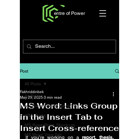
entre of Power
Post
All Posts
Fakhriddinbek
All Posts
May 29, 2025
3 min read
MS Word: Links Group
MS Excel: textual functions
in the Insert Tab to
VBA: Posts
MS PowerPoint: Shortcuts
Insert Cross-reference
MS Word: View Tab
If you’re working on a 
report, thesis, 