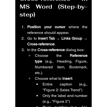
MS Word (Step-by-
step)
Position your cursor
 where the 
reference should appear.
Go to 
Insert Tab → Links Group → 
Cross-reference
.
In the 
Cross-reference
 dialog box:
Choose the 
Reference 
type
 (e.g., Heading, Figure, 
Numbered item, Bookmark, 
etc.).
Choose what to 
insert
:
Entire caption (e.g., 
"Figure 2: Sales Trend")
Only the label and number 
(e.g., "Figure 2")