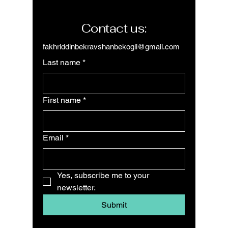
Contact us:
fakhriddinbekravshanbekogli@gmail.com
Last name
*
First name
*
Email
*
Yes, subscribe me to your 
newsletter.
Submit