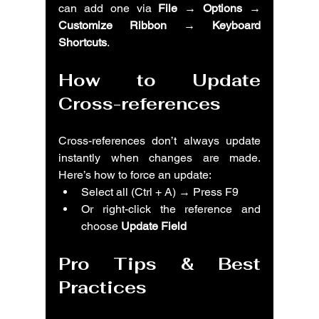
can add one via 
File → Options → 
Customize Ribbon → Keyboard 
Shortcuts
.
How to Update 
Cross-references
Cross-references don’t always update 
instantly when changes are made. 
Here’s how to force an update:
Select all (Ctrl + A) → Press F9
Or right-click the reference and 
choose 
Update Field
Pro Tips & Best 
Practices