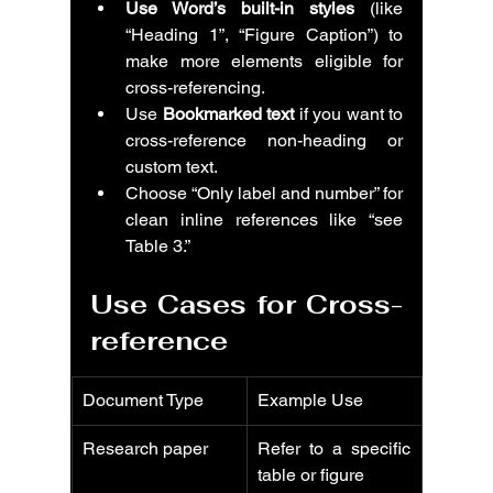
Use Word’s built-in styles
 (like 
“Heading 1”, “Figure Caption”) to 
make more elements eligible for 
cross-referencing.
Use 
Bookmarked text
 if you want to 
cross-reference non-heading or 
custom text.
Choose “Only label and number” for 
clean inline references like “see 
Table 3.”
Use Cases for Cross-
reference
Document Type
Example Use
Research paper
Refer to a specific 
table or figure