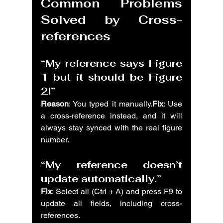
Common Problems 
Solved by Cross-
references
“My reference says Figure 
1 but it should be Figure 
2!”
Reason
: You typed it manually.
Fix
: Use 
a cross-reference instead, and it will 
always stay synced with the real figure 
number.
“My reference doesn’t 
update automatically.”
Fix
: Select all (Ctrl + A) and press F9 to 
update all fields, including cross-
references.