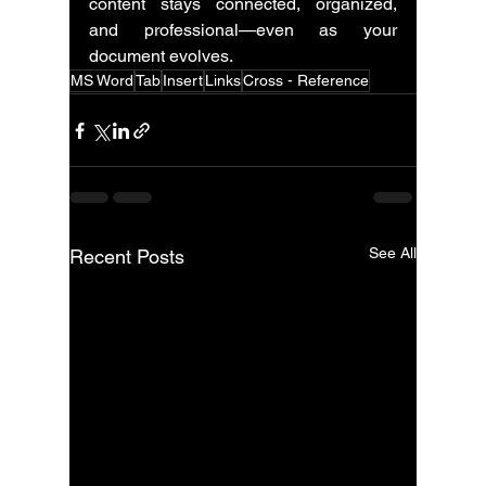
content stays connected, organized, 
and professional—even as your 
document evolves.
MS Word
Tab
Insert
Links
Cross - Reference
See All
Recent Posts