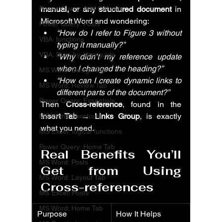
Power Query: Add Column
manual, or any structured document
 in 
Microsoft Word and wondering:
Power Query: Posts
“How do I refer to Figure 3 without 
VBA: functions
typing it manually?”
VBA: Step-by-step guide
“Why didn’t my reference update 
when I changed the heading?”
MS Word: Design Tab
“How can I create dynamic links to 
MS Word: Review Tab
different parts of the document?”
Power Query: Essentials
Then 
Cross-reference
, found in the 
Insert Tab → Links Group
, is exactly 
MS Word: Shortcuts
what you need.
MS Excel: logical functions
Power Query: Home Tab
Real Benefits You’ll 
MS Word: Posts
Get from Using 
MS Word: Layout Tab
Cross-references
MS Excel: Posts
MS Word: Home Tab
Purpose
How It Helps