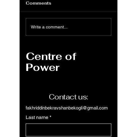
Comments
Understanding
MS Wor
Write a comment...
Margins in Microsoft
Group 
Word: A
Tab to
Comprehensive
layout
Centre of
Guide
organiz
within
Power
Contact us:
fakhriddinbekravshanbekogli@gmail.com
Last name
*