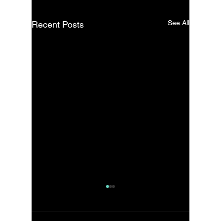
See All
Recent Posts