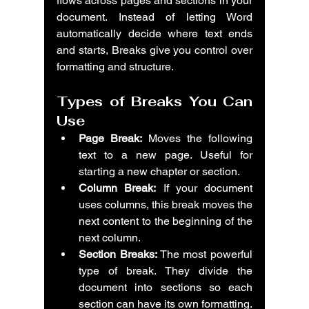
flows across pages and sections in your 
document. Instead of letting Word 
automatically decide where text ends 
and starts, Breaks give you control over 
formatting and structure.
Types of Breaks You Can 
Use
Page Break:
 Moves the following 
text to a new page. Useful for 
starting a new chapter or section.
Column Break:
 If your document 
uses columns, this break moves the 
next content to the beginning of the 
next column.
Section Breaks:
 The most powerful 
type of break. They divide the 
document into sections so each 
section can have its own formatting.