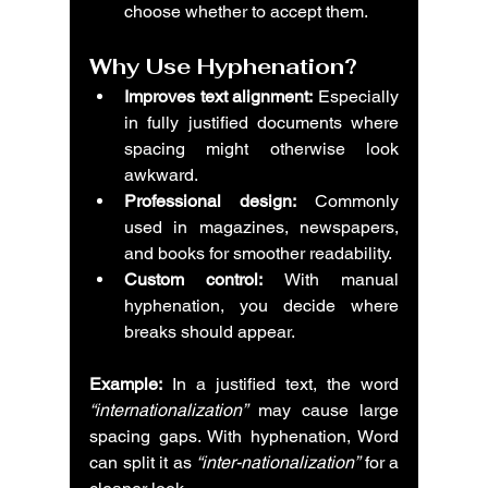
choose whether to accept them.
Why Use Hyphenation?
Improves text alignment:
 Especially 
in fully justified documents where 
spacing might otherwise look 
awkward.
Professional design:
 Commonly 
used in magazines, newspapers, 
and books for smoother readability.
Custom control:
 With manual 
hyphenation, you decide where 
breaks should appear.
Example:
 In a justified text, the word 
“internationalization”
 may cause large 
spacing gaps. With hyphenation, Word 
can split it as 
“inter-nationalization”
 for a 