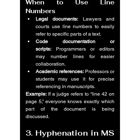
When to Use Line 
Numbers
Legal documents:
 Lawyers and 
courts use line numbers to easily 
refer to specific parts of a text.
Code documentation or 
scripts:
 Programmers or editors 
may number lines for easier 
collaboration.
Academic references:
 Professors or 
students may use it for precise 
referencing in manuscripts.
Example:
 If a judge refers to “line 42 on 
page 5,” everyone knows exactly which 
part of the document is being 
discussed.
3. Hyphenation in MS 