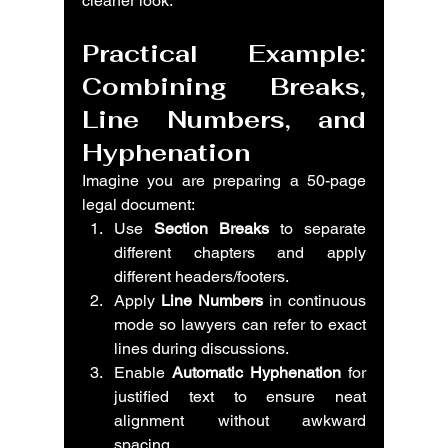
cleaner look.
Practical Example: 
Combining Breaks, 
Line Numbers, and 
Hyphenation
Imagine you are preparing a 50-page 
legal document:
Use 
Section Breaks
 to separate 
different chapters and apply 
different headers/footers.
Apply 
Line Numbers
 in continuous 
mode so lawyers can refer to exact 
lines during discussions.
Enable 
Automatic Hyphenation
 for 
justified text to ensure neat 
alignment without awkward 
spacing.