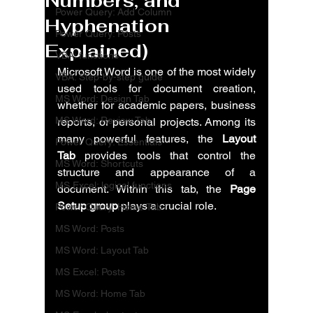
Numbers, and
Power Query: Add Column
Hyphenation
Power Query: Posts
Explained)
VBA: functions
Microsoft Word is one of the most widely 
VBA: Step-by-step guide
used tools for document creation, 
MS Word: Design Tab
whether for academic papers, business 
MS Word: Review Tab
reports, or personal projects. Among its 
many powerful features, the 
Layout 
Power Query: Essentials
Tab
 provides tools that control the 
MS Word: Shortcuts
structure and appearance of a 
MS Excel: logical functions
document. Within this tab, the 
Page 
Setup group
 plays a crucial role.
Power Query: Home Tab
MS Word: Posts
MS Word: Layout Tab
MS Excel: Posts
MS Word: Home Tab