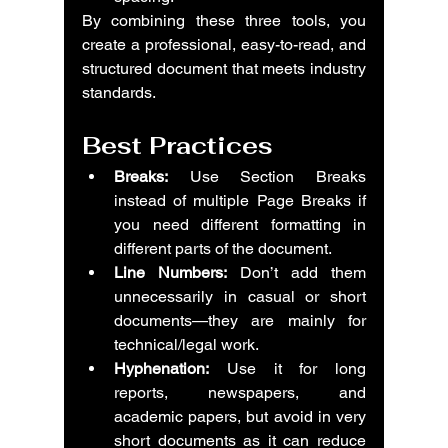
By combining these three tools, you 
create a professional, easy-to-read, and 
structured document that meets industry 
standards.
Best Practices
Breaks:
 Use Section Breaks 
instead of multiple Page Breaks if 
you need different formatting in 
different parts of the document.
Line Numbers:
 Don’t add them 
unnecessarily in casual or short 
documents—they are mainly for 
technical/legal work.
Hyphenation:
 Use it for long 
reports, newspapers, and 
academic papers, but avoid in very 
short documents as it can reduce 