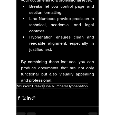
your documents to a professional level.
Breaks let you control page and 
section formatting.
Line Numbers provide precision in 
technical, academic, and legal 
contexts.
Hyphenation ensures clean and 
readable alignment, especially in 
justified text.
By combining these features, you can 
produce documents that are not only 
functional but also visually appealing 
and professional.
MS Word
Breaks
Line Numbers
Hyphenation