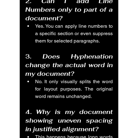
2. 
Can I add Line 
Numbers only to part of a 
document?
Yes. You can apply line numbers to 
a specific section or even suppress 
them for selected paragraphs.
3. 
Does Hyphenation 
change the actual word in 
my document?
No. It only visually splits the word 
for layout purposes. The original 
word remains unchanged.
4. 
Why is my document 
showing uneven spacing 
in justified alignment?
This happens because long words 