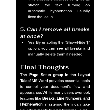
stretch the text. Turning on 
automatic hyphenation usually 
fixes the issue.
5. 
Can I remove all breaks 
at once?
Yes. By enabling the “Show/Hide ¶” 
option, you can see all breaks and 
manually delete them if needed.
Final Thoughts
The 
Page Setup group in the Layout 
Tab
 of MS Word provides essential tools 
to control your document’s flow and 
appearance. While many users overlook 
features like 
Breaks, Line Numbers, and 
Hyphenation
, mastering them can take 