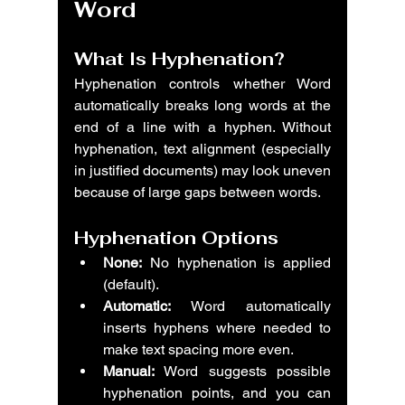
Word
What Is Hyphenation?
Hyphenation controls whether Word 
automatically breaks long words at the 
end of a line with a hyphen. Without 
hyphenation, text alignment (especially 
in justified documents) may look uneven 
because of large gaps between words.
Hyphenation Options
None:
 No hyphenation is applied 
(default).
Automatic:
 Word automatically 
inserts hyphens where needed to 
make text spacing more even.
Manual:
 Word suggests possible 
hyphenation points, and you can 