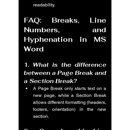
readability.
FAQ: Breaks, Line 
Numbers, and 
Hyphenation in MS 
Word
1. 
What is the difference 
between a Page Break and 
a Section Break?
A Page Break only starts text on a 
new page, while a Section Break 
allows different formatting (headers, 
footers, orientation) in the new 
section.