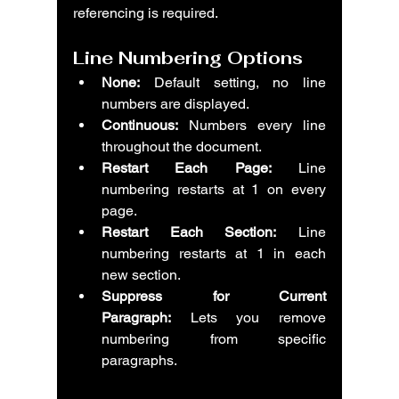
referencing is required.
Line Numbering Options
None:
 Default setting, no line 
numbers are displayed.
Continuous:
 Numbers every line 
throughout the document.
Restart Each Page:
 Line 
numbering restarts at 1 on every 
page.
Restart Each Section:
 Line 
numbering restarts at 1 in each 
new section.
Suppress for Current 
Paragraph:
 Lets you remove 
numbering from specific 
paragraphs.