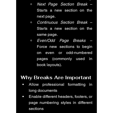
Next Page Section Break
 – 
Starts a new section on the 
next page.
Continuous Section Break
 – 
Starts a new section on the 
same page.
Even/Odd Page Breaks
 – 
Force new sections to begin 
on even or odd-numbered 
pages (commonly used in 
book layouts).
Why Breaks Are Important
Allow professional formatting in 
long documents
Enable different headers, footers, or 
page numbering styles in different 
sections