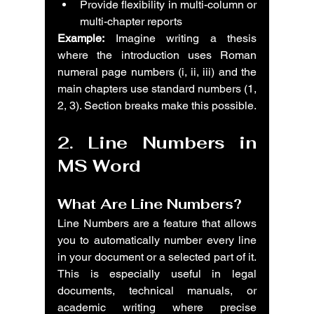
Provide flexibility in multi-column or 
multi-chapter reports
Example:
 Imagine writing a thesis 
where the introduction uses Roman 
numeral page numbers (i, ii, iii) and the 
main chapters use standard numbers (1, 
2, 3). Section breaks make this possible.
2. Line Numbers in 
MS Word
What Are Line Numbers?
Line Numbers are a feature that allows 
you to automatically number every line 
in your document or a selected part of it. 
This is especially useful in legal 
documents, technical manuals, or 
academic writing where precise 