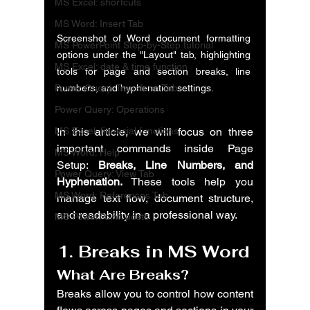
MS Excel: shortcuts
MS Word: Insert Tab
Screenshot of Word document formatting 
MS PowerPoint Step-by-Step tutorial
options under the "Layout" tab, highlighting 
MS Excel: date & time function
tools for page and section breaks, line 
Power Query: Transform Tab
numbers, and hyphenation settings.
Power Query: Operations
MS Excel: financial functions
In this article, we will focus on three 
important commands inside Page 
MS Word: Help
Setup: 
Breaks, Line Numbers, and 
Power Query: View Tab
Hyphenation.
 These tools help you 
MS Word: References Tab
manage text flow, document structure, 
and readability in a professional way.
MS PowerPoint: posts
1. Breaks in MS Word
What Are Breaks?
Breaks allow you to control how content 