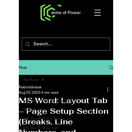
entre of Power
Post
All Posts
Fakhriddinbek
All Posts
Aug 25, 2025
4 min read
MS Word: Layout Tab
MS Excel: textual functions
– Page Setup Section
VBA: Posts
MS PowerPoint: Shortcuts
(Breaks, Line
MS Word: View Tab