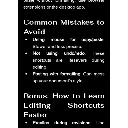
paste without formatting, use browser 
extensions or the desktop app.
Common Mistakes to 
Avoid
Using mouse for copy/paste
: 
Slower and less precise.
Not using undo/redo
: These 
shortcuts are lifesavers during 
editing.
Pasting with formatting
: Can mess 
up your document’s style.
Bonus: How to Learn 
Editing Shortcuts 
Faster
Practice during revisions
: Use 