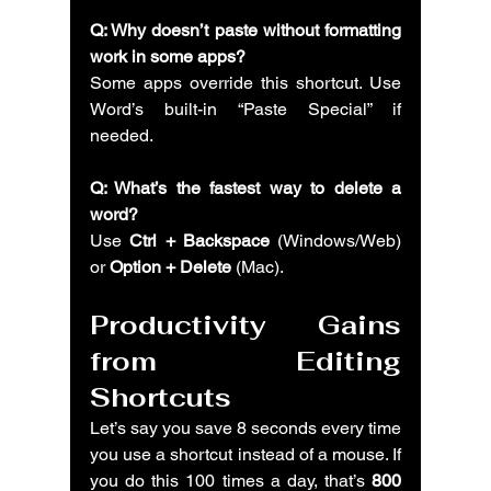
Q: Why doesn’t paste without formatting 
work in some apps?
Some apps override this shortcut. Use 
Word’s built-in “Paste Special” if 
needed.
Q: What’s the fastest way to delete a 
word?
Use 
Ctrl + Backspace
 (Windows/Web) 
or 
Option + Delete
 (Mac).
Productivity Gains 
from Editing 
Shortcuts
Let’s say you save 8 seconds every time 
you use a shortcut instead of a mouse. If 
you do this 100 times a day, that’s 
800 