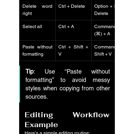
Delete word 
Ctrl + Delete
Option + Fn + 
C
right
Delete
Select all
Ctrl + A
Command 
C
(⌘) + A
Paste without 
Ctrl + Shift + 
Command + 
C
formatting
V
Shift + V
V
Tip
: Use “Paste without 
formatting” to avoid messy 
styles when copying from other 
sources.
Editing Workflow 
Example
Here’s a simple editing routine: