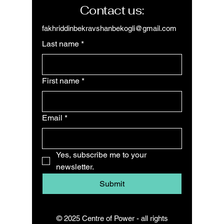
Contact us:
fakhriddinbekravshanbekogli@gmail.com
Last name
*
First name
*
Email
*
Yes, subscribe me to your 
newsletter.
Submit
© 2025 Centre of Power - all rights