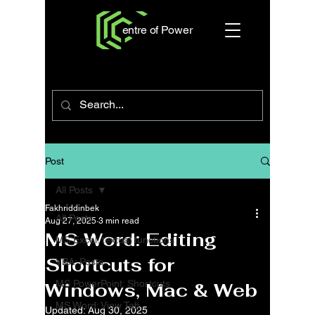
entre of Power
Post
All Posts
Fakhriddinbek
All Posts
Aug 27, 2025
3 min read
MS Word: Editing
MS Excel: textual functions
Shortcuts for
VBA: Posts
MS PowerPoint: Shortcuts
Windows, Mac & Web
MS Word: View Tab
Updated:
Aug 30, 2025