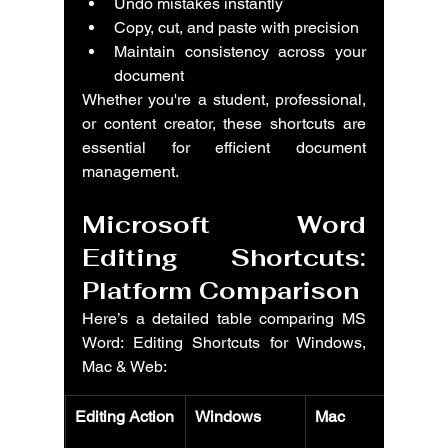
Undo mistakes instantly
Copy, cut, and paste with precision
Maintain consistency across your 
document
Whether you're a student, professional, 
or content creator, these shortcuts are 
essential for efficient document 
management.
Microsoft Word 
Editing Shortcuts: 
Platform Comparison
Here’s a detailed table comparing MS 
Word: Editing Shortcuts for Windows, 
Mac & Web:
Editing Action
Windows
Mac
W
(