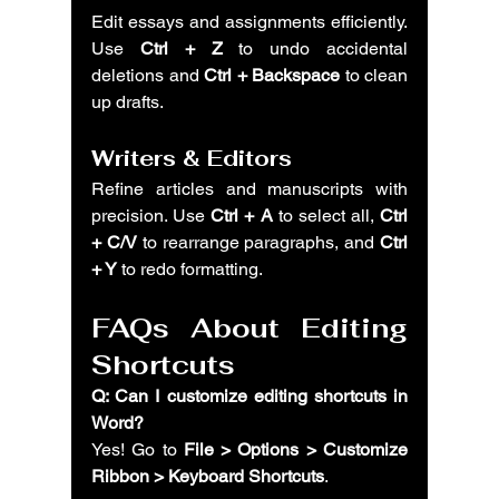
Edit essays and assignments efficiently. 
Use 
Ctrl + Z
 to undo accidental 
deletions and 
Ctrl + Backspace
 to clean 
up drafts.
Writers & Editors
Refine articles and manuscripts with 
precision. Use 
Ctrl + A
 to select all, 
Ctrl 
+ C/V
 to rearrange paragraphs, and 
Ctrl 
+ Y
 to redo formatting.
FAQs About Editing 
Shortcuts
Q: Can I customize editing shortcuts in 
Word?
Yes! Go to 
File > Options > Customize 
Ribbon > Keyboard Shortcuts
.