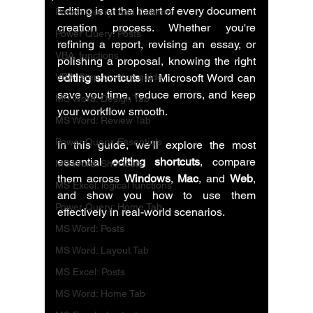
Editing is at the heart of every document 
Power Query: Add Column
creation process. Whether you're 
Power Query: Posts
refining a report, revising an essay, or 
VBA: functions
polishing a proposal, knowing the right 
VBA: Step-by-step guide
editing shortcuts
 in Microsoft Word can 
save you time, reduce errors, and keep 
MS Word: Design Tab
your workflow smooth.
MS Word: Review Tab
Power Query: Essentials
In this guide, we’ll explore the most 
essential 
editing shortcuts
, compare 
MS Word: Shortcuts
them across 
Windows
, 
Mac
, and 
Web
, 
MS Excel: logical functions
and show you how to use them 
Power Query: Home Tab
effectively in real-world scenarios.
MS Word: Posts
MS Word: Layout Tab
MS Excel: Posts
MS Word: Home Tab