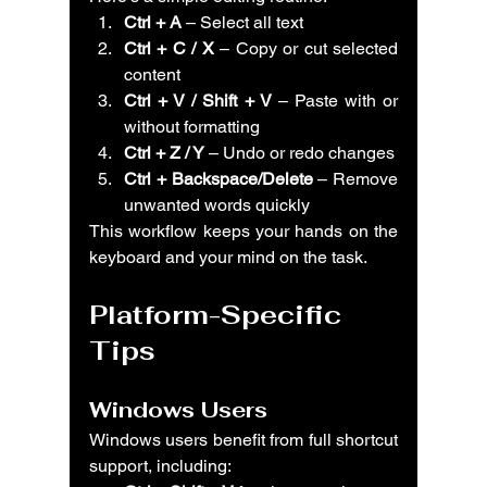
Ctrl + A
 – Select all text
Ctrl + C / X
 – Copy or cut selected 
content
Ctrl + V / Shift + V
 – Paste with or 
without formatting
Ctrl + Z / Y
 – Undo or redo changes
Ctrl + Backspace/Delete
 – Remove 
unwanted words quickly
This workflow keeps your hands on the 
keyboard and your mind on the task.
Platform-Specific 
Tips
Windows Users
Windows users benefit from full shortcut 
support, including: