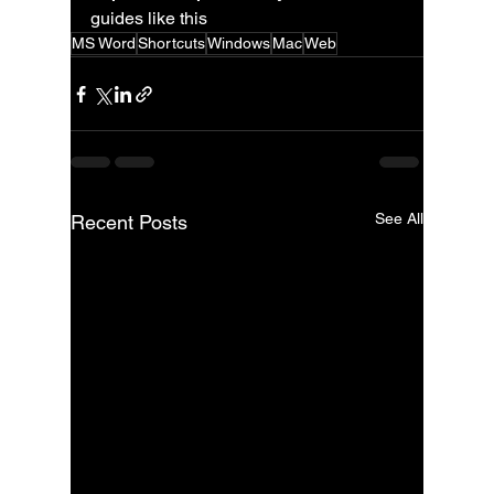
guides like this
MS Word
Shortcuts
Windows
Mac
Web
See All
Recent Posts