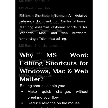
MS Excel: shortcuts
MS Word: Insert Tab
Editing Shortcuts Guide: A detailed 
MS PowerPoint Step-by-Step tutorial
reference document from Centre of Power, 
MS Excel: date & time function
featuring essential keyboard shortcuts for 
Power Query: Transform Tab
Windows, Mac, and web browsers, 
Power Query: Operations
enhancing efficient text editing.
MS Excel: financial functions
MS Word: Help
Why 
MS Word: 
Power Query: View Tab
Editing Shortcuts for 
MS Word: References Tab
Windows, Mac & Web
MS PowerPoint: posts
Matter?
Editing shortcuts help you:
Make quick changes without 
breaking your flow
Reduce reliance on the mouse