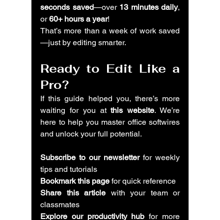
seconds saved
—over 
13 minutes daily
, 
or 
60+ hours a year
!
That’s more than a week of work saved
—just by editing smarter.
Ready to Edit Like a 
Pro?
If this guide helped you, there’s more 
waiting for you at 
this website
. We’re 
here to help you master office softwires 
and unlock your full potential.
Subscribe to our newsletter
 for weekly 
tips and tutorials
Bookmark this page
 for quick reference
Share this article
 with your team or 
classmates
Explore our productivity hub
 for more 