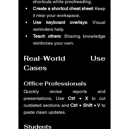
shortcuts while proofreading.
Create a shortcut cheat sheet
: Keep 
it near your workspace.
Use keyboard overlays
: Visual 
reminders help.
Teach others
: Sharing knowledge 
reinforces your own.
Real-World Use 
Cases
Office Professionals
Quickly revise reports and 
presentations. Use 
Ctrl + X
 to cut 
outdated sections and 
Ctrl + Shift + V
 to 
paste clean updates.
Students