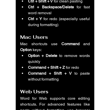
Ctrl + Shift + V
 for clean pasting
Ctrl + Backspace/Delete
 for fast 
word removal
Ctrl + Y
 for redo (especially useful 
during formatting)
Mac Users
Mac shortcuts use 
Command
 and 
Option
 keys:
Option + Delete
 to remove words 
quickly
Command + Shift + Z
 for redo
Command + Shift + V
 to paste 
without formatting
Web Users
Word for Web supports core editing 
shortcuts. For advanced features like 