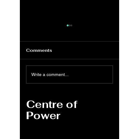
Comments
MS Word: General
MS Wor
Write a comment...
Program shortcuts –
& Sele
Windows, Mac, Web
Shortcu
Window
Centre of
Power