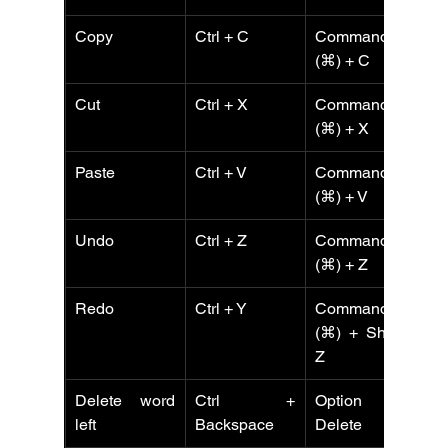
Copy
Ctrl + C
Command 
C
(⌘) + C
Cut
Ctrl + X
Command 
C
(⌘) + X
Paste
Ctrl + V
Command 
Ct
(⌘) + V
Undo
Ctrl + Z
Command 
Ct
(⌘) + Z
Redo
Ctrl + Y
Command 
Ct
(⌘) + Shift + 
Z
Delete word 
Ctrl + 
Option + 
left
Backspace
Delete
B