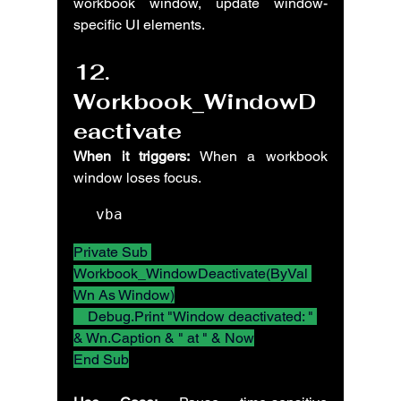
workbook window, update window-
specific UI elements.
12. 
Workbook_WindowD
eactivate
When it triggers:
 When a workbook 
window loses focus.
vba
Private Sub 
Workbook_WindowDeactivate(ByVal 
Wn As Window)
    Debug.Print "Window deactivated: " 
& Wn.Caption & " at " & Now
End Sub