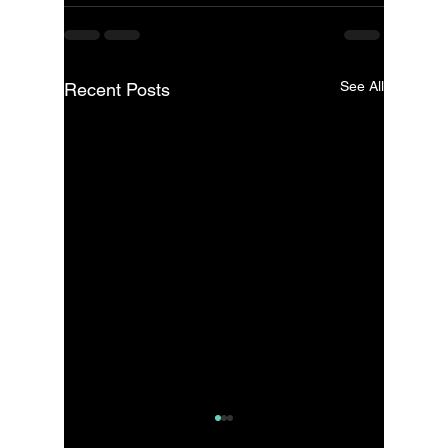
See All
Recent Posts