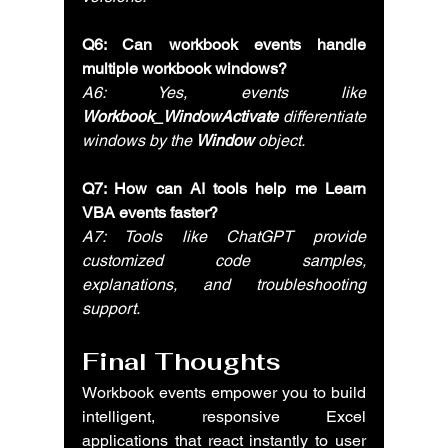
Q6: Can workbook events handle 
multiple workbook windows?
A6: Yes, events like 
Workbook_WindowActivate
 differentiate 
windows by the 
Window
 object.
Q7: How can AI tools help me Learn 
VBA events faster?
A7: Tools like ChatGPT provide 
customized code samples, 
explanations, and troubleshooting 
support.
Final Thoughts
Workbook events empower you to build 
intelligent, responsive Excel 
applications that react instantly to user 