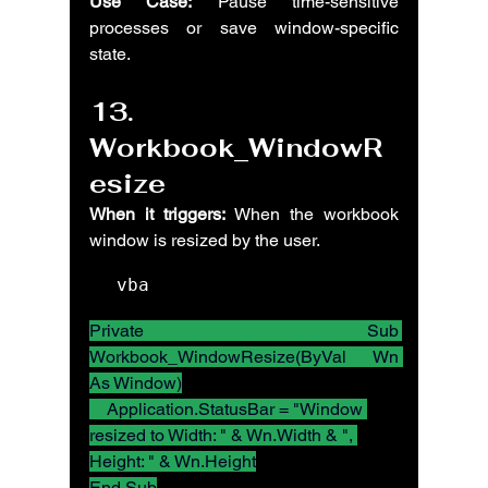
Use Case:
 Pause time-sensitive 
processes or save window-specific 
state.
13. 
Workbook_WindowR
esize
When it triggers:
 When the workbook 
window is resized by the user.
vba
Private Sub 
Workbook_WindowResize(ByVal Wn 
As Window)
    Application.StatusBar = "Window 
resized to Width: " & Wn.Width & ", 
Height: " & Wn.Height
End Sub