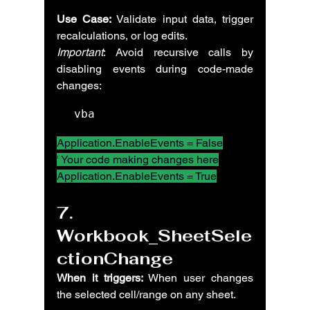
Use Case:
 Validate input data, trigger 
recalculations, or log edits.
Important
: Avoid recursive calls by 
disabling events during code-made 
changes:
vba
Application.EnableEvents = False
' Your code making changes here
Application.EnableEvents = True
7. 
Workbook_SheetSele
ctionChange
When it triggers:
 When user changes 
the selected cell/range on any sheet.