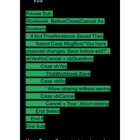
vba
Private Sub 
Workbook_BeforeClose(Cancel As 
Boolean)
    If Not ThisWorkbook.Saved Then
        Select Case MsgBox("You have 
unsaved changes. Save before exit?", 
vbYesNoCancel + vbQuestion)
            Case vbYes
ThisWorkbook.Save
            Case vbNo
                ' Allow closing without saving
            Case vbCancel
                Cancel = True ' Abort closing
        End Select
    End If
End Sub