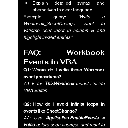
Explain detailed syntax and 
alternatives in clear language.
Example query: 
“Write a 
Workbook_SheetChange event to 
validate user input in column B and 
highlight invalid entries.”
FAQ: Workbook 
Events in VBA
Q1: Where do I write these Workbook 
event procedures?
A1: In the 
ThisWorkbook
 module inside 
VBA Editor.
Q2: How do I avoid infinite loops in 
events like SheetChange?
A2: Use 
Application.EnableEvents = 
False
 before code changes and reset to 