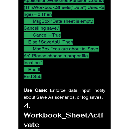
Application.WorksheetFunction.CountA
(ThisWorkbook.Sheets("Data").UsedRa
nge) = 0 Then
        MsgBox "Data sheet is empty. 
Cancelling save."
        Cancel = True
    ElseIf SaveAsUI Then
        MsgBox "You are about to 'Save 
As'. Please choose a proper file 
location."
    End If
End Sub
Use Case:
 Enforce data input, notify 
about Save As scenarios, or log saves.
4. 
Workbook_SheetActi
vate