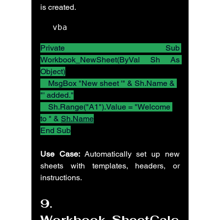
is created.
vba
Private Sub 
Workbook_NewSheet(ByVal Sh As 
Object)
    MsgBox "New sheet '" & Sh.Name & 
"' added."
    Sh.Range("A1").Value = "Welcome 
to " & 
Sh.Name
End Sub
Use Case:
 Automatically set up new 
sheets with templates, headers, or 
instructions.
9. 
Workbook_SheetCalc