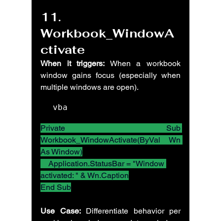
11. 
Workbook_WindowA
ctivate
When it triggers:
 When a workbook 
window gains focus (especially when 
multiple windows are open).
vba
Private Sub 
Workbook_WindowActivate(ByVal Wn 
As Window)
    Application.StatusBar = "Window 
activated: " & Wn.Caption
End Sub
Use Case:
 Differentiate behavior per 