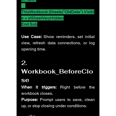
ThisWorkbook.Sheets("OldData").Visibl
e = xlSheetVeryHidden
End Sub
Use Case:
 Show reminders, set initial 
view, refresh data connections, or log 
opening time.
2. 
Workbook_BeforeClo
se
When it triggers:
 Right before the 
workbook closes.
Purpose:
 Prompt users to save, clean 
up, or stop closing under conditions.