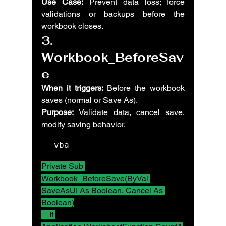
Use Case:
 Prevent data loss; force 
validations or backups before the 
workbook closes.
3. 
Workbook_BeforeSav
e
When it triggers:
 Before the workbook 
saves (normal or Save As).
Purpose:
 Validate data, cancel save, 
modify saving behavior.
vba
Private Sub 
Workbook_BeforeSave(ByVal 
SaveAsUI As Boolean, Cancel As 
Boolean)
    If 