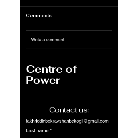
Comments
VBA: Understanding
VBA: I
Write a comment...
Workings and
Functi
Subroutines a Guide
Comple
to Automation in
Centre of
Excel and Beyond
Power
Contact us:
fakhriddinbekravshanbekogli@gmail.com
Last name
*