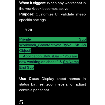
When it triggers:
 When any worksheet in 
the workbook becomes active.
Purpose:
 Customize UI, validate sheet-
specific settings.
vba
Private Sub 
Workbook_SheetActivate(ByVal Sh As 
Object)
    Application.StatusBar = "You are 
now working on sheet: " & 
Sh.Name
End Sub
Use Case:
 Display sheet names in 
status bar, set zoom levels, or adjust 
controls per sheet.
5. 