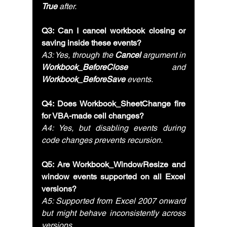
True
 after.
Q3: Can I cancel workbook closing or 
saving inside these events?
A3: Yes, through the 
Cancel
 argument in 
Workbook_BeforeClose
 and 
Workbook_BeforeSave
 events.
Q4: Does Workbook_SheetChange fire 
for VBA-made cell changes?
A4: Yes, but disabling events during 
code changes prevents recursion.
Q5: Are Workbook_WindowResize and 
window events supported on all Excel 
versions?
A5: Supported from Excel 2007 onward 
but might behave inconsistently across 
versions.