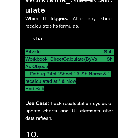
ulate
When it triggers:
 After any sheet 
recalculates its formulas.
vba
Private Sub 
Workbook_SheetCalculate(ByVal Sh 
As Object)
    Debug.Print "Sheet " & Sh.Name & " 
recalculated at " & Now
End Sub
Use Case:
 Track recalculation cycles or 
update charts and UI elements after 
data refresh.
10. 