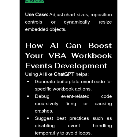
Use Case:
 Adjust chart sizes, reposition 
controls or dynamically resize 
embedded objects.
How AI Can Boost 
Your VBA Workbook 
Events Development
Using AI like 
ChatGPT
 helps:
Generate boilerplate event code for 
specific workbook actions.
Debug event-related code 
recursively firing or causing 
crashes.
Suggest best practices such as 
disabling event handling 
temporarily to avoid loops.