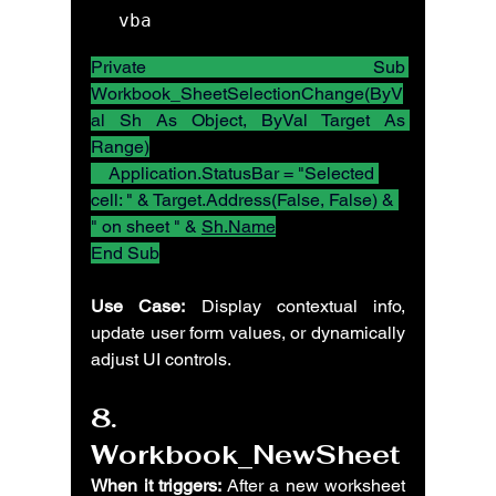
vba
Private Sub 
Workbook_SheetSelectionChange(ByV
al Sh As Object, ByVal Target As 
Range)
    Application.StatusBar = "Selected 
cell: " & Target.Address(False, False) & 
" on sheet " & 
Sh.Name
End Sub
Use Case:
 Display contextual info, 
update user form values, or dynamically 
adjust UI controls.
8. 
Workbook_NewSheet
When it triggers:
 After a new worksheet 