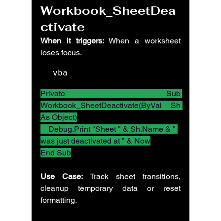
Workbook_SheetDea
ctivate
When it triggers:
 When a worksheet 
loses focus.
vba
Private Sub 
Workbook_SheetDeactivate(ByVal Sh 
As Object)
    Debug.Print "Sheet " & Sh.Name & " 
was just deactivated at " & Now
End Sub
Use Case:
 Track sheet transitions, 
cleanup temporary data or reset 
formatting.