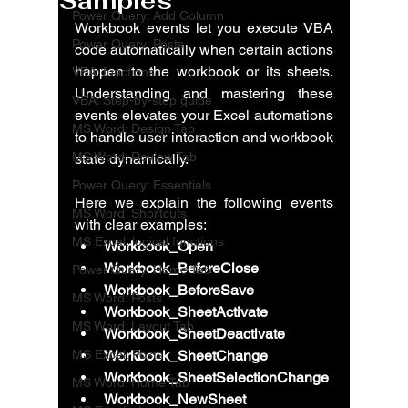
Samples
Power Query: Add Column
Workbook events let you execute VBA 
Power Query: Posts
code automatically when certain actions 
happen to the workbook or its sheets. 
VBA: functions
Understanding and mastering these 
VBA: Step-by-step guide
events elevates your Excel automations 
MS Word: Design Tab
to handle user interaction and workbook 
MS Word: Review Tab
state dynamically.
Power Query: Essentials
Here we explain the following events 
MS Word: Shortcuts
with clear examples:
MS Excel: logical functions
Workbook_Open
Workbook_BeforeClose
Power Query: Home Tab
Workbook_BeforeSave
MS Word: Posts
Workbook_SheetActivate
MS Word: Layout Tab
Workbook_SheetDeactivate
MS Excel: Posts
Workbook_SheetChange
Workbook_SheetSelectionChange
MS Word: Home Tab
Workbook_NewSheet