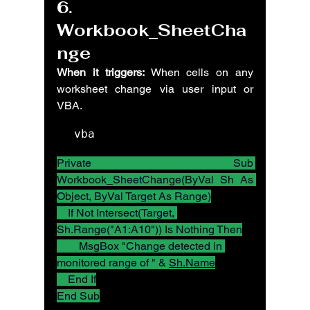
6. 
Workbook_SheetCha
nge
When it triggers:
 When cells on any 
worksheet change via user input or 
VBA.
vba
Private Sub 
Workbook_SheetChange(ByVal Sh As 
Object, ByVal Target As Range)
    If Not Intersect(Target, 
Sh.Range("A1:A10")) Is Nothing Then
        MsgBox "Change detected in 
monitored range of " & 
Sh.Name
    End If
End Sub