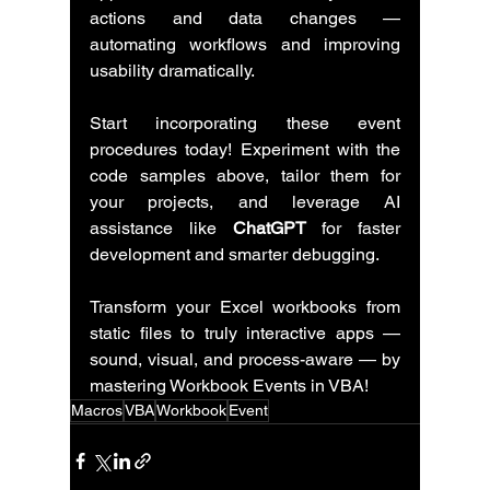
actions and data changes — 
automating workflows and improving 
usability dramatically.
Start incorporating these event 
procedures today! Experiment with the 
code samples above, tailor them for 
your projects, and leverage AI 
assistance like 
ChatGPT
 for faster 
development and smarter debugging.
Transform your Excel workbooks from 
static files to truly interactive apps — 
sound, visual, and process-aware — by 
mastering Workbook Events in VBA!
Macros
VBA
Workbook
Event