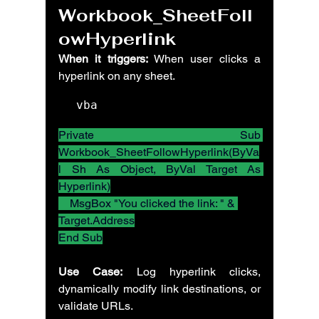
Workbook_SheetFoll
owHyperlink
When it triggers:
 When user clicks a 
hyperlink on any sheet.
vba
Private Sub 
Workbook_SheetFollowHyperlink(ByVa
l Sh As Object, ByVal Target As 
Hyperlink)
    MsgBox "You clicked the link: " & 
Target.Address
End Sub
Use Case:
 Log hyperlink clicks, 
dynamically modify link destinations, or 
validate URLs.