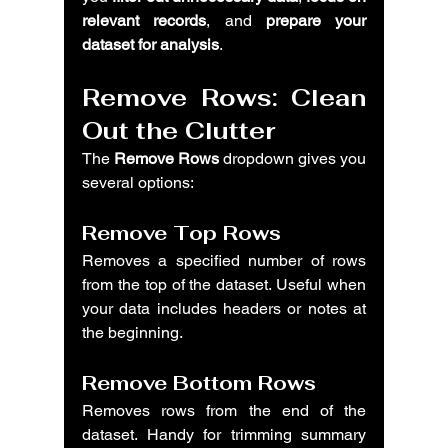
relevant records
, and 
prepare your 
dataset for analysis
.
Remove Rows: Clean 
Out the Clutter
The 
Remove Rows
 dropdown gives you 
several options:
Remove Top Rows
Removes a specified number of rows 
from the top of the dataset. Useful when 
your data includes headers or notes at 
the beginning.
Remove Bottom Rows
Removes rows from the end of the 
dataset. Handy for trimming summary 