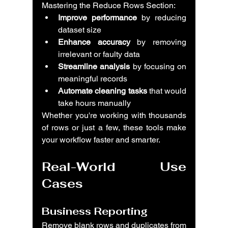
Mastering the Reduce Rows Section:
Improve performance
 by reducing 
dataset size
Enhance accuracy
 by removing 
irrelevant or faulty data
Streamline analysis
 by focusing on 
meaningful records
Automate cleaning tasks
 that would 
take hours manually
Whether you're working with thousands 
of rows or just a few, these tools make 
your workflow faster and smarter.
Real-World Use 
Cases
Business Reporting
Remove blank rows and duplicates from 