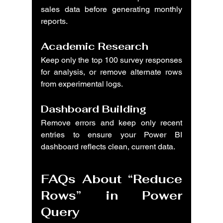
sales data before generating monthly 
reports.
Academic Research
Keep only the top 100 survey responses 
for analysis, or remove alternate rows 
from experimental logs.
Dashboard Building
Remove errors and keep only recent 
entries to ensure your Power BI 
dashboard reflects clean, current data.
FAQs About “Reduce 
Rows” in Power 
Query