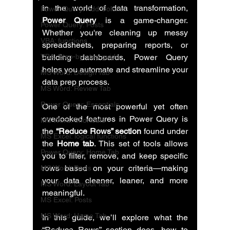
In the world of data transformation, 
Power Query: Add Column
Power Query
 is a game-changer. 
Power Query: Posts
Whether you're cleaning up messy 
VBA: functions
spreadsheets, preparing reports, or 
VBA: Step-by-step guide
building dashboards, Power Query 
helps you automate and streamline your 
MS Word: Design Tab
data prep process.
MS Word: Review Tab
Power Query: Essentials
One of the most powerful yet often 
overlooked features in Power Query is 
MS Word: Shortcuts
the 
“Reduce Rows” section
 found under 
MS Excel: logical functions
the 
Home tab
. This set of tools allows 
Power Query: Home Tab
you to filter, remove, and keep specific 
rows based on your criteria—making 
MS Word: Posts
your data cleaner, leaner, and more 
MS Word: Layout Tab
meaningful.
MS Excel: Posts
MS Word: Home Tab
In this guide, we’ll explore what the 
“Reduce Rows” section does, how to 