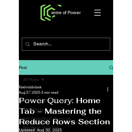
entre of Power
Post
All Posts
Fakhriddinbek
All Posts
Aug 27, 2025
3 min read
Power Query: Home
MS Excel: textual functions
Tab – Mastering the
VBA: Posts
MS PowerPoint: Shortcuts
Reduce Rows Section
MS Word: View Tab
Updated:
Aug 30, 2025