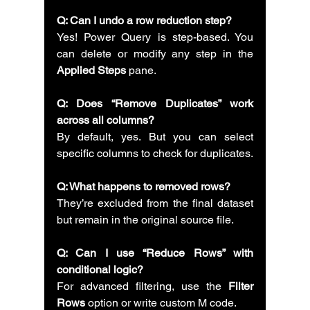
Q: Can I undo a row reduction step?
Yes! Power Query is step-based. You 
can delete or modify any step in the 
Applied Steps
 pane.
Q: Does “Remove Duplicates” work 
across all columns?
By default, yes. But you can select 
specific columns to check for duplicates.
Q: What happens to removed rows?
They’re excluded from the final dataset 
but remain in the original source file.
Q: Can I use “Reduce Rows” with 
conditional logic?
For advanced filtering, use the 
Filter 
Rows
 option or write custom M code.