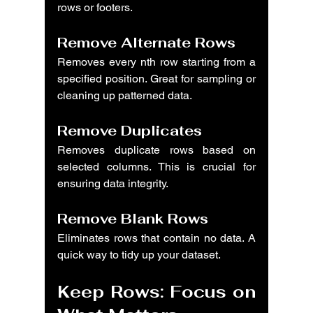
rows or footers.
Remove Alternate Rows
Removes every nth row starting from a 
specified position. Great for sampling or 
cleaning up patterned data.
Remove Duplicates
Removes duplicate rows based on 
selected columns. This is crucial for 
ensuring data integrity.
Remove Blank Rows
Eliminates rows that contain no data. A 
quick way to tidy up your dataset.
Keep Rows: Focus on 