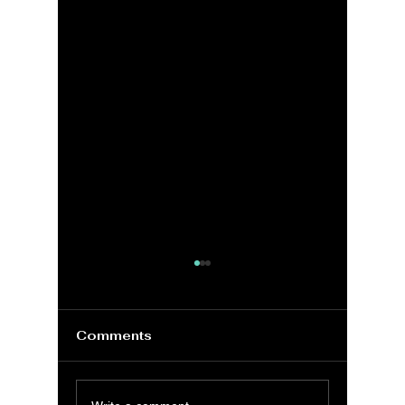
Comments