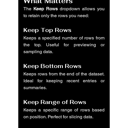
What Matters
The 
Keep Rows
 dropdown allows you 
to retain only the rows you need:
Keep Top Rows
Keeps a specified number of rows from 
the top. Useful for previewing or 
sampling data.
Keep Bottom Rows
Keeps rows from the end of the dataset. 
Ideal for keeping recent entries or 
summaries.
Keep Range of Rows
Keeps a specific range of rows based 
on position. Perfect for slicing data.