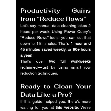
Productivity Gains 
from “Reduce Rows”
Let’s say manual data cleaning takes 2 
hours per week. Using Power Query’s 
“Reduce Rows” tools, you can cut that 
down to 15 minutes. That’s 
1 hour and 
45 minutes saved weekly
, or 
90+ hours 
a year
!
That’s over 
two full workweeks
reclaimed—just by using smart row 
reduction techniques.
Ready to Clean Your 
Data Like a Pro?
If this guide helped you, there’s more 
waiting for you at 
this website
. We’re 