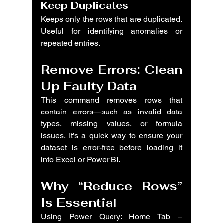
Keep Duplicates
Keeps only the rows that are duplicated. 
Useful for identifying anomalies or 
repeated entries.
Remove Errors: Clean 
Up Faulty Data
This command removes rows that 
contain errors—such as invalid data 
types, missing values, or formula 
issues. It’s a quick way to ensure your 
dataset is error-free before loading it 
into Excel or Power BI.
Why “Reduce Rows” 
Is Essential
Using Power Query: Home Tab – 