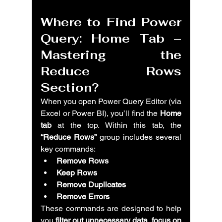
Where to Find 
Power 
Query: Home Tab – 
Mastering the 
Reduce Rows 
Section?
When you open Power Query Editor (via 
Excel or Power BI), you’ll find the 
Home 
tab
 at the top. Within this tab, the 
“Reduce Rows”
 group includes several 
key commands:
Remove Rows
Keep Rows
Remove Duplicates
Remove Errors
These commands are designed to help 
you 
filter out unnecessary data
, 
focus on 