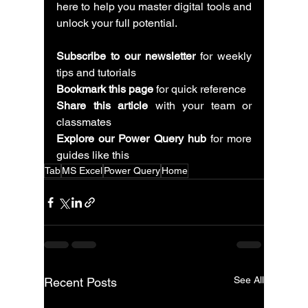
here to help you master digital tools and 
unlock your full potential.
Subscribe to our newsletter
 for weekly 
tips and tutorials
Bookmark this page
 for quick reference
Share this article
 with your team or 
classmates
Explore our Power Query hub
 for more 
guides like this
Tab
MS Excel
Power Query
Home
See All
Recent Posts