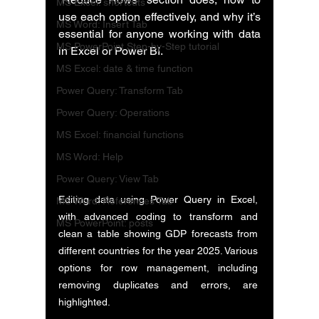
MS Excel: shortcuts
use each option effectively, and why it’s 
MS Word: Insert Tab
essential for anyone working with data 
MS PowerPoint Step-by-Step tutorial
in Excel or Power BI.
MS Excel: date & time function
Power Query: Transform Tab
Power Query: Operations
MS Excel: financial functions
MS Word: Help
Power Query: View Tab
Editing data using Power Query in Excel, 
MS Word: References Tab
with advanced coding to transform and 
MS PowerPoint: posts
clean a table showing GDP forecasts from 
different countries for the year 2025. Various 
options for row management, including 
removing duplicates and errors, are 
highlighted.