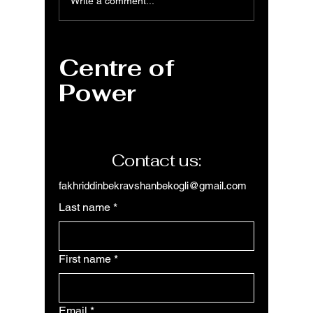
Power Query: Data
Power 
Write a comment...
Cleaning, How to
to Clea
Remove Errors,
Data
Duplicates, Rows &
Centre of
Columns
Power
Contact us:
fakhriddinbekravshanbekogli@gmail.com
Last name
*
First name
*
Email
*