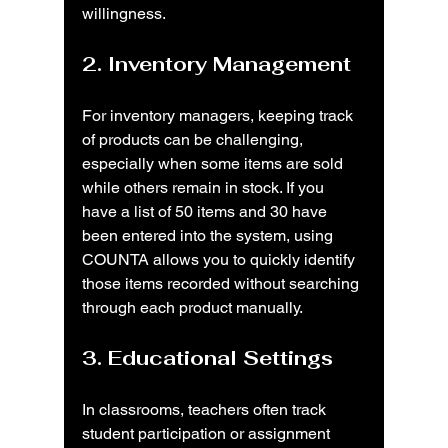
willingness.
2. Inventory Management
For inventory managers, keeping track 
of products can be challenging, 
especially when some items are sold 
while others remain in stock. If you 
have a list of 50 items and 30 have 
been entered into the system, using 
COUNTA allows you to quickly identify 
those items recorded without searching 
through each product manually.
3. Educational Settings
In classrooms, teachers often track 
student participation or assignment 