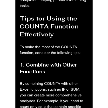
tasks.
Tips for Using the 
COUNTA Function 
Effectively
To make the most of the COUNTA 
function, consider the following tips:
1. Combine with Other 
Functions
By combining COUNTA with other 
Excel functions, such as IF or SUM, 
you can create more comprehensive 
analyses. For example, if you need to 
count only cells that contain specific 