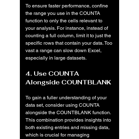
To ensure faster performance, confine 
the range you use in the COUNTA 
function to only the cells relevant to 
your analysis. For instance, instead of 
counting a full column, limit it to just the 
specific rows that contain your data. Too 
vast a range can slow down Excel, 
especially in large datasets.
4. Use COUNTA 
Alongside COUNTBLANK
To gain a fuller understanding of your 
data set, consider using COUNTA 
alongside the COUNTBLANK function. 
This combination provides insights into 
both existing entries and missing data, 
which is crucial for managing 