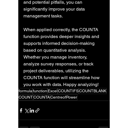
and potential pitfalls, you can 
significantly improve your data 
management tasks.
When applied correctly, the COUNTA 
function provides deeper insights and 
supports informed decision-making 
based on quantitative analysis. 
Whether you manage inventory, 
analyze survey responses, or track 
project deliverables, utilizing the 
COUNTA function will streamline how 
you work with data. Happy analyzing!
formula
function
Excel
COUNTIFS
COUNTBLANK
COUNT
COUNTA
CentreofPower