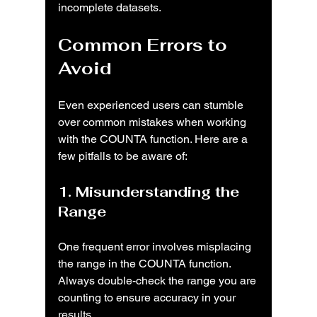
incomplete datasets.
Common Errors to 
Avoid
Even experienced users can stumble 
over common mistakes when working 
with the COUNTA function. Here are a 
few pitfalls to be aware of:
1. Misunderstanding the 
Range
One frequent error involves misplacing 
the range in the COUNTA function. 
Always double-check the range you are 
counting to ensure accuracy in your 
results.