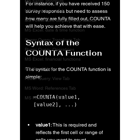
MS Excel: shortcuts
For instance, if you have received 150 
MS Word: Insert Tab
survey responses but need to assess 
how many are fully filled out, COUNTA 
MS PowerPoint Step-by-Step tutorial
will help you achieve that with ease.
MS Excel: date & time function
Power Query: Transform Tab
Syntax of the 
Power Query: Operations
COUNTA Function
MS Excel: financial functions
MS Word: Help
The syntax for the COUNTA function is 
simple:
Power Query: View Tab
MS Word: References Tab
=COUNTA(value1, 
MS PowerPoint: posts
[value2], ...)
value1
: This is required and 
reflects the first cell or range of 
cells you want to count.