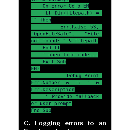
    On Error GoTo EH

    If Dir(filepath) = 
"" Then

        Err.Raise 53, 
"OpenFileSafe", "File 
not found: " & filepath

    End If

    ' open file code...

    Exit Sub

EH:

    Debug.Print 
Err.Number & ": " & 
Err.Description

    ' Provide fallback 
or user prompt

End Sub
C. Logging errors to an 