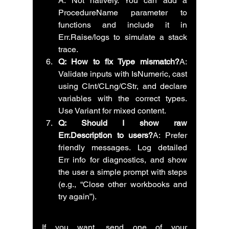
A: Not natively. You can add a 
ProcedureName parameter to 
functions and include it in 
Err.Raise/logs to simulate a stack 
trace.
Q: How to fix Type mismatch?
A: 
Validate inputs with IsNumeric, cast 
using CInt/CLng/CStr, and declare 
variables with the correct types. 
Use Variant for mixed content.
Q: Should I show raw 
Err.Description to users?
A: Prefer 
friendly messages. Log detailed 
Err info for diagnostics, and show 
the user a simple prompt with steps 
(e.g., “Close other workbooks and 
try again”).
If you want, send one of your 