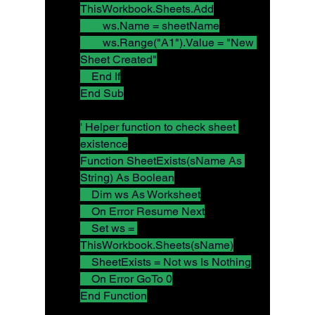
ThisWorkbook.Sheets.Add
        ws.Name = sheetName
        ws.Range("A1").Value = "New 
Sheet Created"
    End If
End Sub
' Helper function to check sheet 
existence
Function SheetExists(sName As 
String) As Boolean
    Dim ws As Worksheet
    On Error Resume Next
    Set ws = 
ThisWorkbook.Sheets(sName)
    SheetExists = Not ws Is Nothing
    On Error GoTo 0
End Function