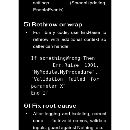
settings (ScreenUpdating, 
EnableEvents).
5) 
Rethrow or wrap
For library code, use Err.Raise to 
rethrow with additional context so 
caller can handle:
If somethingWrong Then

    Err.Raise 1001, 
"MyModule.MyProcedure", 
"Validation failed for 
parameter X"

End If
6) 
Fix root cause
After logging and isolating, correct 
code — fix invalid names, validate 
inputs, guard against Nothing, etc.