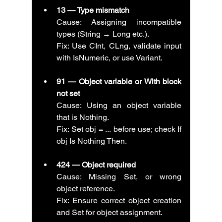
13 — Type mismatch
Cause: Assigning incompatible 
types (String → Long etc.).
Fix: Use CInt, CLng, validate input 
with IsNumeric, or use Variant.
91 — Object variable or With block 
not set
Cause: Using an object variable 
that is Nothing.
Fix: Set obj = ... before use; check If 
obj Is Nothing Then.
424 — Object required
Cause: Missing Set, or wrong 
object reference.
Fix: Ensure correct object creation 
and Set for object assignment.