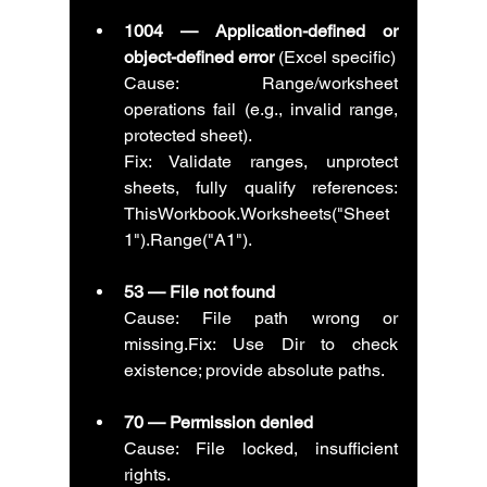
1004 — Application-defined or 
object-defined error
 (Excel specific)
Cause: Range/worksheet 
operations fail (e.g., invalid range, 
protected sheet).
Fix: Validate ranges, unprotect 
sheets, fully qualify references: 
ThisWorkbook.Worksheets("Sheet
1").Range("A1").
53 — File not found
Cause: File path wrong or 
missing.Fix: Use Dir to check 
existence; provide absolute paths.
70 — Permission denied
Cause: File locked, insufficient 
rights.