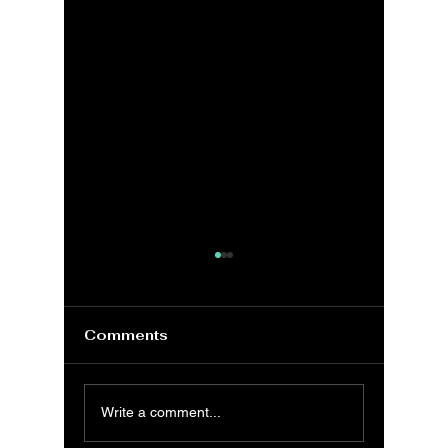
Comments
VBA: Understanding
MS Exc
Write a comment...
the VBA Collection
Genera