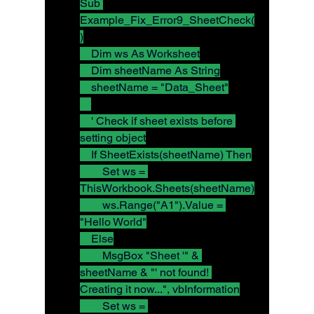
Sub 
Example_Fix_Error9_SheetCheck(
)
    Dim ws As Worksheet
    Dim sheetName As String
    sheetName = "Data_Sheet"
    ' Check if sheet exists before 
setting object
    If SheetExists(sheetName) Then
        Set ws = 
ThisWorkbook.Sheets(sheetName)
        ws.Range("A1").Value = 
"Hello World"
    Else
        MsgBox "Sheet '" & 
sheetName & "' not found! 
Creating it now...", vbInformation
        Set ws = 