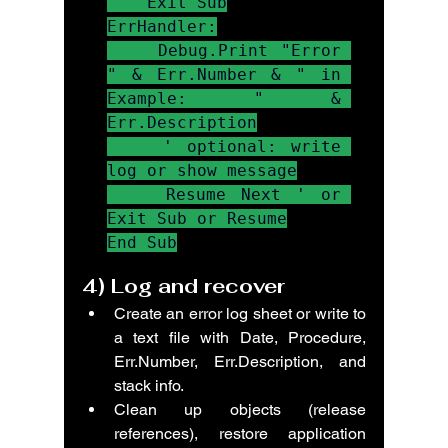
    Exit Sub

ErrHandler:

    Debug.Print "Error 
" & Err.Number & " in 
Example: " & 
Err.Description

    ' optional: write 
log or show message

    Resume Next ' or 
Exit Sub or Resume

End Sub
4) 
Log and recover
Create an error log sheet or write to 
a text file with Date, Procedure, 
Err.Number, Err.Description, and 
stack info.
Clean up objects (release 
references), restore application 