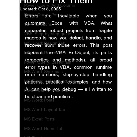
How to Fix Them
Power Query: Add Column
Updated:
Oct 8, 2025
Power Query: Posts
Errors are inevitable when you 
automate Excel with VBA. What 
VBA: functions
separates robust projects from fragile 
VBA: Step-by-step guide
macros is how you 
detect
, 
handle
, and 
MS Word: Design Tab
recover
 from those errors. This post 
explains the VBA ErrObject, its parts 
MS Word: Review Tab
(properties and methods), all broad 
Power Query: Essentials
error types in VBA, common runtime 
MS Word: Shortcuts
error numbers, step-by-step handling 
MS Excel: logical functions
patterns, practical examples, and how 
AI can help you debug — all written to 
Power Query: Home Tab
be clear and practical.
MS Word: Posts
MS Word: Layout Tab
MS Excel: Posts
MS Word: Home Tab