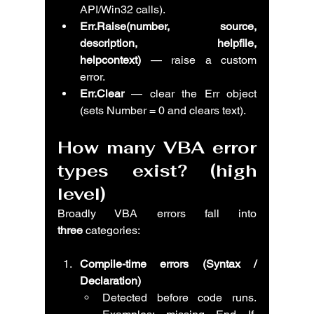
API/Win32 calls).
Err.Raise(number, source, 
description, helpfile, 
helpcontext)
 — raise a custom 
error.
Err.Clear
 — clear the Err object 
(sets Number = 0 and clears text).
How many VBA error 
types exist? (high 
level)
Broadly VBA errors fall into 
three
 categories:
Compile-time errors (Syntax / 
Declaration)
Detected before code runs. 