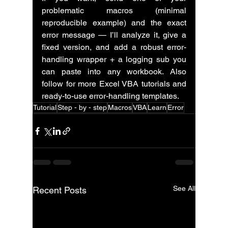
problematic macros (minimal 
reproducible example) and the exact 
error message — I’ll analyze it, give a 
fixed version, and add a robust error-
handling wrapper + a logging sub you 
can paste into any workbook. Also 
follow for more Excel VBA tutorials and 
ready-to-use error-handling templates.
Tutorial
Step - by - step
Macros
VBA
Learn
Error
See All
Recent Posts