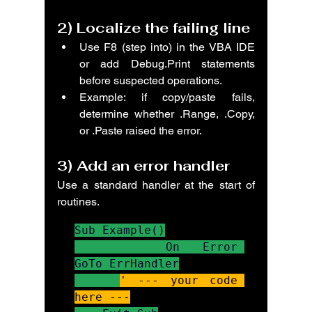
2) 
Localize the failing line
Use F8 (step into) in the VBA IDE 
or add Debug.Print statements 
before suspected operations.
Example: if copy/paste fails, 
determine whether .Range, .Copy, 
or .Paste raised the error.
3) 
Add an error handler
Use a standard handler at the start of 
routines.
Sub Example()

    On Error 
GoTo ErrHandler

' --- your code 
here ---