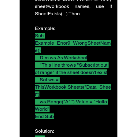
sheet/workbook names, use If 
SheetExists(...) Then.
Example:
Sub 
Example_Error9_WrongSheetNam
e()
    Dim ws As Worksheet
    ' This line throws "Subscript out 
of range" if the sheet doesn't exist
    Set ws = 
ThisWorkbook.Sheets("Data_Shee
t")
    ws.Range("A1").Value = "Hello 
World"
End Sub
Solution: