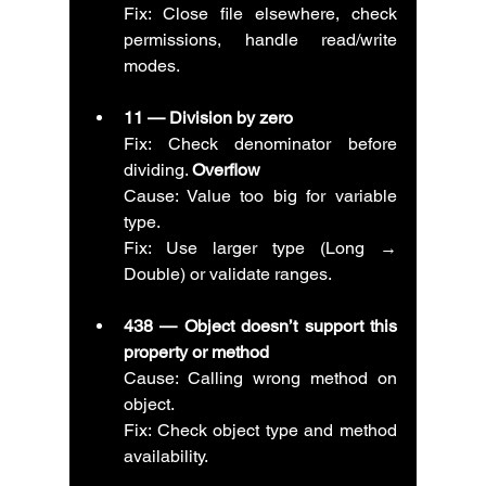
Fix: Close file elsewhere, check 
permissions, handle read/write 
modes.
11 — Division by zero
Fix: Check denominator before 
dividing. 
Overflow
Cause: Value too big for variable 
type.
Fix: Use larger type (Long → 
Double) or validate ranges.
438 — Object doesn’t support this 
property or method
Cause: Calling wrong method on 
object.
Fix: Check object type and method 
availability.