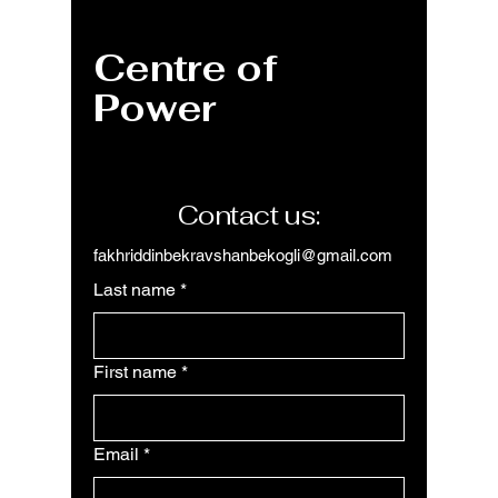
Object, Guide for
Option
Professionals
Perfor
Centre of
Data In
Stream
Power
Workfl
Contact us:
fakhriddinbekravshanbekogli@gmail.com
Last name
*
First name
*
Email
*