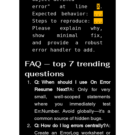
error" at line 
X
. 
Expected behavior: 
...
Steps to reproduce: 
...
Please explain why, 
show minimal fix, 
and provide a robust 
FAQ — top 7 trending 
questions
Q: When should I use On Error 
Resume Next?
A: Only for very 
small, well-scoped statements 
where you immediately test 
Err.Number. Avoid globally—it's a 
common source of hidden bugs.
Q: How do I log errors centrally?
A: 
Create an ErrorLog worksheet or 