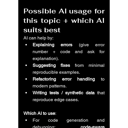
Possible AI usage for 
this topic + which AI 
suits best
AI can help by:
Explaining errors
 (give error 
number + code and ask for 
explanation).
Suggesting fixes
 from minimal 
reproducible examples.
Refactoring error handling
 to 
modern patterns.
Writing tests / synthetic data
 that 
reproduce edge cases.
Which AI to use
:
For code generation and 
debugging: 
code-aware 