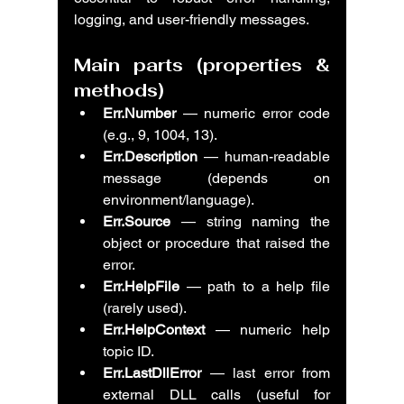
logging, and user-friendly messages.
Main parts (properties & 
methods)
Err.Number
 — numeric error code 
(e.g., 9, 1004, 13).
Err.Description
 — human-readable 
message (depends on 
environment/language).
Err.Source
 — string naming the 
object or procedure that raised the 
error.
Err.HelpFile
 — path to a help file 
(rarely used).
Err.HelpContext
 — numeric help 
topic ID.
Err.LastDllError
 — last error from 
external DLL calls (useful for 