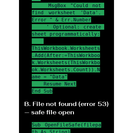
    MsgBox "Could not 
find worksheet 'Data'. 
Error " & Err.Number

    ' Optional: create 
sheet programmatically:

ThisWorkbook.Worksheets
.Add(After:=ThisWorkboo
k.Worksheets(ThisWorkbo
ok.Worksheets.Count)).N
ame = "Data"

    Resume Next

End Sub
B. File not found (error 53) 
— safe file open
Sub OpenFileSafe(filepa
th As String)
