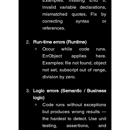
Examples: missing End If, 
invalid variable declarations, 
mismatched quotes. Fix by 
correcting syntax or 
references.
Run-time errors (Runtime)
Occur while code runs. 
ErrObject applies here. 
Examples: file not found, object 
not set, subscript out of range, 
division by zero.
Logic errors (Semantic / Business 
logic)
Code runs without exceptions 
but produces wrong results — 
the hardest to detect. Use unit 
testing, assertions, and 