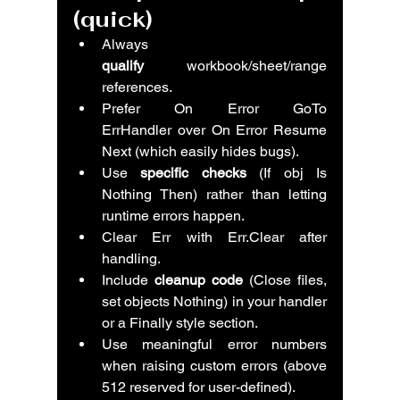
(quick)
Always 
qualify
 workbook/sheet/range 
references.
Prefer On Error GoTo 
ErrHandler over On Error Resume 
Next (which easily hides bugs).
Use 
specific checks
 (If obj Is 
Nothing Then) rather than letting 
runtime errors happen.
Clear Err with Err.Clear after 
handling.
Include 
cleanup code
 (Close files, 
set objects Nothing) in your handler 
or a Finally style section.
Use meaningful error numbers 
when raising custom errors (above 
512 reserved for user-defined).