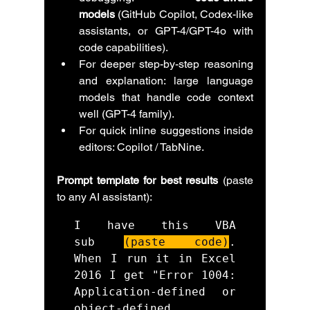
models
 (GitHub Copilot, Codex-like 
assistants, or GPT-4/GPT-4o with 
code capabilities).
For deeper step-by-step reasoning 
and explanation: large language 
models that handle code context 
well (GPT-4 family).
For quick inline suggestions inside 
editors: Copilot / TabNine.
Prompt template for best results
 (paste 
to any AI assistant):
I have this VBA 
sub 
(paste code)
. 
When I run it in Excel 
2016 I get "Error 1004: 
Application-defined or 
object-defined 