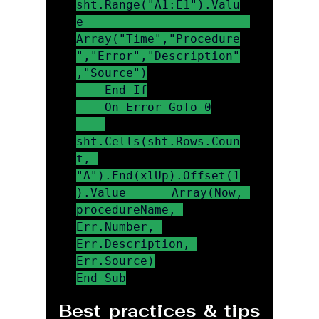
sht.Range("A1:E1").Valu
e = 
Array("Time","Procedure
","Error","Description"
,"Source")

    End If

    On Error GoTo 0

sht.Cells(sht.Rows.Coun
t, 
"A").End(xlUp).Offset(1
).Value = Array(Now, 
procedureName, 
Err.Number, 
Err.Description, 
Err.Source)

End Sub
Best practices & tips 