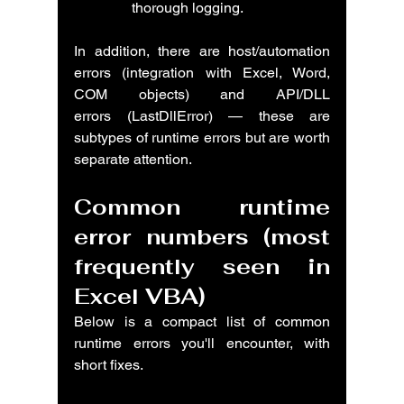
thorough logging.
In addition, there are host/automation 
errors (integration with Excel, Word, 
COM objects) and API/DLL 
errors (LastDllError) — these are 
subtypes of runtime errors but are worth 
separate attention.
Common runtime 
error numbers (most 
frequently seen in 
Excel VBA)
Below is a compact list of common 
runtime errors you'll encounter, with 
short fixes.