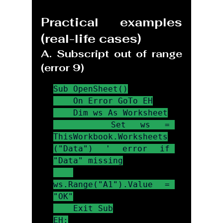
Practical examples 
(real-life cases)
A. Subscript out of range 
(error 9)
Sub OpenSheet()

    On Error GoTo EH

    Dim ws As Worksheet

    Set ws = 
ThisWorkbook.Worksheets
("Data") ' error if 
"Data" missing

ws.Range("A1").Value = 
"OK"

    Exit Sub

EH:
