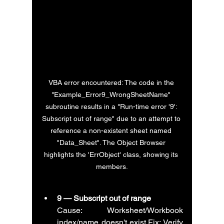
VBA error encountered: The code in the 
"Example_Error9_WrongSheetName" 
subroutine results in a "Run-time error '9': 
Subscript out of range" due to an attempt to 
reference a non-existent sheet named 
"Data_Sheet". The Object Browser 
highlights the 'ErrObject' class, showing its 
members.
9 — Subscript out of range
Cause: Worksheet/Workbook 
index/name doesn't exist.Fix: Verify 