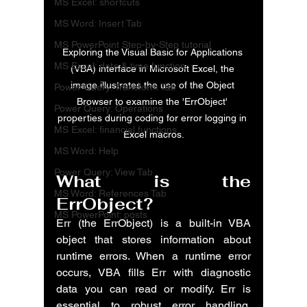
MS Excel: shortcuts
MS Word: Insert Tab
MS PowerPoint Step-by-Step tutorial
Exploring the Visual Basic for Applications 
MS Excel: date & time function
(VBA) interface in Microsoft Excel, the 
image illustrates the use of the Object 
Power Query: Transform Tab
Browser to examine the 'ErrObject' 
Power Query: Operations
properties during coding for error logging in 
MS Excel: financial functions
Excel macros.
MS Word: Help
Power Query: View Tab
What is the 
MS Word: References Tab
ErrObject?
MS PowerPoint: posts
Err (the ErrObject) is a built-in VBA 
object that stores information about 
runtime errors. When a runtime error 
occurs, VBA fills Err with diagnostic 
data you can read or modify. Err is 
essential to robust error handling, 