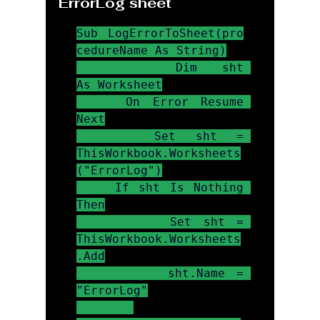
ErrorLog sheet
Sub LogErrorToSheet(pro
cedureName As String)

    Dim sht 
As Worksheet

    On Error Resume 
Next

    Set sht = 
ThisWorkbook.Worksheets
("ErrorLog")

    If sht Is Nothing 
Then

        Set sht = 
ThisWorkbook.Worksheets
.Add

        sht.Name = 
"ErrorLog"
