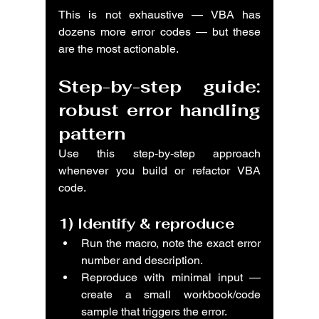
This is not exhaustive — VBA has 
dozens more error codes — but these 
are the most actionable.
Step-by-step guide: 
robust error handling 
pattern
Use this step-by-step approach 
whenever you build or refactor VBA 
code.
1) 
Identify & reproduce
Run the macro, note the exact error 
number and description.
Reproduce with minimal input — 
create a small workbook/code 
sample that triggers the error.