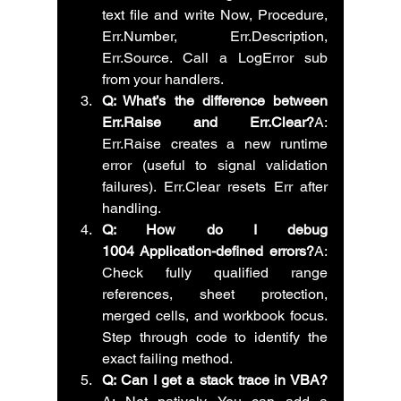
text file and write Now, Procedure, 
Err.Number, Err.Description, 
Err.Source. Call a LogError sub 
from your handlers.
Q: What’s the difference between 
Err.Raise and Err.Clear?
A: 
Err.Raise creates a new runtime 
error (useful to signal validation 
failures). Err.Clear resets Err after 
handling.
Q: How do I debug 
1004 Application-defined errors?
A: 
Check fully qualified range 
references, sheet protection, 
merged cells, and workbook focus. 
Step through code to identify the 
exact failing method.
Q: Can I get a stack trace in VBA?