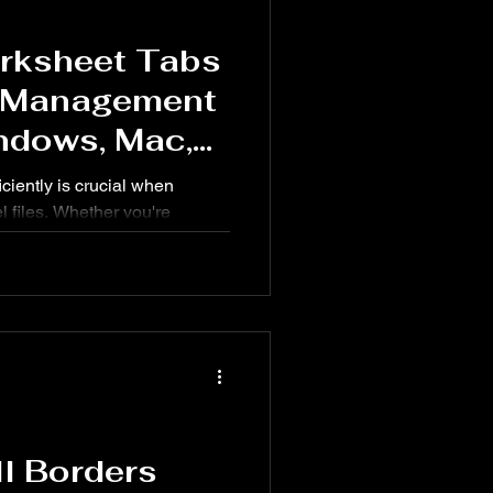
rksheet Tabs
& Management
ndows, Mac,
ciently is crucial when
l files. Whether you're
, organizing reports, or
astering worksheet tab
peed up your workflow.
ll Borders