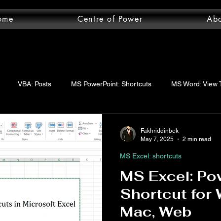
ome
Centre of Power
Ab
VBA: Posts
MS PowerPoint: Shortcuts
MS Word: View 
wer Query: Posts
VBA: functions
VBA: Step-by-step guide
Fakhriddinbek
May 7, 2025
2 min read
MS Excel: shortcuts
uery: Essentials
MS Word: Shortcuts
MS Excel: logical func
MS Excel: Po
Shortcut for
ord: Posts
MS Word: Layout Tab
MS Excel: Posts
MS 
Mac, Web