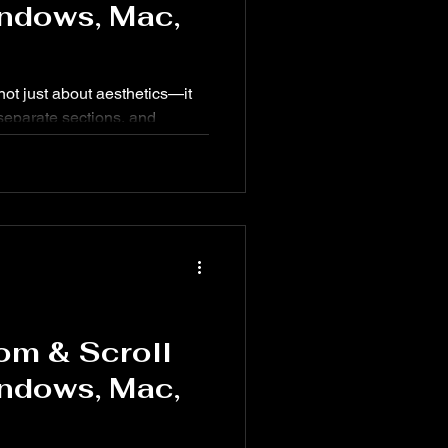
ndows, Mac,
not just about aesthetics—it
 separate sections, and
 Knowing the right keyboard
peed up your workflow.
om & Scroll
ndows, Mac,