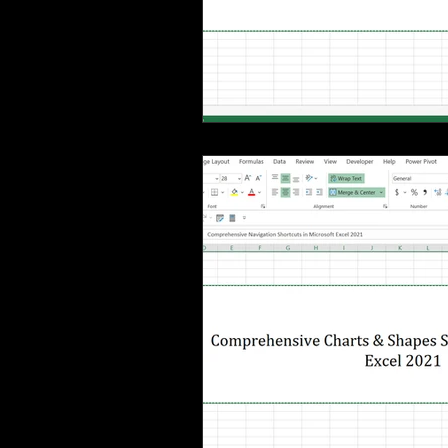
MS Excel: shortcuts
MS Word: 
Power Query: Transform Tab
P
Power Query: View Tab
MS Wo