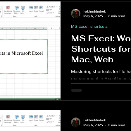
Fakhriddinbek
May 6, 2025
2 min read
MS Excel: shortcuts
MS Excel: W
Shortcuts fo
Mac, Web
Mastering shortcuts for file
management in Excel boosts 
reliance on the ribbon or mo
workbook to adjusting how it'
essential for efficient spread
Fakhriddinbek
May 6, 2025
2 min read