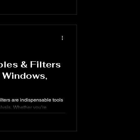
ether you're building
l summaries, using keyboard
pes in Excel can help you
ly.
les & Filters
r Windows,
lters are indispensable tools
alysis. Whether you’re
y, or survey results, Excel’s
e it easier to summarize,
kly.