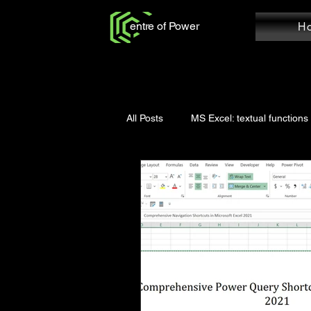
entre of Power
H
All Posts
MS Excel: textual functions
Power Query: Add Column
Po
MS Word: Review Tab
Power Q
Power Query: Home Tab
MS W