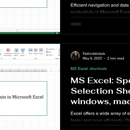
Efficient navigation and data v
productivity in Microsoft Exc
allow users to examine detai
with ease. This article cover
Scroll shortcuts for Excel 
Excel for Web.
Fakhriddinbek
May 6, 2025
2 min read
MS Excel: shortcuts
MS Excel: Sp
Selection Sho
windows, mac
Excel offers a wide array of 
faster and more efficiently. O
feature is the ability to quickl