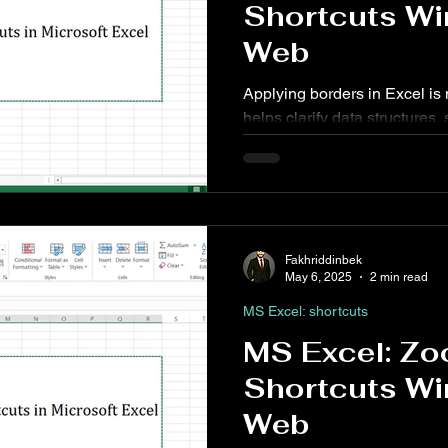
Shortcuts Wi
Web
Applying borders in Excel is 
helps clarify data structures,
enhance overall readability.
shortcuts can significantly s
Fakhriddinbek
May 6, 2025
2 min read
MS Excel: shortcuts
MS Excel: Zo
Shortcuts Wi
Web