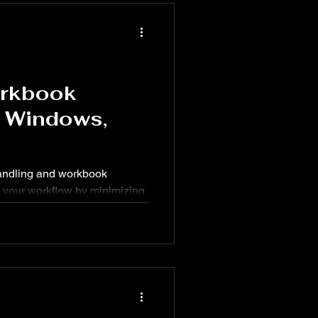
orkbook
r Windows,
 handling and workbook
your workflow by minimizing
use. From quickly opening a
s viewed, these shortcuts are
sheet use.