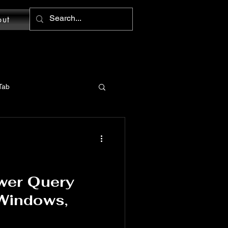
out
Tab
MS Word: Design Tab
tions
wer Query
 Windows,
Word: Home Tab