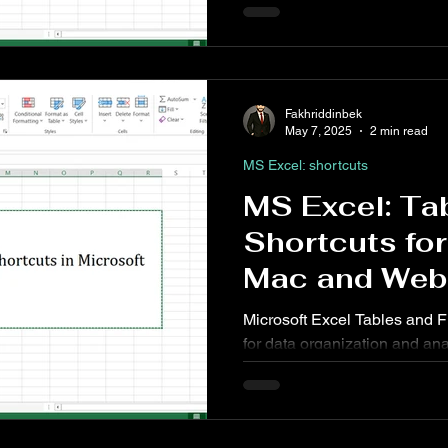
added clarity and design. Wh
interactive reports or visua
shortcuts for charts and sha
work faster and more efficient
Fakhriddinbek
May 7, 2025
2 min read
MS Excel: shortcuts
MS Excel: Tab
Shortcuts fo
Mac and Web
Microsoft Excel Tables and Fi
for data organization and an
managing sales data, inventor
Table and Filter features mak
slice, and visualize data quic