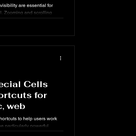
isibility are essential for
el. Zooming and scrolling
led datasets and large reports
s all the essential Zoom &
2021 on Windows, Mac, and
ecial Cells
rtcuts for
, web
shortcuts to help users work
ne particularly powerful
y select special types of cells,