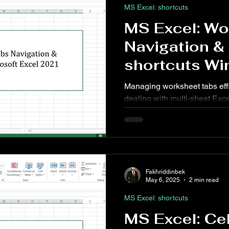
MS Excel: shortcuts
MS Excel: Wo
Navigation 
shortcuts Wi
Web
Managing worksheet tabs effi
dealing with multi-sheet Exce
comparing data across sheets
consolidating information, m
shortcuts can significantly s
Fakhriddinbek
May 6, 2025
2 min read
MS Excel: shortcuts
MS Excel: Ce