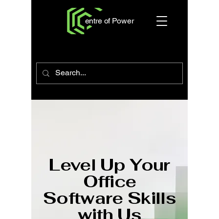
entre of Power
Level Up Your
Office
Software Skills
with Us