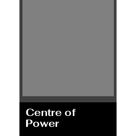
Centre of
Power