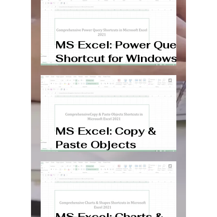
MS Excel: Power Query
Shortcut for Windows,
Mac, Web
MS Excel: Copy &
Paste Objects
Shortcuts Windows,
Mac, Web
MS Excel: Charts &