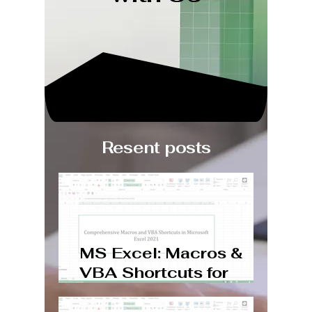
Resent posts
MS Excel: Macros &
VBA Shortcuts for
Windows and Mac