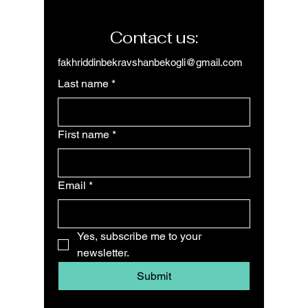
Contact us:
fakhriddinbekravshanbekogli@gmail.com
Last name
*
First name
*
Email
*
Yes, subscribe me to your 
newsletter.
Submit