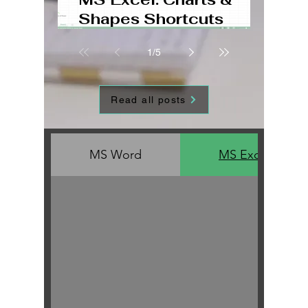
Shapes Shortcuts
Windows, Mac, Web
1
/
5
Read all posts
MS Word
MS Excel