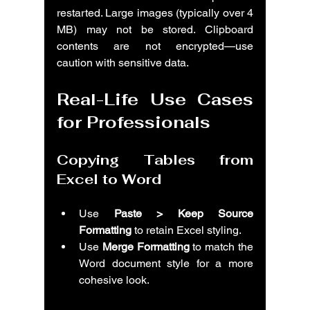
restarted. Large images (typically over 4 
MB) may not be stored. Clipboard 
contents are not encrypted—use 
caution with sensitive data.
Real-Life Use Cases 
for Professionals
Copying Tables from 
Excel to Word
Use 
Paste > Keep Source 
Formatting
 to retain Excel styling.
Use 
Merge Formatting
 to match the 
Word document style for a more 
cohesive look.