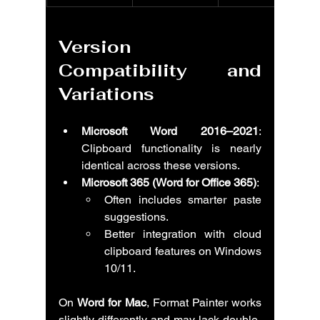
Version 
Compatibility and 
Variations
Microsoft Word 2016–2021
: 
Clipboard functionality is nearly 
identical across these versions.
Microsoft 365 (Word for Office 365)
:
Often includes smarter paste 
suggestions.
Better integration with cloud 
clipboard features on Windows 
10/11.
On 
Word for Mac
, Format Painter works 
slightly differently and may lack double-