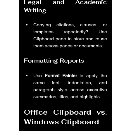
Legal and Academic 
Writing
Copying citations, clauses, or 
templates repeatedly? Use 
Clipboard pane to store and reuse 
them across pages or documents.
Formatting Reports
Use 
Format Painter
 to apply the 
same font, indentation, and 
paragraph style across executive 
summaries, titles, and highlights.
Office Clipboard vs. 
Windows Clipboard