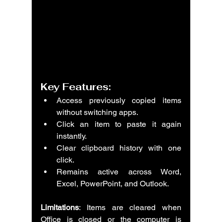
Key Features:
Access previously copied items 
without switching apps.
Click an item to paste it again 
instantly.
Clear clipboard history with one 
click.
Remains active across Word, 
Excel, PowerPoint, and Outlook.
Limitations
: Items are cleared when 
Office is closed or the computer is 