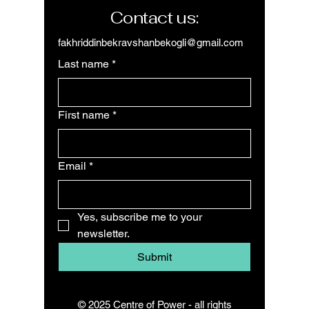
Contact us:
fakhriddinbekravshanbekogli@gmail.com
Last name
*
First name
*
Email
*
Yes, subscribe me to your 
newsletter.
Submit
© 2025 Centre of Power - all rights