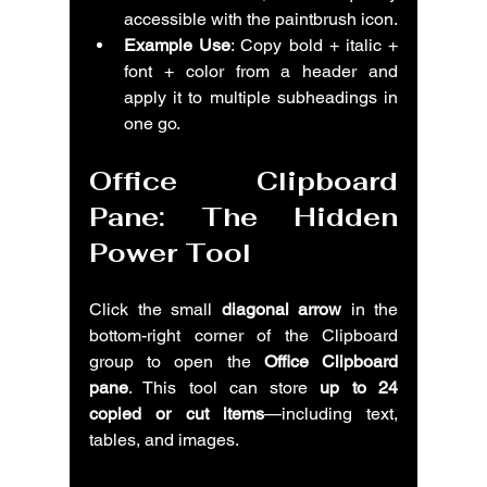
accessible with the paintbrush icon.
Example Use
: Copy bold + italic + 
font + color from a header and 
apply it to multiple subheadings in 
one go.
Office Clipboard 
Pane: The Hidden 
Power Tool
Click the small 
diagonal arrow
 in the 
bottom-right corner of the Clipboard 
group to open the 
Office Clipboard 
pane
. This tool can store 
up to 24 
copied or cut items
—including text, 
tables, and images.