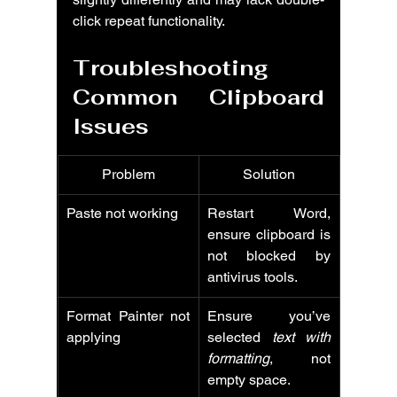
click repeat functionality.
Troubleshooting 
Common Clipboard 
Issues
Problem
Solution
Paste not working
Restart Word, 
ensure clipboard is 
not blocked by 
antivirus tools.
Format Painter not 
Ensure you’ve 
applying
selected 
text with 
formatting
, not 
empty space.