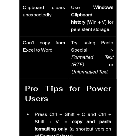
Clipboard clears 
Use 
Windows 
unexpectedly
Clipboard 
history
 (Win + V) for 
persistent storage.
Can’t copy from 
Try using Paste 
Excel to Word
Special > 
Formatted Text 
(RTF)
 or 
Unformatted Text
.
Pro Tips for Power 
Users
Press Ctrl + Shift + C and Ctrl + 
Shift + V to 
copy and paste 
formatting only
 (a shortcut version 