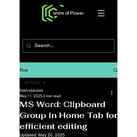
entre of Power
Post
All Posts
Fakhriddinbek
All Posts
May 11, 2025
3 min read
MS Word: Clipboard
MS Excel: textual functions
Group in Home Tab for
VBA: Posts
MS PowerPoint: Shortcuts
efficient editing
MS Word: View Tab
Updated:
May 20, 2025