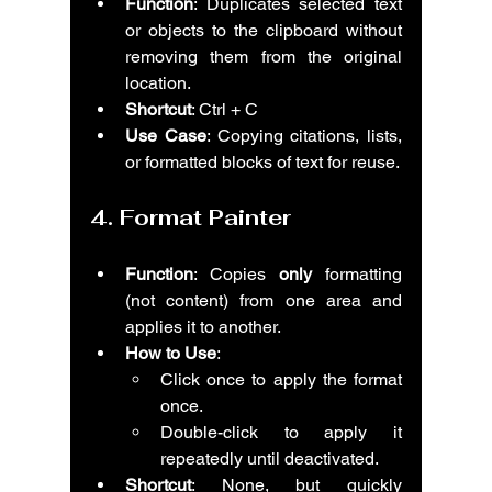
Function
: Duplicates selected text 
or objects to the clipboard without 
removing them from the original 
location.
Shortcut
: Ctrl + C
Use Case
: Copying citations, lists, 
or formatted blocks of text for reuse.
4. 
Format Painter
Function
: Copies 
only
 formatting 
(not content) from one area and 
applies it to another.
How to Use
:
Click once to apply the format 
once.
Double-click to apply it 
repeatedly until deactivated.
Shortcut
: None, but quickly 