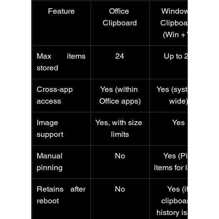
Feature
Office 
Windows 
Clipboard
Clipboard 
(Win + V)
Max items 
24
Up to 25
stored
Cross-app 
Yes (within 
Yes (system-
access
Office apps)
wide)
Image 
Yes, with size 
Yes
support
limits
Manual 
No
Yes (Pin 
pinning
items for later)
Retains after 
No
Yes (if 
reboot
clipboard 
history is on)