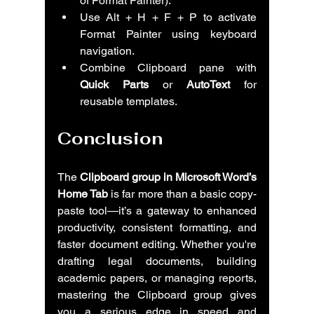
of Format Painter).
Use Alt + H + F + P to activate 
Format Painter using keyboard 
navigation.
Combine Clipboard pane with 
Quick Parts
 or 
AutoText
 for 
reusable templates.
Conclusion
The 
Clipboard group in Microsoft Word’s 
Home Tab
 is far more than a basic copy-
paste tool—it’s a gateway to enhanced 
productivity, consistent formatting, and 
faster document editing. Whether you're 
drafting legal documents, building 
academic papers, or managing reports, 
mastering the Clipboard group gives 
you a serious edge in speed and 