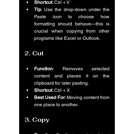
Shortcut
: Ctrl + V
Tip
: Use the drop-down under the 
Paste icon to choose how 
formatting should behave—this is 
crucial when copying from other 
programs like Excel or Outlook.
2. 
Cut
Function
: Removes selected 
content and places it on the 
clipboard for later pasting.
Shortcut
: Ctrl + X
Best Used For
: Moving content from 
one place to another.
3. 
Copy