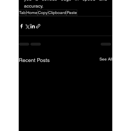
accuracy.
Tab
Home
Copy
Clipboard
Paste
See All
Recent Posts