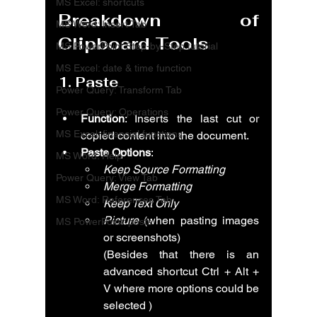
MS Excel: shortcuts
Breakdown of 
MS Word: Insert Tab
Clipboard Tools
MS PowerPoint Step-by-Step tutorial
MS Excel: date & time function
1. 
Paste
Power Query: Transform Tab
Power Query: Operations
Function
: Inserts the last cut or 
MS Excel: financial functions
copied content into the document.
Paste Options
:
MS Word: Help
Keep Source Formatting
Power Query: View Tab
Merge Formatting
MS Word: References Tab
Keep Text Only
Picture
 (when pasting images 
MS PowerPoint: posts
or screenshots)
(Besides that there is an 
advanced shortcut Ctrl + Alt + 
V where more options could be 
selected )