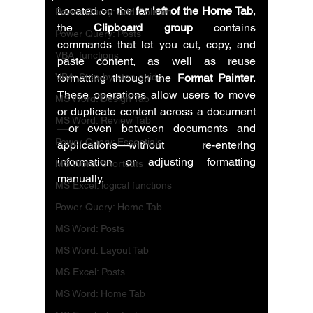
Located on the 
far left of the Home Tab
, 
Power Query: Add Column
the 
Clipboard group
 contains 
Power Query: Posts
commands that let you cut, copy, and 
VBA: functions
paste content, as well as reuse 
VBA: Step-by-step guide
formatting through the 
Format Painter
. 
These operations allow users to move 
MS Word: Design Tab
or duplicate content across a document
MS Word: Review Tab
—or even between documents and 
Power Query: Essentials
applications—without re-entering 
information or adjusting formatting 
MS Word: Shortcuts
manually.
MS Excel: logical functions
Power Query: Home Tab
MS Word: Posts
MS Word: Layout Tab
MS Excel: Posts
MS Word: Home Tab