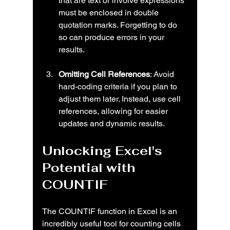
that are text or involve expressions 
must be enclosed in double 
quotation marks. Forgetting to do 
so can produce errors in your 
results.
Omitting Cell References
: Avoid 
hard-coding criteria if you plan to 
adjust them later. Instead, use cell 
references, allowing for easier 
updates and dynamic results.
Unlocking Excel's 
Potential with 
COUNTIF
The COUNTIF function in Excel is an 
incredibly useful tool for counting cells 