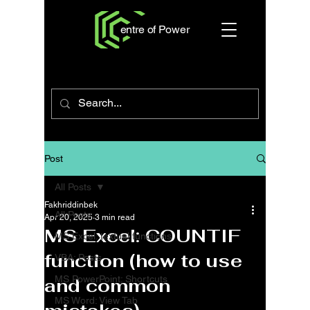
entre of Power
Post
All Posts
Fakhriddinbek
All Posts
Apr 20, 2025
3 min read
MS Excel: COUNTIF
MS Excel: textual functions
function (how to use
VBA: Posts
MS PowerPoint: Shortcuts
and common
MS Word: View Tab