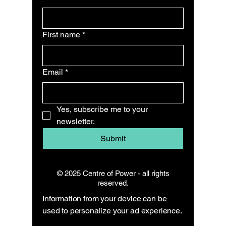
First name
*
Email
*
Yes, subscribe me to your 
newsletter.
Submit
© 2025 Centre of Power - all rights
reserved.
Information from your device can be
used to personalize your ad experience.