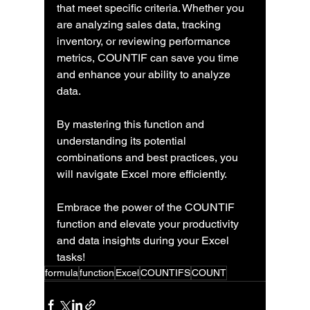
that meet specific criteria. Whether you 
are analyzing sales data, tracking 
inventory, or reviewing performance 
metrics, COUNTIF can save you time 
and enhance your ability to analyze 
data. 
By mastering this function and 
understanding its potential 
combinations and best practices, you 
will navigate Excel more efficiently. 
Embrace the power of the COUNTIF 
function and elevate your productivity 
and data insights during your Excel 
tasks!
formula
function
Excel
COUNTIFS
COUNT