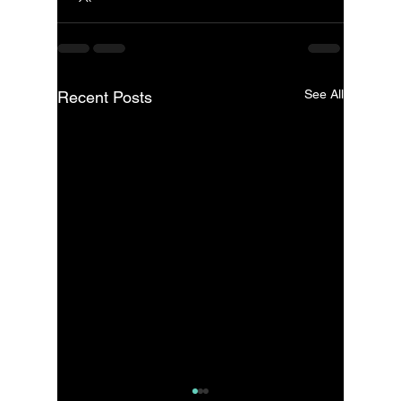
See All
Recent Posts