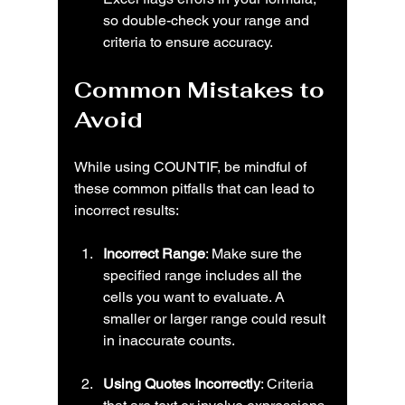
so double-check your range and 
criteria to ensure accuracy.
Common Mistakes to 
Avoid
While using COUNTIF, be mindful of 
these common pitfalls that can lead to 
incorrect results:
Incorrect Range
: Make sure the 
specified range includes all the 
cells you want to evaluate. A 
smaller or larger range could result 
in inaccurate counts.
Using Quotes Incorrectly
: Criteria 