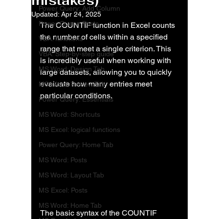
mistakes)
Power Query: Add Column
Updated:
Apr 24, 2025
Power Query: Posts
The COUNTIF function in Excel counts 
the number of cells within a specified 
VBA: functions
range that meet a single criterion. This 
VBA: Step-by-step guide
is incredibly useful when working with 
MS Word: Design Tab
large datasets, allowing you to quickly 
evaluate how many entries meet 
MS Word: Review Tab
particular conditions.
Power Query: Essentials
MS Word: Shortcuts
MS Excel: logical functions
Power Query: Home Tab
MS Word: Posts
MS Word: Layout Tab
MS Excel: Posts
MS Word: Home Tab
The basic syntax of the COUNTIF 