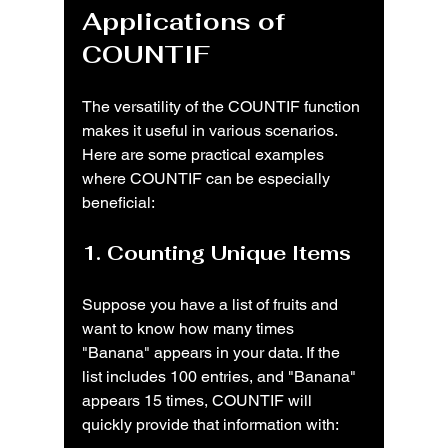
Applications of 
COUNTIF
The versatility of the COUNTIF function 
makes it useful in various scenarios. 
Here are some practical examples 
where COUNTIF can be especially 
beneficial:
1. Counting Unique Items
Suppose you have a list of fruits and 
want to know how many times 
"Banana" appears in your data. If the 
list includes 100 entries, and "Banana" 
appears 15 times, COUNTIF will 
quickly provide that information with: