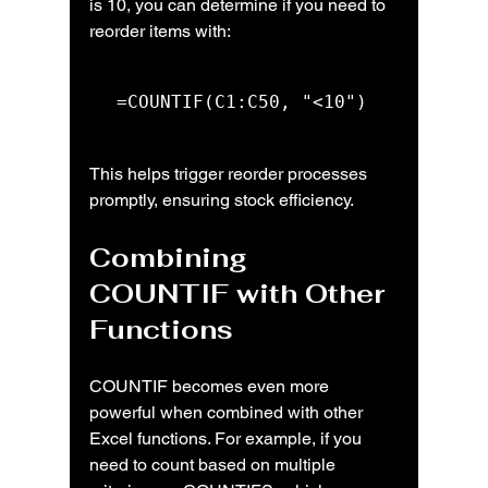
is 10, you can determine if you need to 
reorder items with:
=COUNTIF(C1:C50, "<10")
This helps trigger reorder processes 
promptly, ensuring stock efficiency.
Combining 
COUNTIF with Other 
Functions
COUNTIF becomes even more 
powerful when combined with other 
Excel functions. For example, if you 
need to count based on multiple 