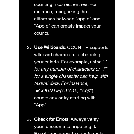
counting incorrect entries. For 
instance, recognizing the 
difference between "apple" and 
"Apple" can greatly impact your 
counts.
Use Wildcards
: COUNTIF supports 
wildcard characters, enhancing 
your criteria. For example, using "
" 
for any number of characters or "?" 
for a single character can help with 
textual data. For instance, 
`=COUNTIF(A1:A10, "App
")` 
counts any entry starting with 
"App".
Check for Errors
: Always verify 
your function after inputting it. 
Excel flags errors in your formula, 