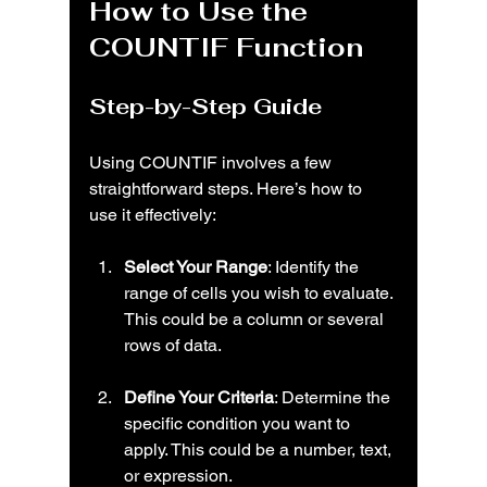
How to Use the 
COUNTIF Function
Step-by-Step Guide
Using COUNTIF involves a few 
straightforward steps. Here’s how to 
use it effectively:
Select Your Range
: Identify the 
range of cells you wish to evaluate. 
This could be a column or several 
rows of data.
Define Your Criteria
: Determine the 
specific condition you want to 
apply. This could be a number, text, 
or expression.