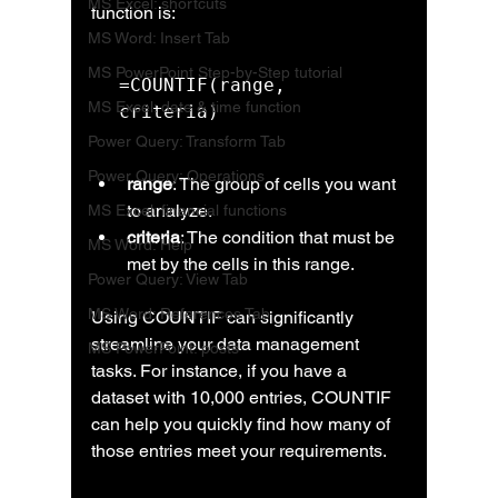
MS Excel: shortcuts
function is:
MS Word: Insert Tab
MS PowerPoint Step-by-Step tutorial
=COUNTIF(range, 
MS Excel: date & time function
criteria)
Power Query: Transform Tab
Power Query: Operations
range
: The group of cells you want 
to analyze.
MS Excel: financial functions
criteria
: The condition that must be 
MS Word: Help
met by the cells in this range.
Power Query: View Tab
MS Word: References Tab
Using COUNTIF can significantly 
streamline your data management 
MS PowerPoint: posts
tasks. For instance, if you have a 
dataset with 10,000 entries, COUNTIF 
can help you quickly find how many of 
those entries meet your requirements.