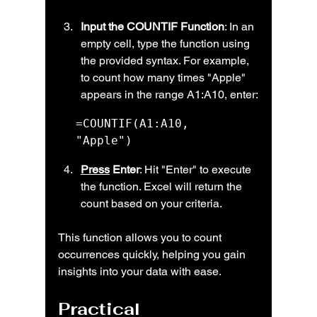
Input the COUNTIF Function
: In an 
empty cell, type the function using 
the provided syntax. For example, 
to count how many times "Apple" 
appears in the range A1:A10, enter:
=COUNTIF(A1:A10, 
"Apple")
Press
 Enter
: Hit "Enter" to execute 
the function. Excel will return the 
count based on your criteria.
This function allows you to count 
occurrences quickly, helping you gain 
insights into your data with ease.
Practical 