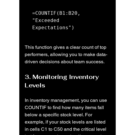
=COUNTIF(B1:B20, 
"Exceeded 
Expectations")
This function gives a clear count of top 
performers, allowing you to make data-
driven decisions about team success.
3. Monitoring Inventory 
Levels
In inventory management, you can use 
COUNTIF to find how many items fall 
below a specific stock level. For 
example, if your stock levels are listed 
in cells C1 to C50 and the critical level 