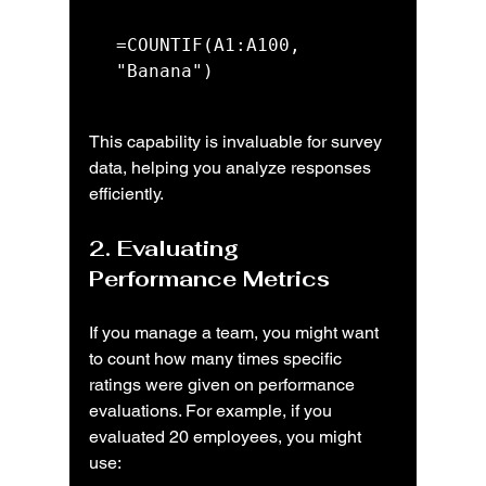
=COUNTIF(A1:A100, 
"Banana")
This capability is invaluable for survey 
data, helping you analyze responses 
efficiently.
2. Evaluating 
Performance Metrics
If you manage a team, you might want 
to count how many times specific 
ratings were given on performance 
evaluations. For example, if you 
evaluated 20 employees, you might 
use: