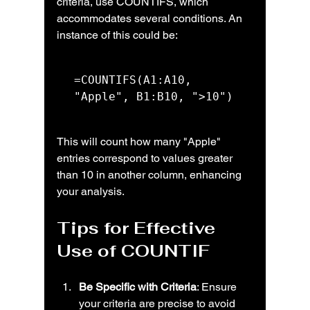
criteria, use COUNTIFS, which 
accommodates several conditions. An 
instance of this could be:
=COUNTIFS(A1:A10, 
"Apple", B1:B10, ">10")
This will count how many "Apple" 
entries correspond to values greater 
than 10 in another column, enhancing 
your analysis.
Tips for Effective 
Use of COUNTIF
Be Specific with Criteria
: Ensure 
your criteria are precise to avoid 