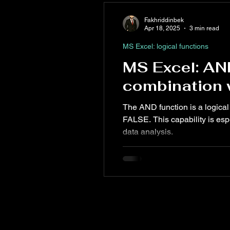
Fakhriddinbek
Apr 18, 2025
3 min read
MS Excel: logical functions
MS Excel: AN
combination w
The AND function is a logical 
FALSE. This capability is esp
data analysis.