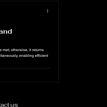
 and
e met; otherwise, it returns
taneously, enabling efficient
act us: