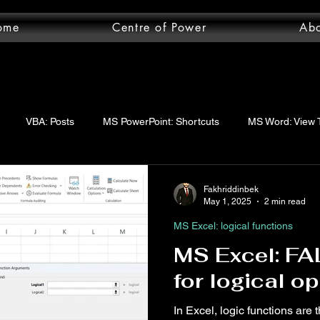
ome
Centre of Power
Ab
VBA: Posts
MS PowerPoint: Shortcuts
MS Word: View 
wer Query: Posts
VBA: functions
VBA: Step-by-step guide
Fakhriddinbek
May 1, 2025
2 min read
MS Excel: logical functions
uery: Essentials
MS Word: Shortcuts
MS Excel: logical func
MS Excel: FA
for logical o
ord: Posts
MS Word: Layout Tab
MS Excel: Posts
MS 
In Excel, logic functions are 