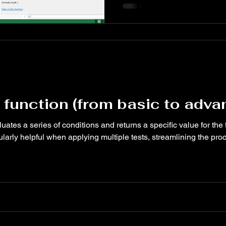
conditions are false. OR is i
with other functions like IF,
formulas and automate decis
spreadsheets.
 function (from basic to adv
ates a series of conditions and returns a specific value for the f
ularly helpful when applying multiple tests, streamlining the pr