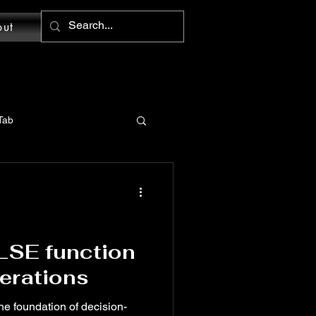
out
Tab
MS Word: Design Tab
tions
LSE function
perations
Word: Home Tab
the foundation of decision-