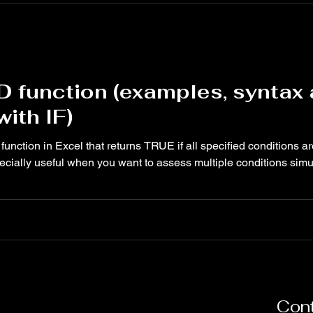
D function (examples, syntax
ith IF)
function in Excel that returns TRUE if all specified conditions ar
ecially useful when you want to assess multiple conditions simul
Cont