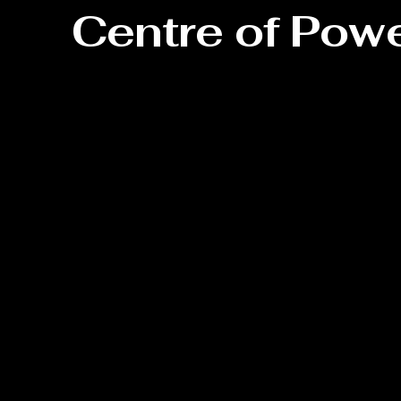
Centre of Pow