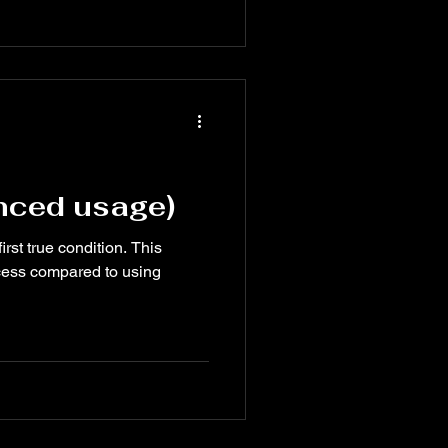
ncredibly useful when paired
 AND, and NOT to create smart
ion-making in your
anced usage)
irst true condition. This
ocess compared to using