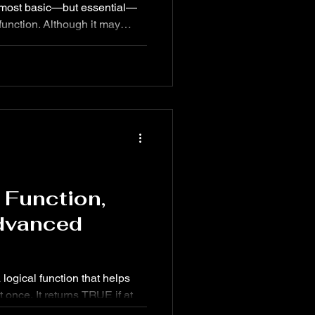
 most basic—but essential—
though it may
ate & time function
owerful role in formulas,
ated workflows in Excel.
rd: Help
 Function,
dvanced
 logical function that helps
t once. It returns TRUE if at
 true and FALSE only if all