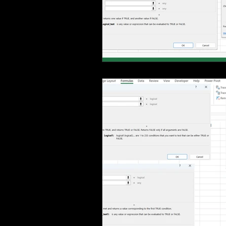
MS Excel: shortcuts
MS Word: 
Power Query: Transform Tab
P
Power Query: View Tab
MS Wo