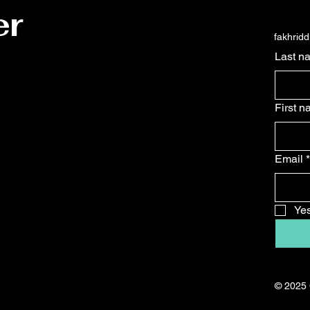
er
fakhrid
Last n
First 
Email
*
Yes
© 2025 C