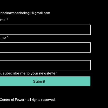
dinbekravshanbekogli@gmail.com
ame
*
name
*
, subscribe me to your newsletter.
Submit
entre of Power - all rights reserved.