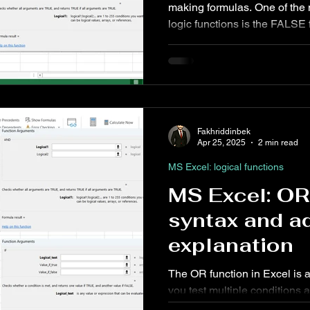
making formulas. One of the
logic functions is the FALSE function. Al
Insert Tab
MS PowerPoint Step-by-Step tutorial
MS Excel: d
seem simple, FALSE plays a p
conditional logic, and autom
ower Query: Operations
MS Excel: financial functions
MS Wo
Fakhriddinbek
rd: References Tab
MS PowerPoint: posts
Apr 25, 2025
2 min read
MS Excel: logical functions
MS Excel: OR
syntax and a
explanation
The OR function in Excel is a
you test multiple conditions a
least one of the conditions is