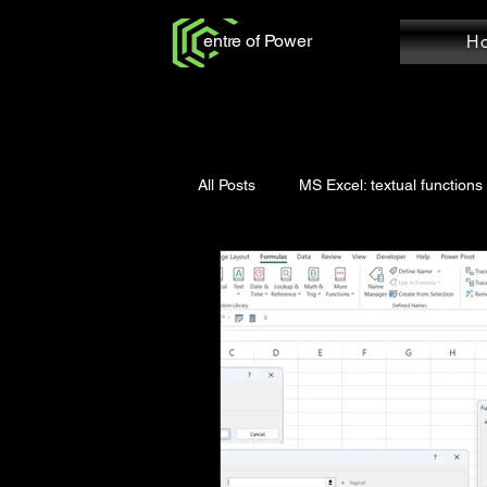
entre of Power
H
All Posts
MS Excel: textual functions
Power Query: Add Column
Po
MS Word: Review Tab
Power Q
Power Query: Home Tab
MS W