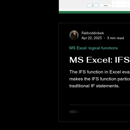
Fakhriddinbek
Apr 22, 2025
3 min read
MS Excel: logical functions
MS Excel: IFS
The IFS function in Excel evalu
makes the IFS function partic
traditional IF statements.